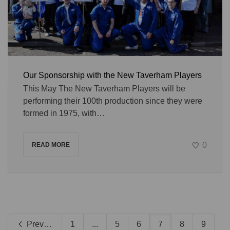
Our Sponsorship with the New Taverham Players
This May The New Taverham Players will be
performing their 100th production since they were
formed in 1975, with…
0
READ MORE
Previous
1
...
5
6
7
8
9