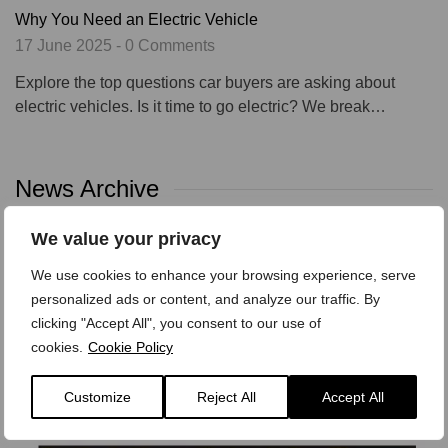
Why You Need an Electric Vehicle
17 June 2025 - 0 Comments
Explore the top questions car buyers are asking about
electric vehicles. Is it time to go electric? We break…
News Archive
We value your privacy
Categories
Tags
We use cookies to enhance your browsing experience, serve
personalized ads or content, and analyze our traffic. By
Archives
clicking "Accept All", you consent to our use of
cookies.
Cookie Policy
Customize
Reject All
Accept All