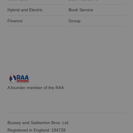
Hybrid and Electric
Book Service
Finance
Group
A founder member of the RAA
Bussey and Sabberton Bros. Ltd.
Registered in England: 184728