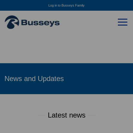
Log in to Busseys Family
News and Updates
Latest news