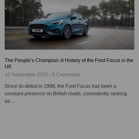
The People’s Champion: A History of the Ford Focus in the
UK
10 September 2025 - 0 Comments
Since its debut in 1998, the Ford Focus has been a
constant presence on British roads, consistently ranking
as…