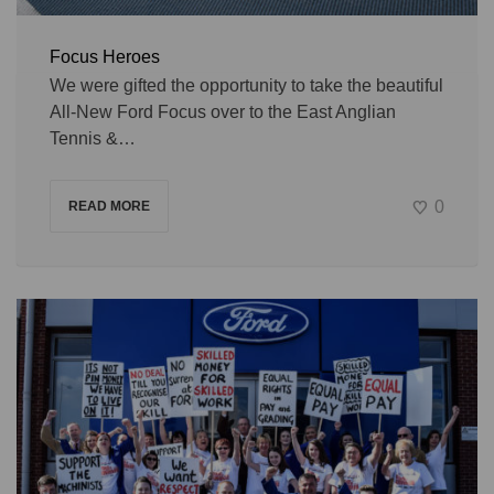
Focus Heroes
We were gifted the opportunity to take the beautiful
All-New Ford Focus over to the East Anglian
Tennis &…
0
READ MORE