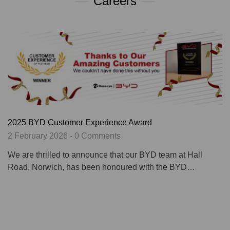
Careers
2025 BYD Customer Experience Award
2 February 2026 - 0 Comments
We are thrilled to announce that our BYD team at Hall
Road, Norwich, has been honoured with the BYD…