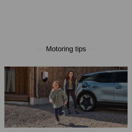
Motoring tips