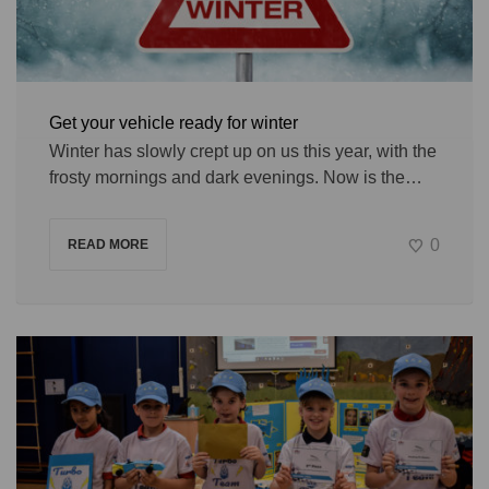
Get your vehicle ready for winter
Winter has slowly crept up on us this year, with the
frosty mornings and dark evenings. Now is the…
0
READ MORE