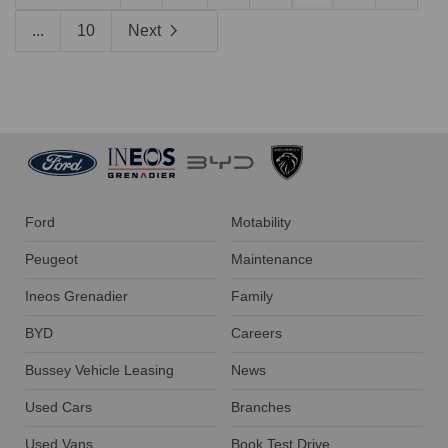
...
10
Next
Ford
Motability
Peugeot
Maintenance
Ineos Grenadier
Family
BYD
Careers
Bussey Vehicle Leasing
News
Used Cars
Branches
Used Vans
Book Test Drive