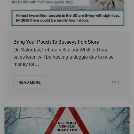
Bring Your Pooch To Busseys FordStore
On Saturday, February 8th, our Whiffler Road
sales team will be hosting a doggie day to raise
money for…
0
READ MORE