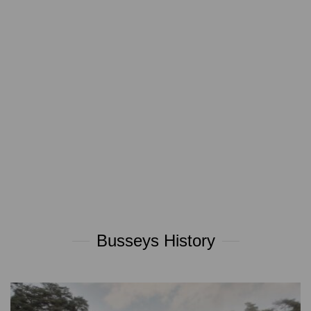
Busseys History