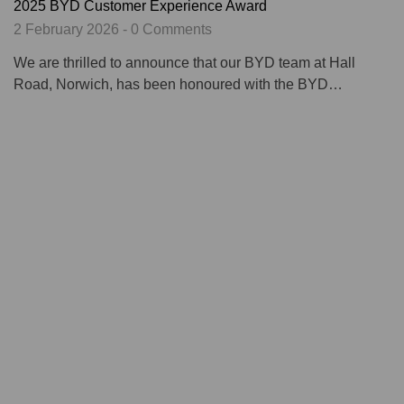
2025 BYD Customer Experience Award
2 February 2026 - 0 Comments
We are thrilled to announce that our BYD team at Hall
Road, Norwich, has been honoured with the BYD…