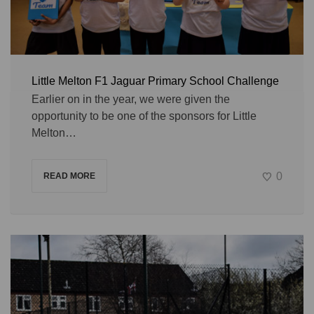
Little Melton F1 Jaguar Primary School Challenge
Earlier on in the year, we were given the
opportunity to be one of the sponsors for Little
Melton…
0
READ MORE