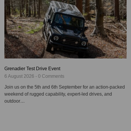
Grenadier Test Drive Event
6 August 2026 - 0 Comments
Join us on the 5th and 6th September for an action-packed
weekend of rugged capability, expert-led drives, and
outdoor…