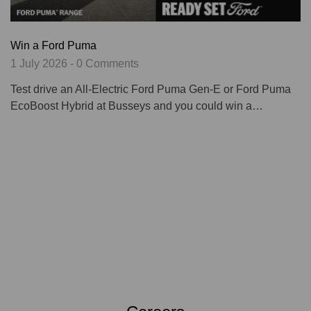
Win a Ford Puma
1 July 2026 - 0 Comments
Test drive an All-Electric Ford Puma Gen-E or Ford Puma
EcoBoost Hybrid at Busseys and you could win a…