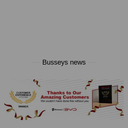
Busseys news