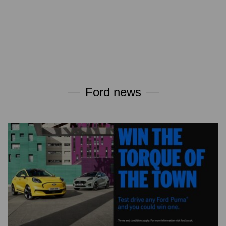
Ford news