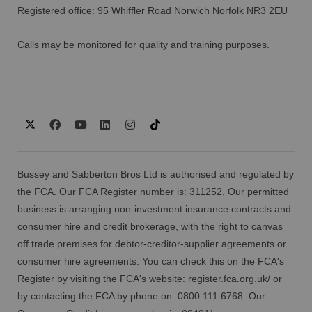
Registered office: 95 Whiffler Road Norwich Norfolk NR3 2EU
Calls may be monitored for quality and training purposes.
Bussey and Sabberton Bros Ltd is authorised and regulated by
the FCA. Our FCA Register number is: 311252. Our permitted
business is arranging non-investment insurance contracts and
consumer hire and credit brokerage, with the right to canvas
off trade premises for debtor-creditor-supplier agreements or
consumer hire agreements. You can check this on the FCA's
Register by visiting the FCA's website:
register.fca.org.uk/
or
by contacting the FCA by phone on: 0800 111 6768. Our