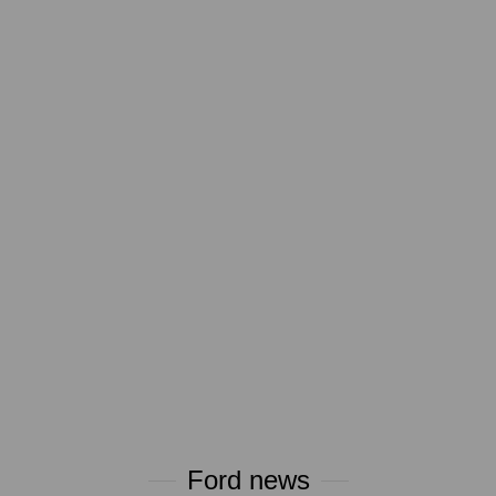
Ford news