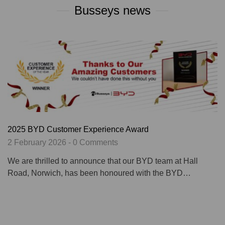
Busseys news
2025 BYD Customer Experience Award
2 February 2026 - 0 Comments
We are thrilled to announce that our BYD team at Hall
Road, Norwich, has been honoured with the BYD…