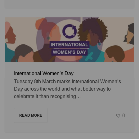
International Women’s Day
Tuesday 8th March marks International Women’s
Day across the world and what better way to
celebrate it than recognising…
0
READ MORE