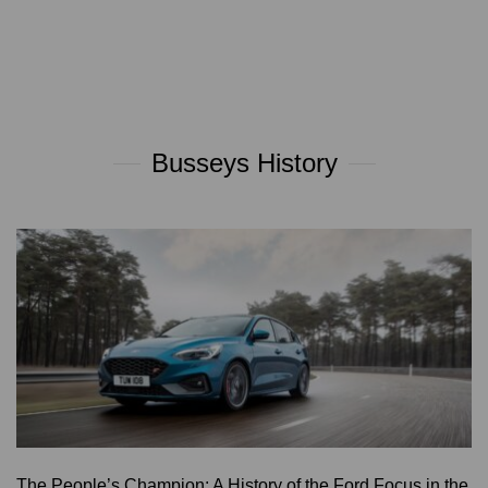
Busseys History
The People’s Champion: A History of the Ford Focus in the