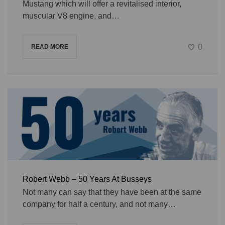
Mustang which will offer a revitalised interior,
muscular V8 engine, and…
0
READ MORE
Robert Webb – 50 Years At Busseys
Not many can say that they have been at the same
company for half a century, and not many…