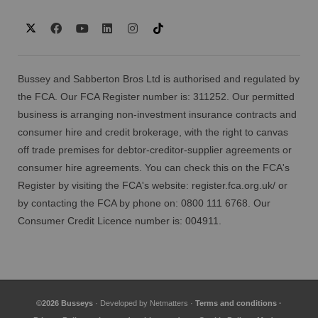
Bussey and Sabberton Bros Ltd is authorised and regulated by
the FCA. Our FCA Register number is: 311252. Our permitted
business is arranging non-investment insurance contracts and
consumer hire and credit brokerage, with the right to canvas
off trade premises for debtor-creditor-supplier agreements or
consumer hire agreements. You can check this on the FCA's
Register by visiting the FCA's website:
register.fca.org.uk/
or
by contacting the FCA by phone on: 0800 111 6768. Our
Consumer Credit Licence number is: 004911.
©2026 Busseys
· Developed by
Netmatters
·
Terms and conditions
·