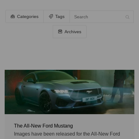
Categories
Tags
Archives
The All-New Ford Mustang
Images have been released for the All-New Ford