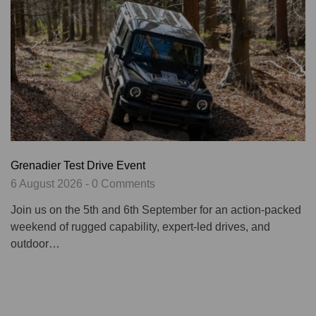
Grenadier Test Drive Event
6 August 2026 - 0 Comments
Join us on the 5th and 6th September for an action-packed
weekend of rugged capability, expert-led drives, and
outdoor…