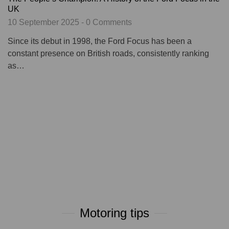
UK
10 September 2025 - 0 Comments
Since its debut in 1998, the Ford Focus has been a
constant presence on British roads, consistently ranking
as…
Motoring tips