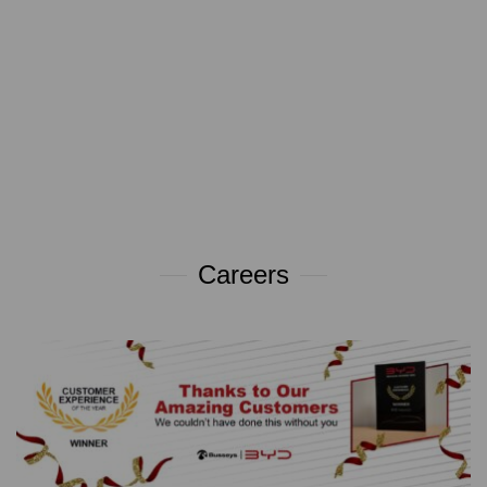
Careers