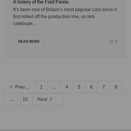
A history of the Ford Fiesta
It’s been one of Britain’s most popular cars since it
first rolled off the production line, so lets
celebrate…
0
READ MORE
Previous
1
...
4
5
6
7
8
...
10
Next