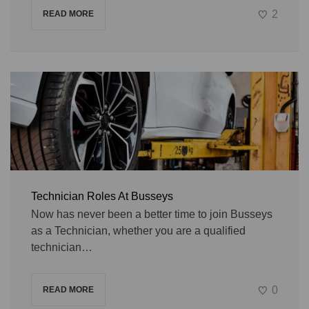
2
READ MORE
Technician Roles At Busseys
Now has never been a better time to join Busseys
as a Technician, whether you are a qualified
technician…
0
READ MORE