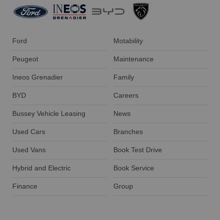
Ford
Motability
Peugeot
Maintenance
Ineos Grenadier
Family
BYD
Careers
Bussey Vehicle Leasing
News
Used Cars
Branches
Used Vans
Book Test Drive
Hybrid and Electric
Book Service
Finance
Group