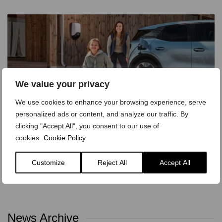
We value your privacy
We use cookies to enhance your browsing experience, serve
personalized ads or content, and analyze our traffic. By
clicking "Accept All", you consent to our use of
Why You Need an Electric Vehicle
cookies.
Cookie Policy
17 June 2025 - 0 Comments
Customize
Reject All
Accept All
Explore the top questions car buyers are asking about
electric vehicles. Is it time to go electric? We break…
News Archive