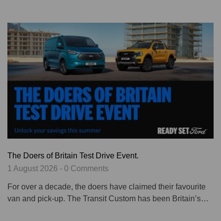
The Doers of Britain Test Drive Event.
1 August 2026 - 0 Comments
For over a decade, the doers have claimed their favourite
van and pick-up. The Transit Custom has been Britain’s…