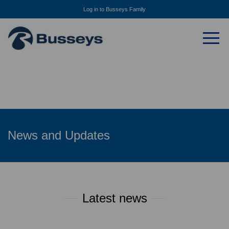
Log in to Busseys Family
News and Updates
Latest news