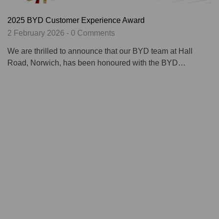
2025 BYD Customer Experience Award
2 February 2026 - 0 Comments
We are thrilled to announce that our BYD team at Hall
Road, Norwich, has been honoured with the BYD…