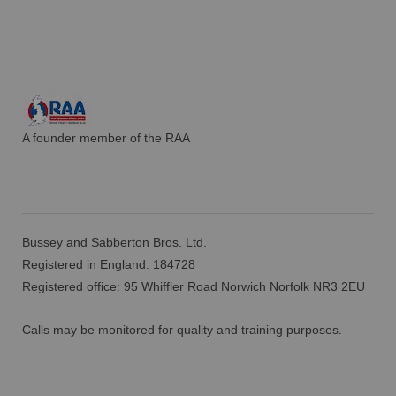
A founder member of the RAA
Bussey and Sabberton Bros. Ltd.
Registered in England: 184728
Registered office: 95 Whiffler Road Norwich Norfolk NR3 2EU
Calls may be monitored for quality and training purposes.