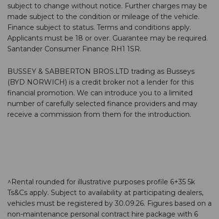
subject to change without notice. Further charges may be
made subject to the condition or mileage of the vehicle.
Finance subject to status. Terms and conditions apply.
Applicants must be 18 or over. Guarantee may be required.
Santander Consumer Finance RH1 1SR.
BUSSEY & SABBERTON BROS.LTD trading as Busseys
(BYD NORWICH) is a credit broker not a lender for this
financial promotion. We can introduce you to a limited
number of carefully selected finance providers and may
receive a commission from them for the introduction.
^Rental rounded for illustrative purposes profile 6+35 5k
Ts&Cs apply. Subject to availability at participating dealers,
vehicles must be registered by 30.09.26. Figures based on a
non-maintenance personal contract hire package with 6