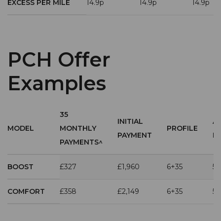
EXCESS PER MILE
14.9p
14.9p
14.9p
PCH Offer
Examples
35
INITIAL
A
MODEL
MONTHLY
PROFILE
PAYMENT
M
PAYMENTS^
BOOST
£327
£1,960
6+35
5,
COMFORT
£358
£2,149
6+35
5,