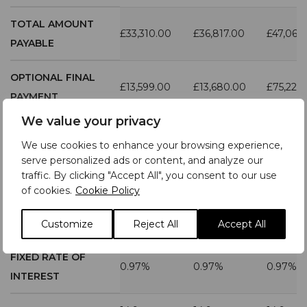
TOTAL AMOUNT
£33,310.00
£36,817.00
£47,067
PAYABLE
OPTIONAL FINAL
£13,599.00
£13,680.00
£75,228
PAYMENT
We value your privacy
DURATION OF
We use cookies to enhance your browsing experience,
AGREEMENT
49
49
49
serve personalized ads or content, and analyze our
(MONTHS)
traffic. By clicking "Accept All", you consent to our use
of cookies.
Cookie Policy
MILEAGE PER
6,000
6,000
6,000
ANNUM
Customize
Reject All
Accept All
FIXED RATE OF
0.97%
0.97%
0.97%
INTEREST