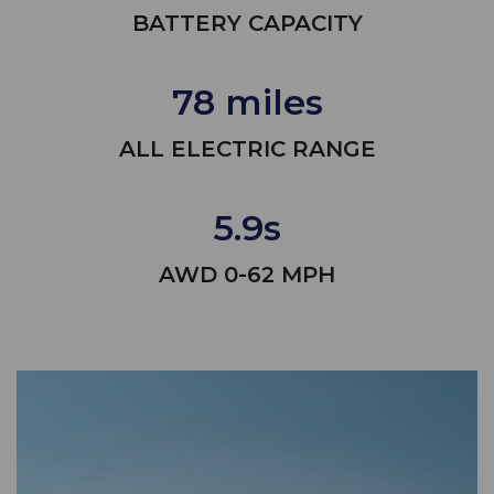
BATTERY CAPACITY
78 miles
ALL ELECTRIC RANGE
5.9s
AWD 0-62 MPH