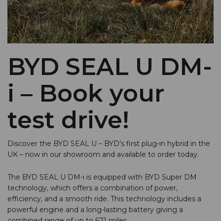
BYD SEAL U DM-
i – Book your
test drive!
Discover the BYD SEAL U – BYD’s first plug-in hybrid in the
UK – now in our showroom and available to order today.
The BYD SEAL U DM-i is equipped with BYD Super DM
technology, which offers a combination of power,
efficiency, and a smooth ride. This technology includes a
powerful engine and a long-lasting battery giving a
combined range of up to 671 miles.