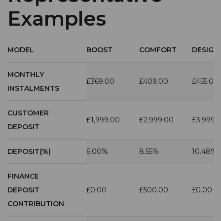
Examples
MODEL
BOOST
COMFORT
DESIGN
MONTHLY
£369.00
£409.00
£455.00
INSTALMENTS
CUSTOMER
£1,999.00
£2,999.00
£3,999.
DEPOSIT
DEPOSIT{%)
6.00%
8.55%
10.48%
FINANCE
DEPOSIT
£0.00
£500.00
£0.00
CONTRIBUTION