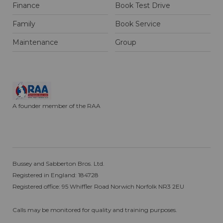
Finance
Book Test Drive
Family
Book Service
Maintenance
Group
A founder member of the RAA
Bussey and Sabberton Bros. Ltd.
Registered in England: 184728
Registered office: 95 Whiffler Road Norwich Norfolk NR3 2EU
Calls may be monitored for quality and training purposes.