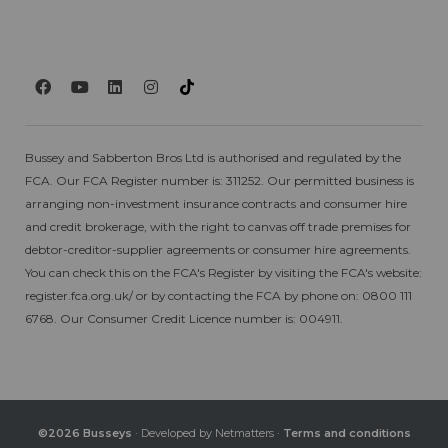
Bussey and Sabberton Bros Ltd is authorised and regulated by the
FCA. Our FCA Register number is: 311252. Our permitted business is
arranging non-investment insurance contracts and consumer hire
and credit brokerage, with the right to canvas off trade premises for
debtor-creditor-supplier agreements or consumer hire agreements.
You can check this on the FCA's Register by visiting the FCA's website:
register.fca.org.uk/
or by contacting the FCA by phone on: 0800 111
6768. Our Consumer Credit Licence number is: 004911.
©2026 Busseys
· Developed by
Netmatters
·
Terms and conditions