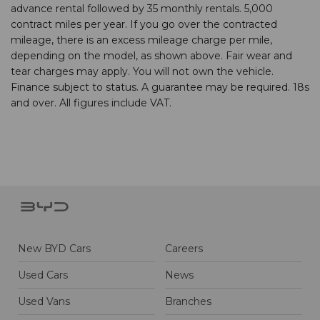
advance rental followed by 35 monthly rentals. 5,000
contract miles per year. If you go over the contracted
mileage, there is an excess mileage charge per mile,
depending on the model, as shown above. Fair wear and
tear charges may apply. You will not own the vehicle.
Finance subject to status. A guarantee may be required. 18s
and over. All figures include VAT.
New BYD Cars
Careers
Used Cars
News
Used Vans
Branches