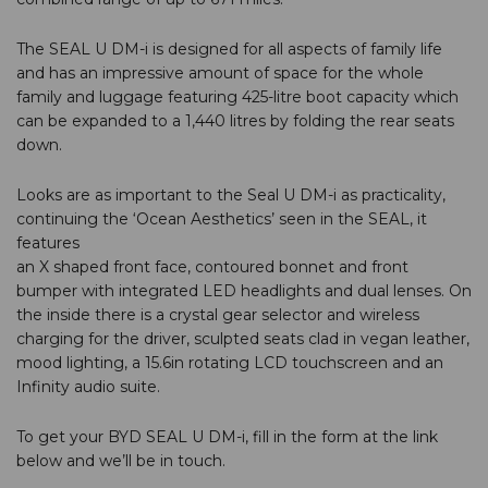
The SEAL U DM-i is designed for all aspects of family life
and has an impressive amount of space for the whole
family and luggage featuring 425-litre boot capacity which
can be expanded to a 1,440 litres by folding the rear seats
down.
Looks are as important to the Seal U DM-i as practicality,
continuing the ‘Ocean Aesthetics’ seen in the SEAL, it
features
an X shaped front face, contoured bonnet and front
bumper with integrated LED headlights and dual lenses. On
the inside there is a crystal gear selector and wireless
charging for the driver, sculpted seats clad in vegan leather,
mood lighting, a 15.6in rotating LCD touchscreen and an
Infinity audio suite.
To get your BYD SEAL U DM-i, fill in the form at the link
below and we’ll be in touch.