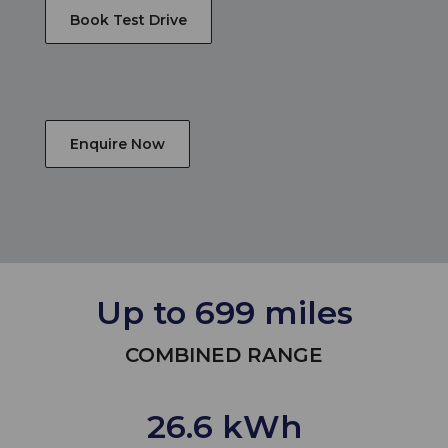
Book Test Drive
Enquire Now
Up to 699 miles
COMBINED RANGE
26.6 kWh