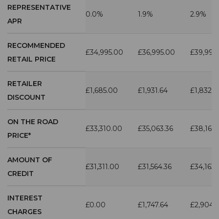
REPRESENTATIVE
0.0%
1.9%
2.9%
APR
RECOMMENDED
£34,995.00
£36,995.00
£39,995
RETAIL PRICE
RETAILER
£1,685.00
£1,931.64
£1,832.7
DISCOUNT
ON THE ROAD
£33,310.00
£35,063.36
£38,162.
PRICE*
AMOUNT OF
£31,311.00
£31,564.36
£34,163.
CREDIT
INTEREST
£0.00
£1,747.64
£2,904.
CHARGES