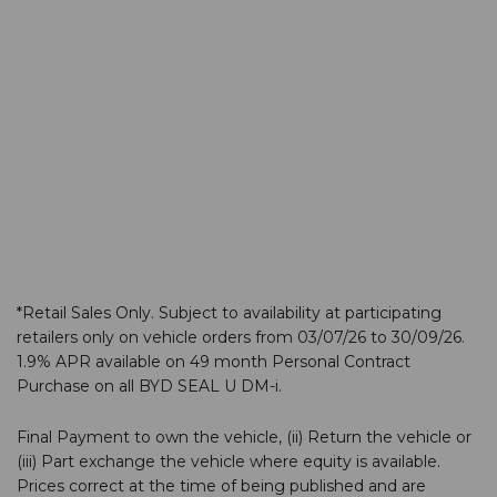
2025 BYD Customer
Experience Award
2 February 2026 - 0 Comments
We are thrilled to announce that our BYD team at Hall
Road, Norwich, has been honoured with the BYD…
*Retail Sales Only. Subject to availability at participating
retailers only on vehicle orders from 03/07/26 to 30/09/26.
1.9% APR available on 49 month Personal Contract
Purchase on all BYD SEAL U DM-i.
Final Payment to own the vehicle, (ii) Return the vehicle or
(iii) Part exchange the vehicle where equity is available.
Prices correct at the time of being published and are