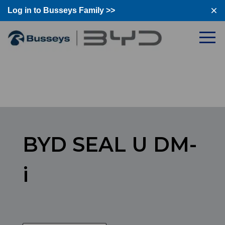
Log in to Busseys Family >>
Log in to Busseys Family
BYD SEAL U DM-
i