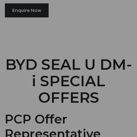
Enquire Now
BYD SEAL U DM-
i SPECIAL
OFFERS
PCP Offer
Representative