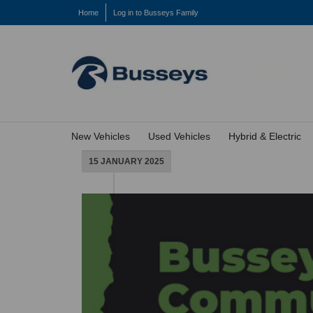
Home
Log in to Busseys Family
New Vehicles
Used Vehicles
Hybrid & Electric
15 JANUARY 2025