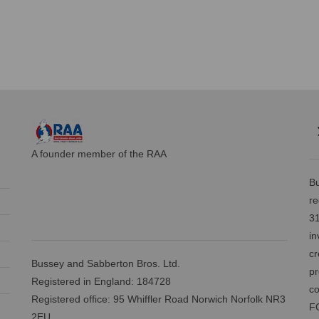
A founder member of the RAA
Bu
re
31
in
cr
Bussey and Sabberton Bros. Ltd.
pr
Registered in England: 184728
co
Registered office: 95 Whiffler Road Norwich Norfolk NR3
FC
2EU