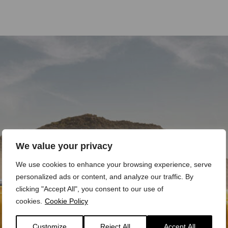
We value your privacy
We use cookies to enhance your browsing experience, serve
personalized ads or content, and analyze our traffic. By
clicking "Accept All", you consent to our use of
cookies.
Cookie Policy
Customize
Reject All
Accept All