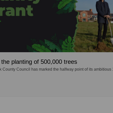
the planting of 500,000 trees
k County Council has marked the halfway point of its ambitious