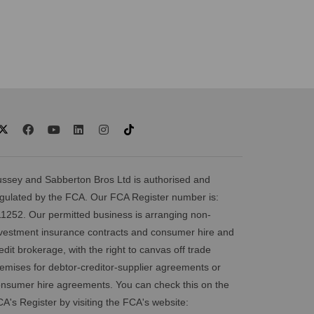
ssey and Sabberton Bros Ltd is authorised and
gulated by the FCA. Our FCA Register number is:
1252. Our permitted business is arranging non-
vestment insurance contracts and consumer hire and
edit brokerage, with the right to canvas off trade
emises for debtor-creditor-supplier agreements or
nsumer hire agreements. You can check this on the
A's Register by visiting the FCA's website: