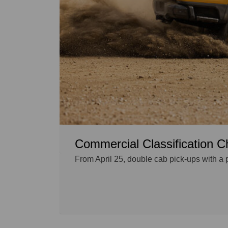
Commercial Classification C
From April 25, double cab pick-ups with a 