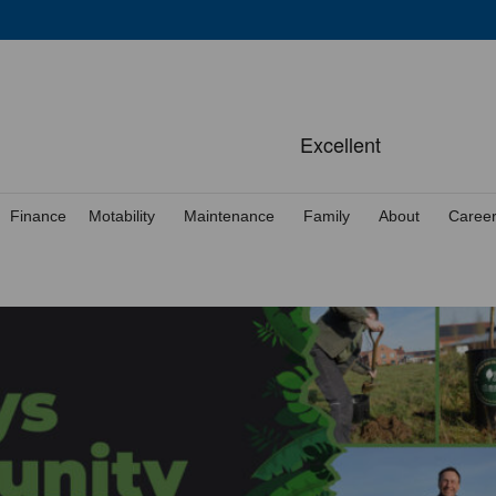
Finance
Motability
Maintenance
Family
About
Caree