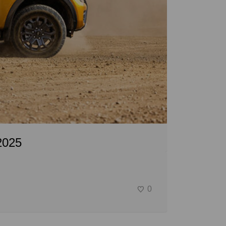
2025
0