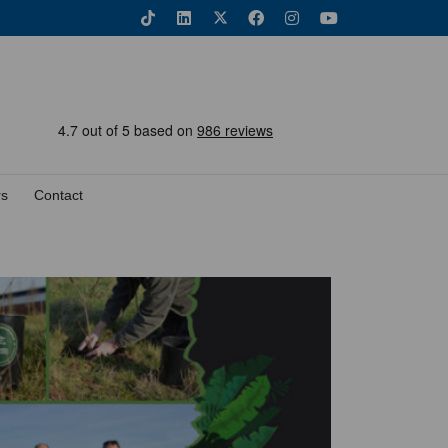
rs
Contact