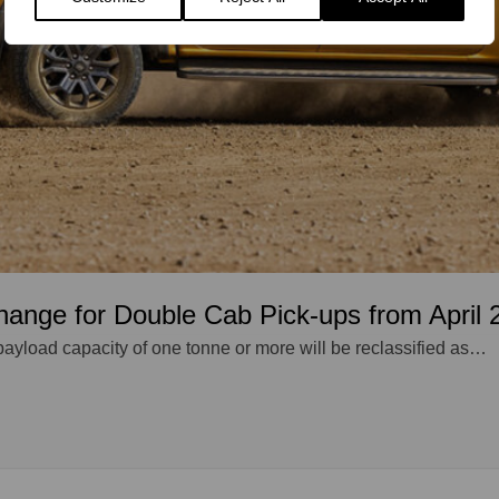
hange for Double Cab Pick-ups from April 
payload capacity of one tonne or more will be reclassified as…