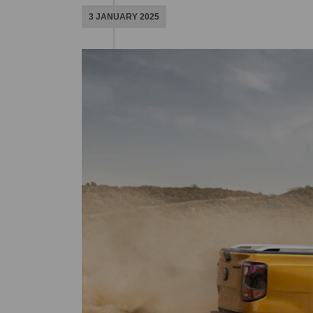
3 JANUARY 2025