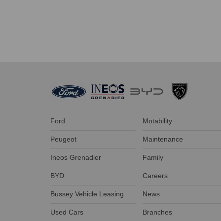
Ford
Motability
Peugeot
Maintenance
Ineos Grenadier
Family
BYD
Careers
Bussey Vehicle Leasing
News
Used Cars
Branches