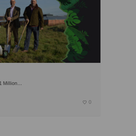
 1 Million…
0