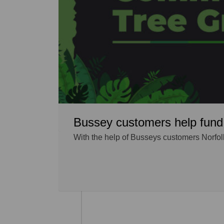
Bussey customers help fund 
With the help of Busseys customers Norfol