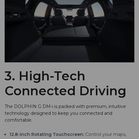
3. High-Tech
Connected Driving
The DOLPHIN G DM-i is packed with premium, intuitive
technology designed to keep you connected and
comfortable.
12.8-inch Rotating Touchscreen:
Control your maps,