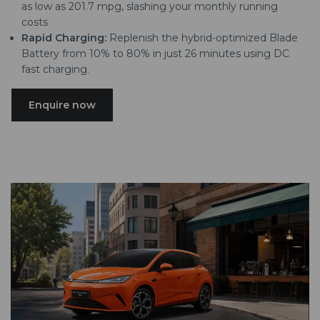
as low as 201.7 mpg, slashing your monthly running
costs
Rapid Charging:
Replenish the hybrid-optimized Blade
Battery from 10% to 80% in just 26 minutes using DC
fast charging.
Enquire now