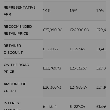
REPRESENTATIVE
1.9%
1.9%
1.9%
APR
RECCOMENDED
£23,990.00
£26,990.00
£28,49
RETAIL PRICE
RETAILER
£1,220.27
£1,357.43
£1,462.
DISCOUNT
ON THE ROAD
£22,769.73
£25,632.57
£27,027
PRICE
AMOUNT OF
£20,305.73
£21,968.57
£24,103
CREDIT
INTEREST
£1,113.14
£1,227.06
£1,340.
CHARGES