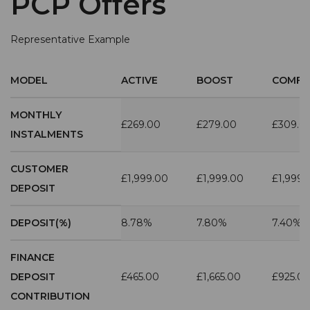
PCP Offers
Representative Example
MODEL
ACTIVE
BOOST
COMFO
MONTHLY
£269.00
£279.00
£309.0
INSTALMENTS
CUSTOMER
£1,999.00
£1,999.00
£1,999.
DEPOSIT
DEPOSIT(%)
8.78%
7.80%
7.40%
FINANCE
DEPOSIT
£465.00
£1,665.00
£925.0
CONTRIBUTION