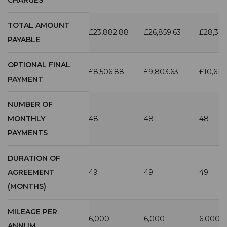
TOTAL AMOUNT
£23,882.88
£26,859.63
£28,36
PAYABLE
OPTIONAL FINAL
£8,506.88
£9,803.63
£10,612
PAYMENT
NUMBER OF
MONTHLY
48
48
48
PAYMENTS
DURATION OF
AGREEMENT
49
49
49
(MONTHS)
MILEAGE PER
6,000
6,000
6,000
ANNUM