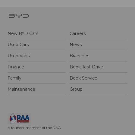
New BYD Cars
Careers
Used Cars
News
Used Vans
Branches
Finance
Book Test Drive
Family
Book Service
Maintenance
Group
A founder member of the RAA