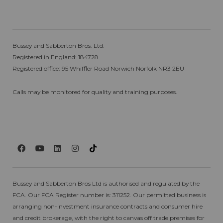
Bussey and Sabberton Bros. Ltd.
Registered in England: 184728
Registered office: 95 Whiffler Road Norwich Norfolk NR3 2EU
Calls may be monitored for quality and training purposes.
Bussey and Sabberton Bros Ltd is authorised and regulated by the
FCA. Our FCA Register number is: 311252. Our permitted business is
arranging non-investment insurance contracts and consumer hire
and credit brokerage, with the right to canvas off trade premises for