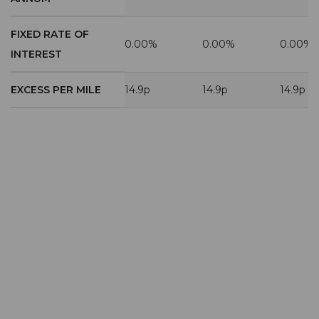
FIXED RATE OF
0.00%
0.00%
0.00%
INTEREST
EXCESS PER MILE
14.9p
14.9p
14.9p