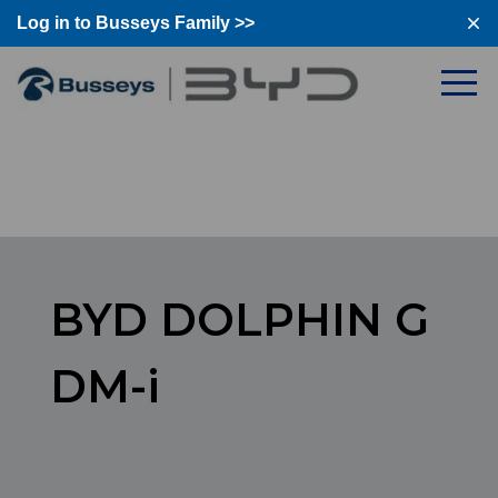
Log in to Busseys Family >>
Log in to Busseys Family
BYD DOLPHIN G
DM-i