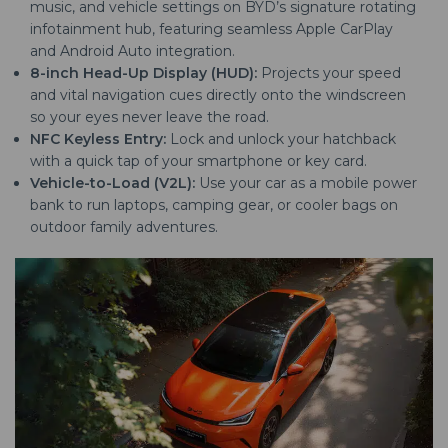
music, and vehicle settings on BYD’s signature rotating
infotainment hub, featuring seamless Apple CarPlay
and Android Auto integration.
8-inch Head-Up Display (HUD):
Projects your speed
and vital navigation cues directly onto the windscreen
so your eyes never leave the road.
NFC Keyless Entry:
Lock and unlock your hatchback
with a quick tap of your smartphone or key card.
Vehicle-to-Load (V2L):
Use your car as a mobile power
bank to run laptops, camping gear, or cooler bags on
outdoor family adventures.