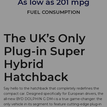
As low as 201 mpg
FUEL CONSUMPTION
The UK’s Only
Plug-in Super
Hybrid
Hatchback
Say hello to the hatchback that completely redefines the
compact car. Designed specifically for European drivers, the
all-new BYD DOLPHIN G DM-i is a true game-changer: the
only vehicle in its segment to feature cutting-edge plug-in