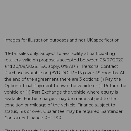
We are thrilled to announce that our BYD team at Hall
Road, Norwich, has been honoured with the BYD…
Images for illustration purposes and not UK specification
*Retail sales only. Subject to availability at participating
retailers, valid on proposals accepted between 03/07/2026
and 30/09/2026. T&C apply. 0% APR . Personal Contract
Purchase available on (BYD DOLPHIN) over 49 months. At
the end of the agreement there are 3 options: (i) Pay the
Optional Final Payment to own the vehicle or (ii) Return the
vehicle or (iii) Part Exchange the vehicle where equity is
available. Further charges may be made subject to the
condition or mileage of the vehicle. Finance subject to
status, 18s or over. Guarantee may be required. Santander
Consumer Finance RH1 1SR.