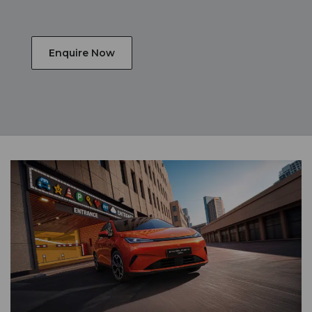
Enquire Now