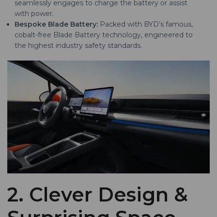
seamlessly engages to charge the battery or assist
with power.
Bespoke Blade Battery:
Packed with BYD’s famous,
cobalt-free Blade Battery technology, engineered to
the highest industry safety standards.
2. Clever Design &