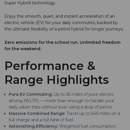
Super Hybrid technology.
Enjoy the smooth, quiet, and instant acceleration of an
electric vehicle (EV) for your daily commutes, backed by
the ultimate flexibility of a petrol hybrid for longer journeys.
Zero emissions for the school run. Unlimited freedom
for the weekend.
Performance &
Range Highlights
Pure EV Commuting:
Up to 65 miles of pure electric
driving (WLTP) — more than enough to handle your
daily urban trips without ever using a drop of petrol.
Massive Combined Range:
Travel up to 646 miles on a
full charge and a full tank of fuel.
Astonishing Efficiency:
Weighted fuel consumption