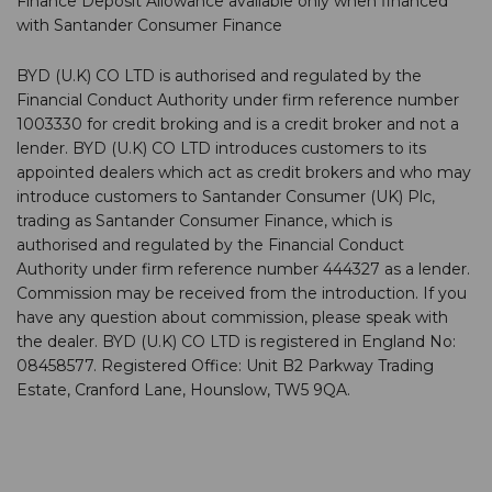
Finance Deposit Allowance available only when financed
with Santander Consumer Finance
BYD (U.K) CO LTD is authorised and regulated by the
Financial Conduct Authority under firm reference number
1003330 for credit broking and is a credit broker and not a
lender. BYD (U.K) CO LTD introduces customers to its
appointed dealers which act as credit brokers and who may
introduce customers to Santander Consumer (UK) Plc,
trading as Santander Consumer Finance, which is
authorised and regulated by the Financial Conduct
Authority under firm reference number 444327 as a lender.
Commission may be received from the introduction. If you
have any question about commission, please speak with
the dealer. BYD (U.K) CO LTD is registered in England No:
08458577. Registered Office: Unit B2 Parkway Trading
Estate, Cranford Lane, Hounslow, TW5 9QA.