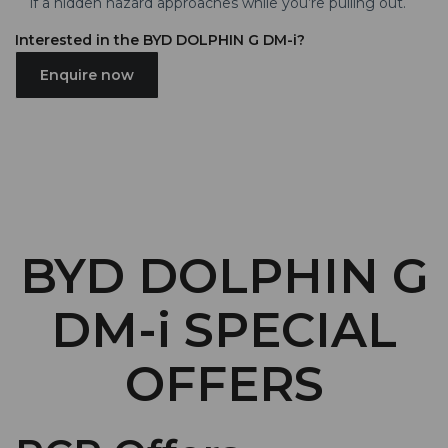
if a hidden hazard approaches while you’re pulling out.
Interested in the BYD DOLPHIN G DM-i?
Enquire now
BYD DOLPHIN G
DM-i SPECIAL
OFFERS