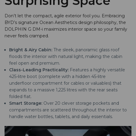
Surprising Space
Don’t let the compact, agile exterior fool you. Embracing
BYD’s signature Ocean Aesthetics design philosophy, the
DOLPHIN G DM-i maximizes interior space so your family
never feels cramped.
Bright & Airy Cabin:
The sleek, panoramic glass roof
floods the interior with natural light, making the cabin
feel open and premium.
Class-Leading Practicality:
Features a highly versatile
425-litre boot (complete with a hidden 45-litre
underfloor compartment for cables or valuables) that
expands to a massive 1,225 litres with the rear seats
folded flat.
Smart Storage:
Over 20 clever storage pockets and
compartments are scattered throughout the interior to
handle water bottles, tablets, and daily essentials.