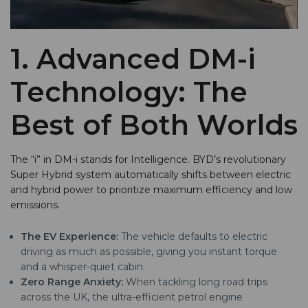
1. Advanced DM-i
Technology: The
Best of Both Worlds
The “i” in DM-i stands for Intelligence. BYD’s revolutionary
Super Hybrid system automatically shifts between electric
and hybrid power to prioritize maximum efficiency and low
emissions.
The EV Experience:
The vehicle defaults to electric
driving as much as possible, giving you instant torque
and a whisper-quiet cabin.
Zero Range Anxiety:
When tackling long road trips
across the UK, the ultra-efficient petrol engine