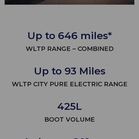
Up to 646 miles*
WLTP RANGE – COMBINED
Up to 93 Miles
WLTP CITY PURE ELECTRIC RANGE
425L
BOOT VOLUME