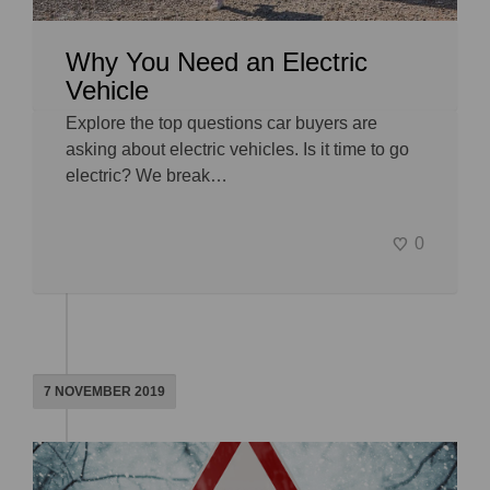
Why You Need an Electric
Vehicle
Explore the top questions car buyers are
asking about electric vehicles. Is it time to go
electric? We break…
0
7 NOVEMBER 2019