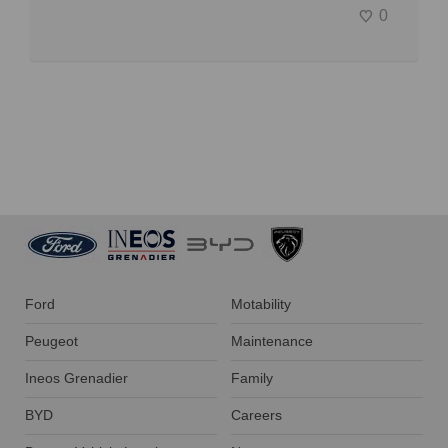
0
Ford
Motability
Peugeot
Maintenance
Ineos Grenadier
Family
BYD
Careers