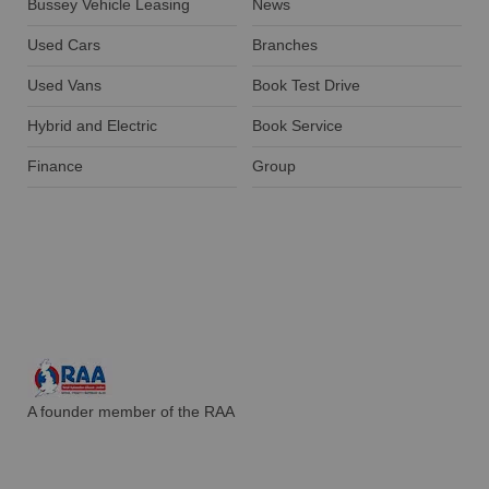
Bussey Vehicle Leasing
News
Used Cars
Branches
Used Vans
Book Test Drive
Hybrid and Electric
Book Service
Finance
Group
A founder member of the RAA