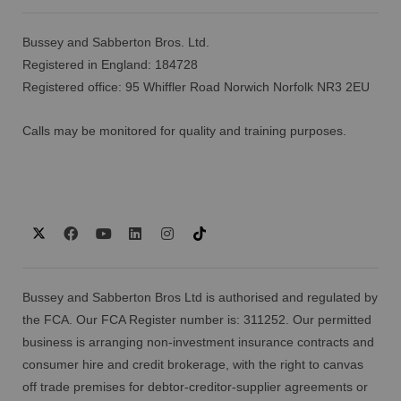
Bussey and Sabberton Bros. Ltd.
Registered in England: 184728
Registered office: 95 Whiffler Road Norwich Norfolk NR3 2EU
Calls may be monitored for quality and training purposes.
Bussey and Sabberton Bros Ltd is authorised and regulated by
the FCA. Our FCA Register number is: 311252. Our permitted
business is arranging non-investment insurance contracts and
consumer hire and credit brokerage, with the right to canvas
off trade premises for debtor-creditor-supplier agreements or