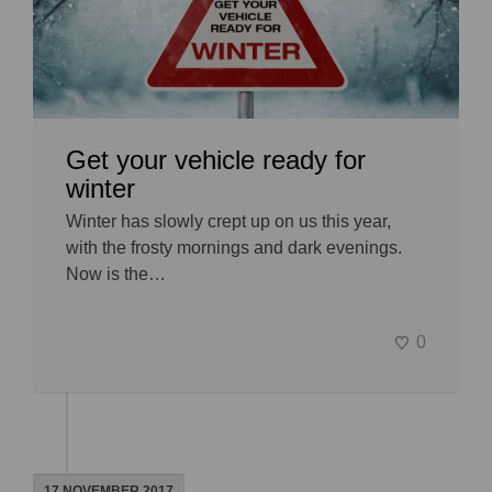
Get your vehicle ready for
winter
Winter has slowly crept up on us this year,
with the frosty mornings and dark evenings.
Now is the…
0
17 NOVEMBER 2017