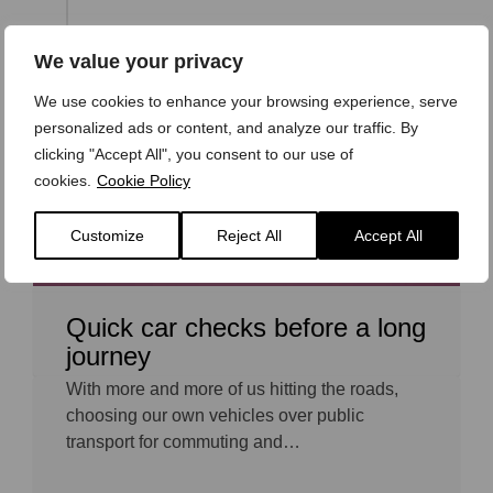
We value your privacy
27 OCTOBER 2017
We use cookies to enhance your browsing experience, serve
personalized ads or content, and analyze our traffic. By
clicking "Accept All", you consent to our use of
cookies.
Cookie Policy
Customize
Reject All
Accept All
Quick car checks before a long
journey
With more and more of us hitting the roads,
choosing our own vehicles over public
transport for commuting and…