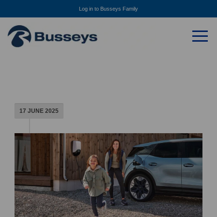
Log in to Busseys Family
17 JUNE 2025