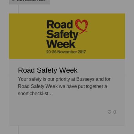
Road Safety Week
Your safety is our priority at Busseys and for
Road Safety Week we have put together a
short checklist…
0