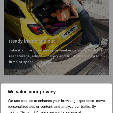
Ready inside and out
Take it all, for busy weeks or weekends away. With the
rear storage, added Gigabox and frunk, there’s up to 566
litres of space.
We value your privacy
We use cookies to enhance your browsing experience, serve
personalized ads or content, and analyze our traffic. By
clicking "Accept All", you consent to our use of