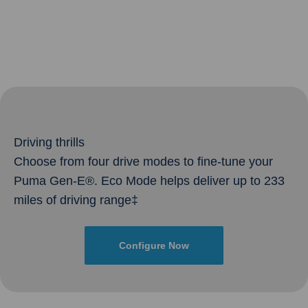
Driving thrills
Choose from four drive modes to fine-tune your
Puma Gen-E®. Eco Mode helps deliver up to 233
miles of driving range‡
Configure Now