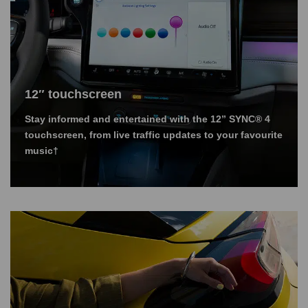
12″ touchscreen
Stay informed and entertained with the 12” SYNC® 4
touchscreen, from live traffic updates to your favourite
music†