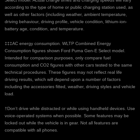
Select model. Actual charge times and charging speeds will vary
according to the type of home or public charging station used, as
well as other factors (including weather, ambient temperature,
driving behaviour, driving profile, vehicle condition, lithium-ion-
battery age, condition, and temperature.
‡‡‡AC energy consumption. WLTP Combined Energy
Consumption figures shown Ford Puma Gen-E Select model.
Intended for comparison purposes, only compare fuel
consumption and CO2 figures with other cars tested to the same
technical procedures. These figures may not reflect real life
driving results, which will depend upon a number of factors
including the accessories fitted, weather, driving styles and vehicle
load.
†Don’t drive while distracted or while using handheld devices. Use
voice-operated systems when possible. Some features may be
locked out while the vehicle is in gear. Not all features are
compatible with all phones.