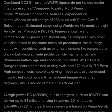
Combined CO2 Emissions (WLTP) figures do not include dealer
fitted accessories.*Compared to petrol Ford Puma
model.**Standard or optional features, dependent on
series.‡Based on full charge of 233 miles with Puma Gen-E
Select model. Estimated range using Worldwide Harmonised Light
Vehicle Test Procedure (WLTP). Figures shown are for
comparability purposes and should only be compared with other
vehicles tested to the same technical procedures. Actual range
varies with conditions such as external elements like temperature,
driving behaviours, route profile, vehicle maintenance, and
lithium-ion battery age and condition. 233 miles WLTP Overall
Range reflects a combined driving cycle and 172 mile WLTP Extra
High range reflects motorway driving – both tests are conducted
in controlled conditions with an ambient temperature of 23
degrees Celsius and no climate or electrical load.
‡‡High-power DC (>200kW) public chargers, such as IONITY, can
deliver up to 84 miles of driving in approx. 10 minutes or
10%-80% in 23 minutes. Figures given are based on Puma Gen-E