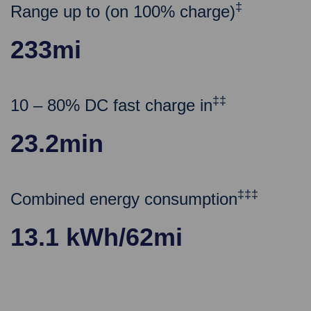
‡
Range up to (on 100% charge)
233mi
‡‡
10 – 80% DC fast charge in
23.2min
‡‡‡
Combined energy consumption
13.1 kWh/62mi