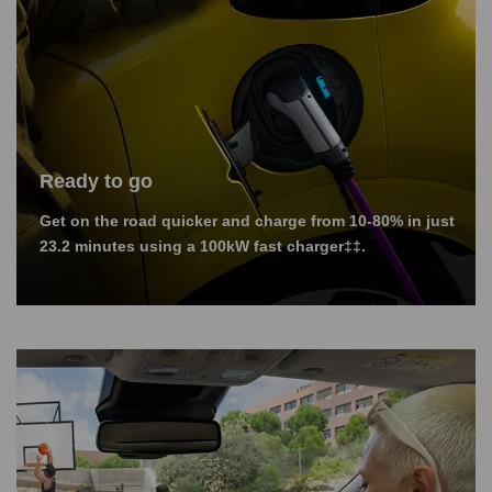
Ready to go
Get on the road quicker and charge from 10-80% in just
23.2 minutes using a 100kW fast charger‡‡.