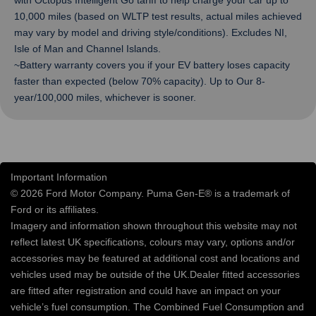
with Octopus Intelligent Go tariff to help charge your car up to
10,000 miles (based on WLTP test results, actual miles achieved
may vary by model and driving style/conditions). Excludes NI,
Isle of Man and Channel Islands.
~Battery warranty covers you if your EV battery loses capacity
faster than expected (below 70% capacity). Up to Our 8-
year/100,000 miles, whichever is sooner.
Important Information
© 2026 Ford Motor Company. Puma Gen-E® is a trademark of
Ford or its affiliates.
Imagery and information shown throughout this website may not
reflect latest UK specifications, colours may vary, options and/or
accessories may be featured at additional cost and locations and
vehicles used may be outside of the UK.Dealer fitted accessories
are fitted after registration and could have an impact on your
vehicle’s fuel consumption. The Combined Fuel Consumption and