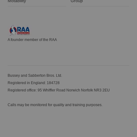
Motability
Group
A founder member of the RAA
Bussey and Sabberton Bros. Ltd.
Registered in England: 184728
Registered office: 95 Whiffler Road Norwich Norfolk NR3 2EU
Calls may be monitored for quality and training purposes.