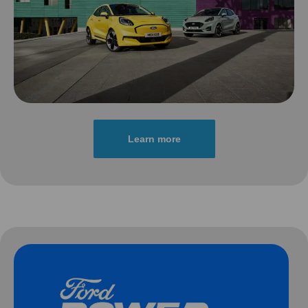
Learn more