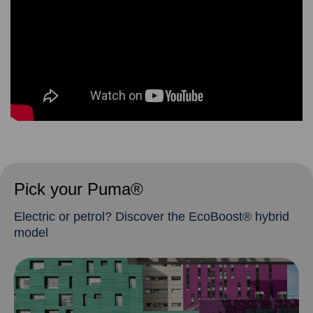
Pick your Puma®
Electric or petrol? Discover the EcoBoost® hybrid
model