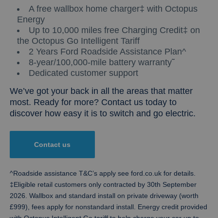
A free wallbox home charger‡ with Octopus
Energy
Up to 10,000 miles free Charging Credit‡ on
the Octopus Go Intelligent Tariff
2 Years Ford Roadside Assistance Plan^
8-year/100,000-mile battery warranty˜
Dedicated customer support
We’ve got your back in all the areas that matter
most. Ready for more? Contact us today to
discover how easy it is to switch and go electric.
Contact us
^Roadside assistance T&C’s apply see ford.co.uk for details.
‡Eligible retail customers only contracted by 30th September
2026. Wallbox and standard install on private driveway (worth
£999), fees apply for nonstandard install. Energy credit provided