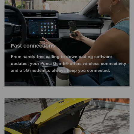
Fast connections
From hands-free calling to downloading software
updates, your Puma Gen-E® offers wireless connectivity
and a 5G modem to always keep you connected.