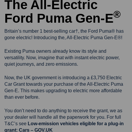
The All-Electric
®
Ford Puma Gen-E
Britain’s number 1 best-selling car†, the Ford Puma® has
gone electric! Introducing the, All-Electric Puma Gen-E®!
Existing Puma owners already know its style and
versatility. Now, imagine that with instant electric power,
quiet journeys, and zero emissions.
Now, the UK government is introducing a £3,750 Electric
Car Grant towards your purchase of the All-Electric Puma
Gen-E. This makes upgrading to electric more affordable
than ever before.
You don’t need to do anything to receive the grant, we as
your dealer will handle all the paperwork for you. For full
T&C’s see
Low-emission vehicles eligible for a plug-in
grant: Cars – GOV.UK