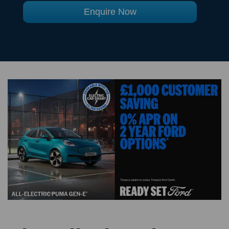
Enquire Now