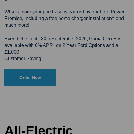
What’s more your purchase is backed by our Ford Power
Promise, including a free home charger installation‡ and
much more!
Even better, until 30th September 2026, Puma Gen-E is
available with 0% APR* on 2 Year Ford Options and a
£1,000
Customer Saving.
Order Now
All-Electric