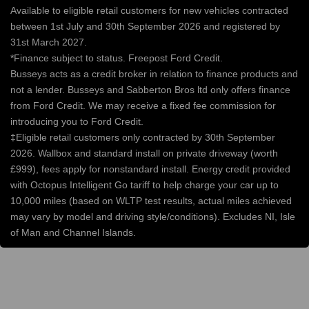
Available to eligible retail customers for new vehicles contracted
between 1st July and 30th September 2026 and registered by
31st March 2027.
*Finance subject to status. Freepost Ford Credit.
Busseys acts as a credit broker in relation to finance products and
not a lender. Busseys and Sabberton Bros ltd only offers finance
from Ford Credit. We may receive a fixed fee commission for
introducing you to Ford Credit.
‡Eligible retail customers only contracted by 30th September
2026. Wallbox and standard install on private driveway (worth
£999), fees apply for nonstandard install. Energy credit provided
with Octopus Intelligent Go tariff to help charge your car up to
10,000 miles (based on WLTP test results, actual miles achieved
may vary by model and driving style/conditions). Excludes NI, Isle
of Man and Channel Islands.