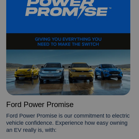
Ford Power Promise
Ford Power Promise is our commitment to electric
vehicle confidence. Experience how easy owning
an EV really is, with: