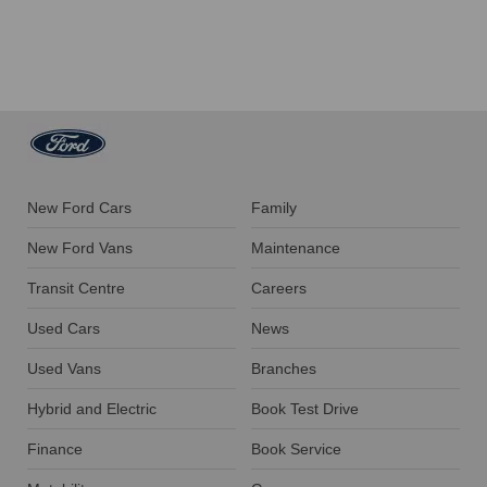
New Ford Cars
Family
New Ford Vans
Maintenance
Transit Centre
Careers
Used Cars
News
Used Vans
Branches
Hybrid and Electric
Book Test Drive
Finance
Book Service