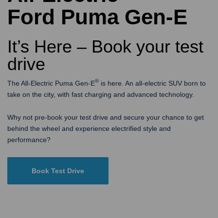
Ford Puma Gen-E
It’s Here – Book your test
drive
®
The All-Electric Puma Gen-E
is here. An all-electric SUV born to
take on the city, with fast charging and advanced technology.
Why not pre-book your test drive and secure your chance to get
behind the wheel and experience electrified style and
performance?
Book Test Drive