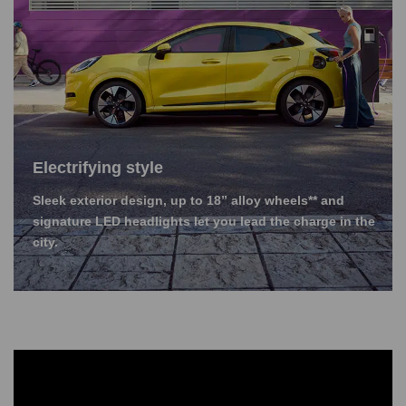
Electrifying style
Sleek exterior design, up to 18” alloy wheels** and
signature LED headlights let you lead the charge in the
city.