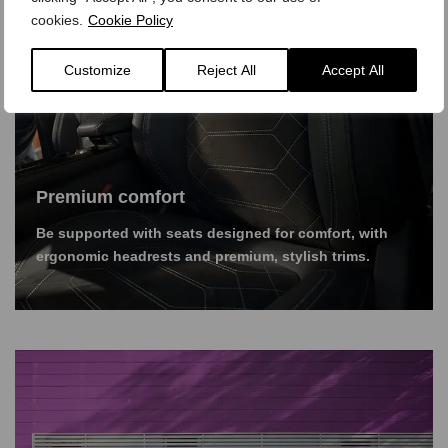
cookies.
Cookie Policy
Customize
Reject All
Accept All
Premium comfort
Be supported with seats designed for comfort, with
ergonomic headrests and premium, stylish trims.