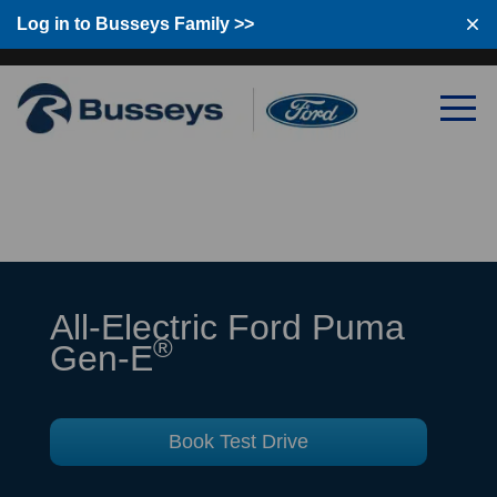
Log in to Busseys Family
Log in to Busseys Family >>
All-Electric Ford Puma
®
Gen-E
Book Test Drive