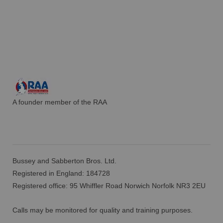
A founder member of the RAA
Bussey and Sabberton Bros. Ltd.
Registered in England: 184728
Registered office: 95 Whiffler Road Norwich Norfolk NR3 2EU
Calls may be monitored for quality and training purposes.