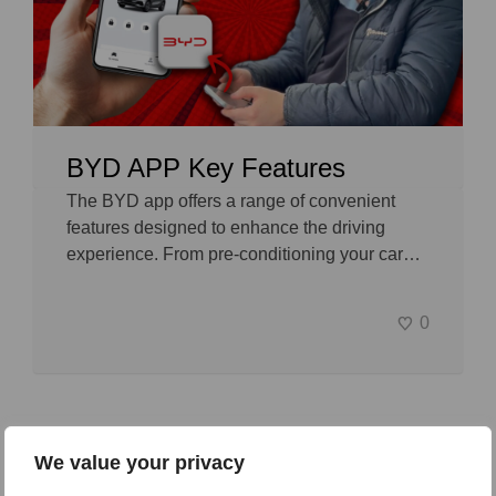
BYD APP Key Features
The BYD app offers a range of convenient
features designed to enhance the driving
experience. From pre-conditioning your car…
0
We value your privacy