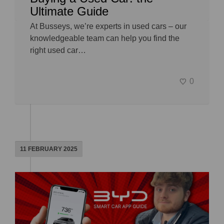
Ultimate Guide
At Busseys, we’re experts in used cars – our
knowledgeable team can help you find the
right used car…
0
11 FEBRUARY 2025