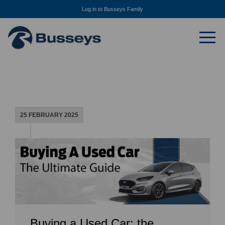
Log in to Busseys Family
25 FEBRUARY 2025
Buying a Used Car: the