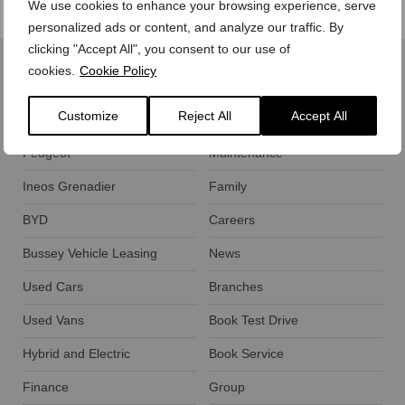
We use cookies to enhance your browsing experience, serve
personalized ads or content, and analyze our traffic. By
clicking "Accept All", you consent to our use of
cookies.
Cookie Policy
Customize
Reject All
Accept All
Ford
Motability
Peugeot
Maintenance
Ineos Grenadier
Family
BYD
Careers
Bussey Vehicle Leasing
News
Used Cars
Branches
Used Vans
Book Test Drive
Hybrid and Electric
Book Service
Finance
Group