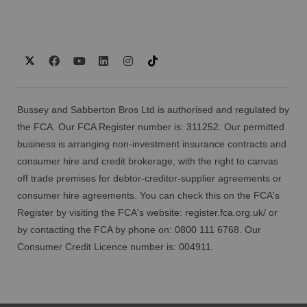
Bussey and Sabberton Bros Ltd is authorised and regulated by
the FCA. Our FCA Register number is: 311252. Our permitted
business is arranging non-investment insurance contracts and
consumer hire and credit brokerage, with the right to canvas
off trade premises for debtor-creditor-supplier agreements or
consumer hire agreements. You can check this on the FCA's
Register by visiting the FCA's website:
register.fca.org.uk/
or
by contacting the FCA by phone on: 0800 111 6768. Our
Consumer Credit Licence number is: 004911.