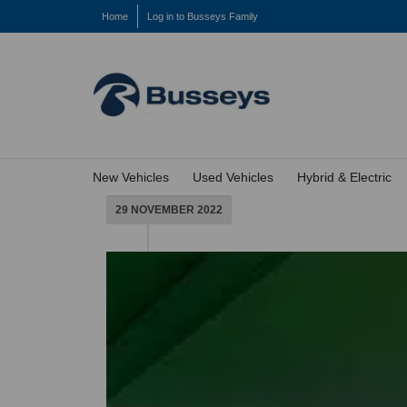
Home
Log in to Busseys Family
New Vehicles
Used Vehicles
Hybrid & Electric
29 NOVEMBER 2022