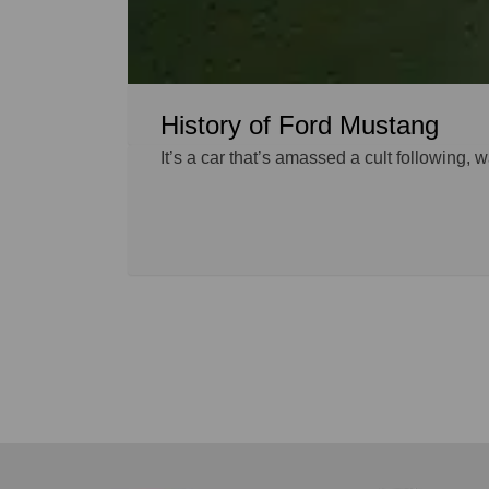
History of Ford Mustang
It’s a car that’s amassed a cult following,