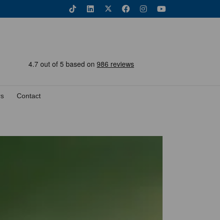
rs
Contact