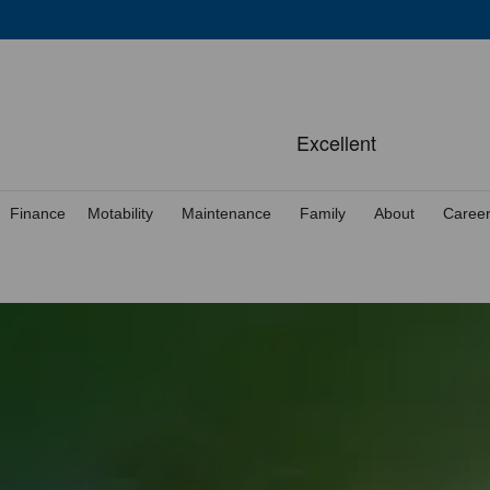
Finance
Motability
Maintenance
Family
About
Caree