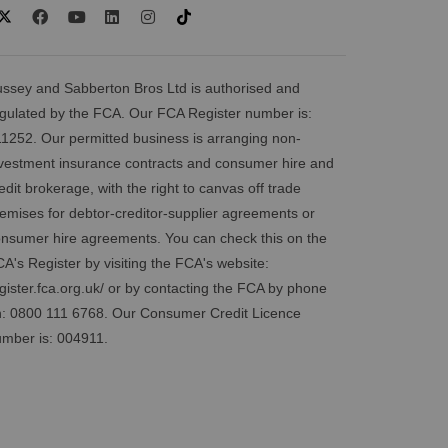
ssey and Sabberton Bros Ltd is authorised and
gulated by the FCA. Our FCA Register number is:
1252. Our permitted business is arranging non-
vestment insurance contracts and consumer hire and
edit brokerage, with the right to canvas off trade
emises for debtor-creditor-supplier agreements or
nsumer hire agreements. You can check this on the
A's Register by visiting the FCA's website:
gister.fca.org.uk/
or by contacting the FCA by phone
: 0800 111 6768. Our Consumer Credit Licence
mber is: 004911.