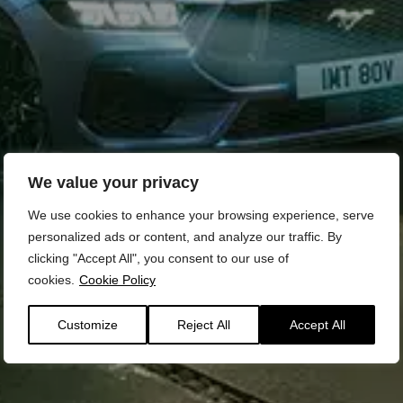
We value your privacy
We use cookies to enhance your browsing experience, serve
personalized ads or content, and analyze our traffic. By
clicking "Accept All", you consent to our use of
cookies.
Cookie Policy
Customize
Reject All
Accept All