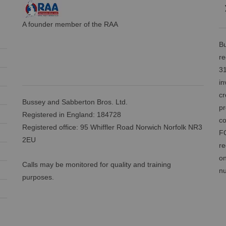
A founder member of the RAA
Bu
re
31
in
cr
Bussey and Sabberton Bros. Ltd.
pr
Registered in England: 184728
co
Registered office: 95 Whiffler Road Norwich Norfolk NR3
FC
2EU
re
on
Calls may be monitored for quality and training
nu
purposes.