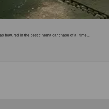
 was featured in the best cinema car chase of all time…