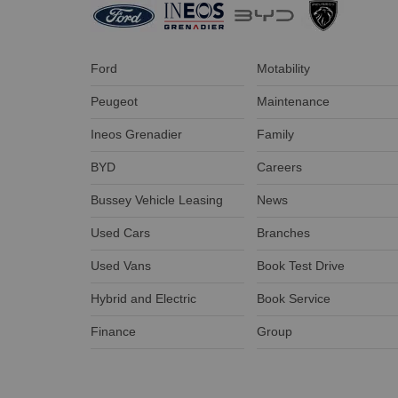
Ford
Motability
Peugeot
Maintenance
Ineos Grenadier
Family
BYD
Careers
Bussey Vehicle Leasing
News
Used Cars
Branches
Used Vans
Book Test Drive
Hybrid and Electric
Book Service
Finance
Group