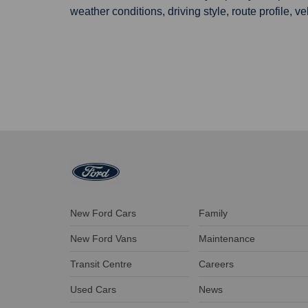
weather conditions, driving style, route profile, v
New Ford Cars
Family
New Ford Vans
Maintenance
Transit Centre
Careers
Used Cars
News