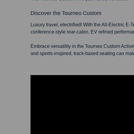
Discover the Tourneo Custom
Luxury travel, electrified! With the All-Electric
conference-style rear-cabin. EV refined performa
Embrace versatility in the Tourneo Custom Active
and sports-inspired, track-based seating can match