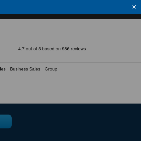
les
Business Sales
Group