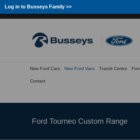
Group Home
Home
Log in to Busseys Family
Log in to Busseys Family >>
New Ford Cars
New Ford Vans
Transit Centre
For
Contact
Ford Tourneo Custom Range