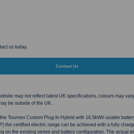
act us today.
Contact Us
bsite may not reflect latest UK specifications, colours may vary
may be outside of the UK.
 to the Tourneo Custom Plug-In Hybrid with 16.5kWh usable batte
the certified electric range can be achieved with a fully char
 on the existing series and battery configuration. The actual ele