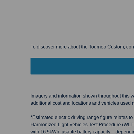
To discover more about the Tourneo Custom, cont
Imagery and information shown throughout this we
additional cost and locations and vehicles used 
*Estimated electric driving range figure relates
Harmonized Light Vehicles Test Procedure (WLTP) 
with 16.5kWh, usable battery capacity – depending