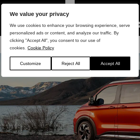
We value your privacy
We use cookies to enhance your browsing experience, serve
personalized ads or content, and analyze our traffic. By
clicking "Accept All", you consent to our use of
cookies.
Cookie Policy
Customize
Reject All
Accept All