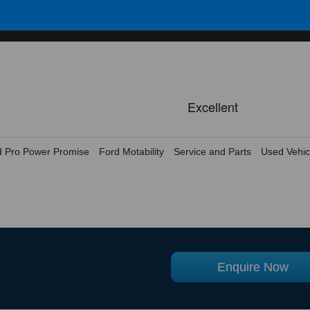
d Pro Power Promise
Ford Motability
Service and Parts
Used Vehic
Enquire Now