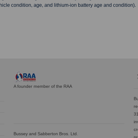
ehicle condition, age, and lithium-ion battery age and condition).
A founder member of the RAA
Bu
re
31
in
cr
Bussey and Sabberton Bros. Ltd.
pr