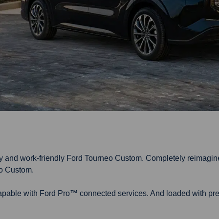
ily and work-friendly Ford Tourneo Custom. Completely reimagin
eo Custom.
capable with Ford Pro™ connected services. And loaded with pre