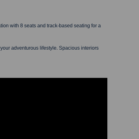
tion with 8 seats and track-based seating for a
our adventurous lifestyle. Spacious interiors