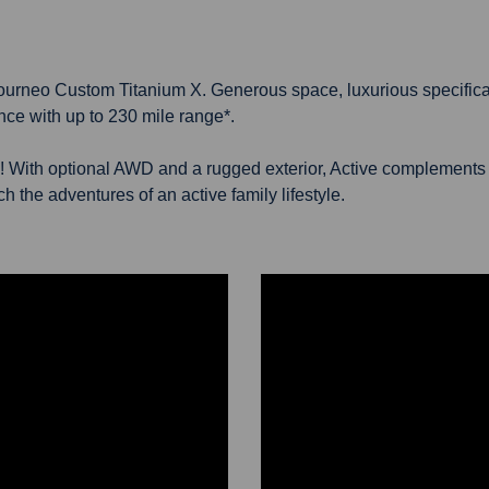
 E-Tourneo Custom Titanium X. Generous space, luxurious specifica
nce with up to 230 mile range*.
! With optional AWD and a rugged exterior, Active complements y
 the adventures of an active family lifestyle.