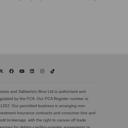
ssey and Sabberton Bros Ltd is authorised and
gulated by the FCA. Our FCA Register number is:
1252. Our permitted business is arranging non-
vestment insurance contracts and consumer hire and
edit brokerage, with the right to canvas off trade
emises for debtor-creditor-supplier agreements or