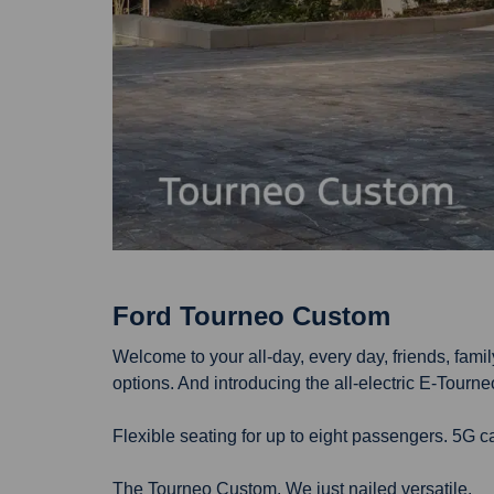
Ford Tourneo Custom
Welcome to your all-day, every day, friends, fam
options. And introducing the all-electric E-Tourn
Flexible seating for up to eight passengers. 5G 
The Tourneo Custom. We just nailed versatile.