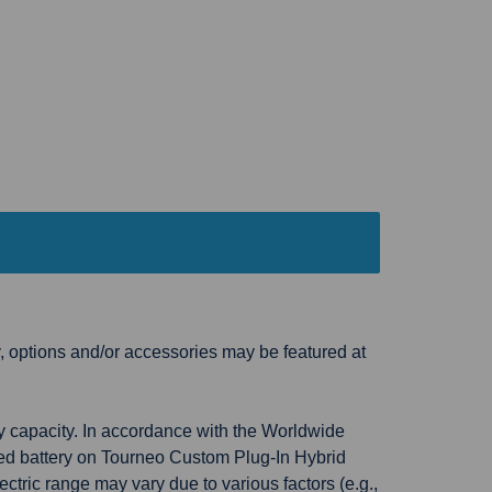
, options and/or accessories may be featured at
ry capacity. In accordance with the Worldwide
ged battery on Tourneo Custom Plug-In Hybrid
ctric range may vary due to various factors (e.g.,