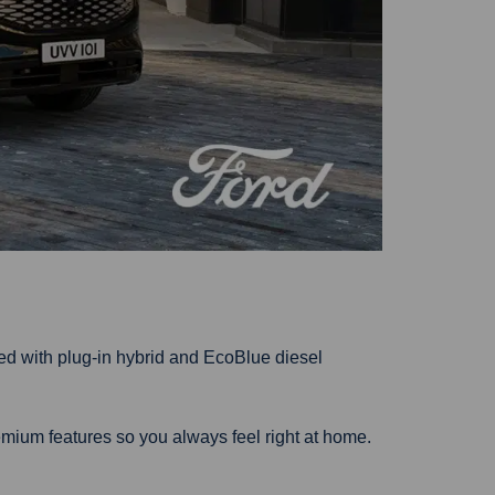
ed with plug-in hybrid and EcoBlue diesel
mium features so you always feel right at home.