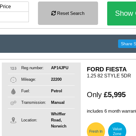
Price
Show 
Reset Search
Share 
Reg number:
AP14JPU
FORD FIESTA
1.25 82 STYLE 5DR
Mileage:
22200
Fuel:
Petrol
Only
£5,995
Transmission:
Manual
includes 6 month warran
Whiffler
Location:
Road,
Norwich
Value
Fresh In
Zone