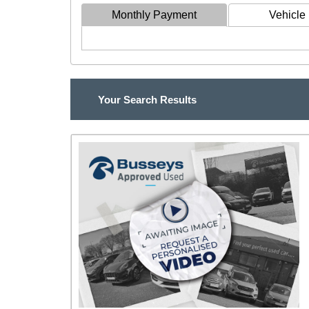
Monthly Payment
Vehicle 
Your Search Results