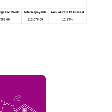
rge For Credit
Total Repayable
Annual Rate Of Interest
,383.69
£12,078.69
12.13%