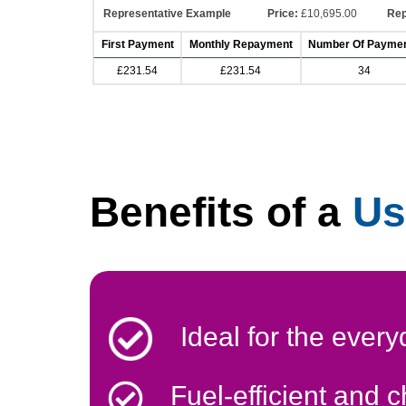
Representative Example
Price:
£10,695.00
Rep
First Payment
Monthly Repayment
Number Of Payme
£231.54
£231.54
34
Benefits of a
Us
Ideal for the every
Fuel-efficient and 