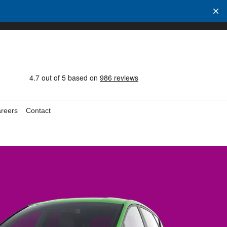
reers
Contact