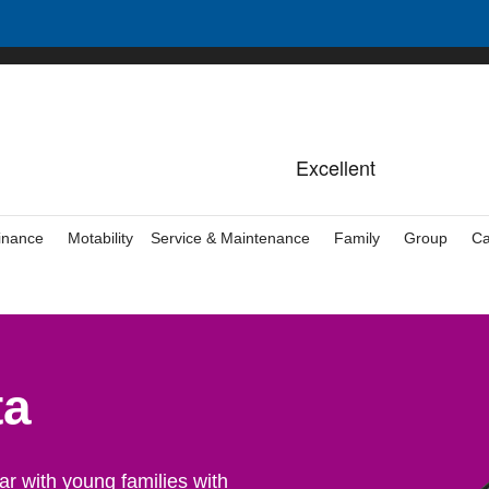
inance
Motability
Service & Maintenance
Family
Group
Ca
ta
r with young families with