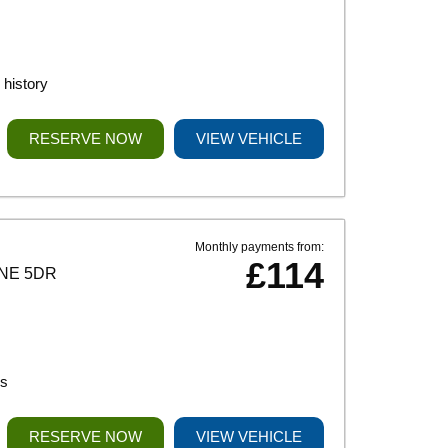
history
RESERVE NOW
VIEW VEHICLE
Monthly payments from:
£114
INE 5DR
ks
RESERVE NOW
VIEW VEHICLE