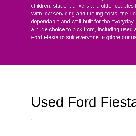
children, student drivers and older couples
With low servicing and fueling costs, the Fo
dependable and well-built for the everyday. 
a huge choice to pick from, including used 
Ford Fiesta to suit everyone. Explore our u
Used Ford Fiesta