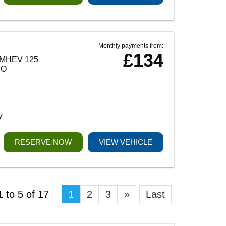
Monthly payments from:
£134
MHEV 125
TO
y
RESERVE NOW
VIEW VEHICLE
 to 5 of 17
1
2
3
»
Last