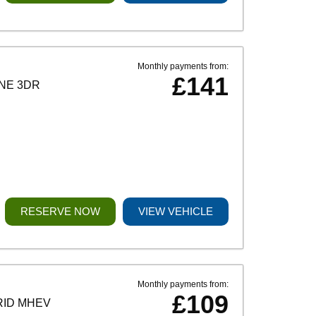
Monthly payments from:
£141
INE 3DR
RESERVE NOW
VIEW VEHICLE
Monthly payments from:
£109
RID MHEV