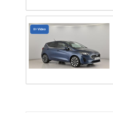
Video