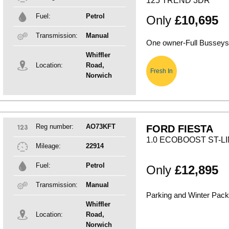
125 TREND 3DR
Fuel:
Petrol
Only
£10,695
Transmission:
Manual
One owner-Full Busseys 
Whiffler
Location:
Road,
Fresh In
Norwich
Reg number:
AO73KFT
FORD FIESTA
1.0 ECOBOOST ST-L
Mileage:
22914
Fuel:
Petrol
Only
£12,895
Transmission:
Manual
Parking and Winter Pac
Whiffler
Location:
Road,
Norwich