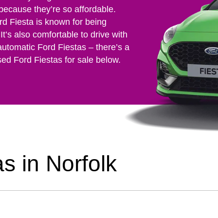
 because they’re so affordable.
rd Fiesta is known for being
It’s also comfortable to drive with
automatic Ford Fiestas – there’s a
sed Ford Fiestas for sale below.
s in Norfolk