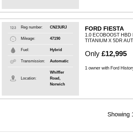
Reg number:
CN23URJ
FORD FIESTA
1.0 ECOBOOST HBD 
Mileage:
47190
TITANIUM X 5DR AU
Fuel:
Hybrid
Only
£12,995
Transmission:
Automatic
1 owner with Ford Histor
Whiffler
Location:
Road,
Norwich
Showing 1