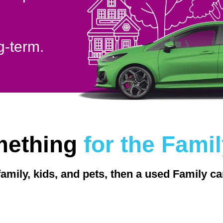
g-term.
mething
for the Fami
family, kids, and pets, then a used Family ca