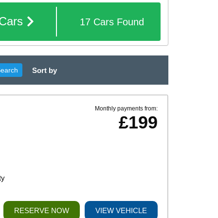
Cars
17
Cars
Found
Sort by
Search
Monthly payments from:
£199
ty
RESERVE NOW
VIEW VEHICLE