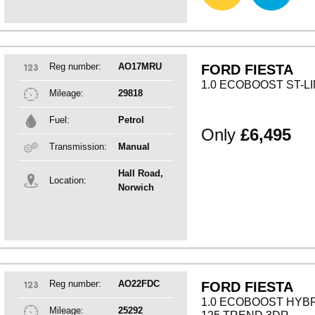
Reg number:
AO17MRU
FORD FIESTA
1.0 ECOBOOST ST-L
Mileage:
29818
Fuel:
Petrol
Only
£6,495
Transmission:
Manual
Hall Road,
Location:
Norwich
Reg number:
AO22FDC
FORD FIESTA
1.0 ECOBOOST HYB
Mileage:
25292