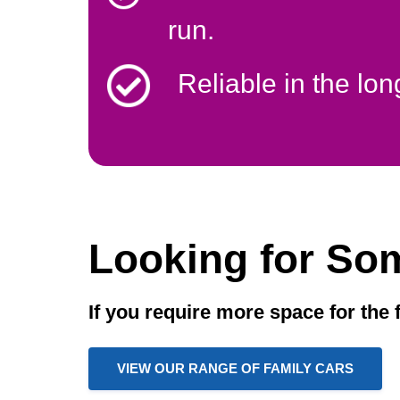
run.
Reliable in the lon
Looking for So
If you require more space for the 
VIEW OUR RANGE OF FAMILY CARS