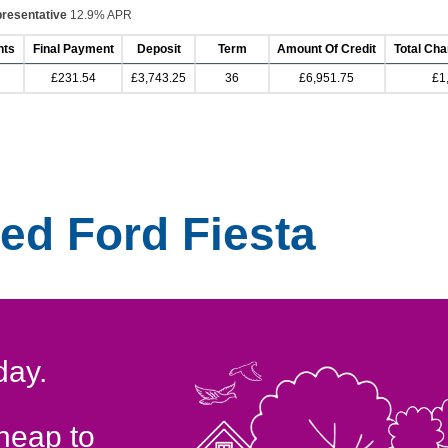
resentative
12.9% APR
nts
Final Payment
Deposit
Term
Amount Of Credit
Total Cha
£231.54
£3,743.25
36
£6,951.75
£1
ed Ford Fiesta
day.
cheap to