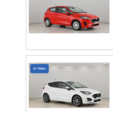
Video