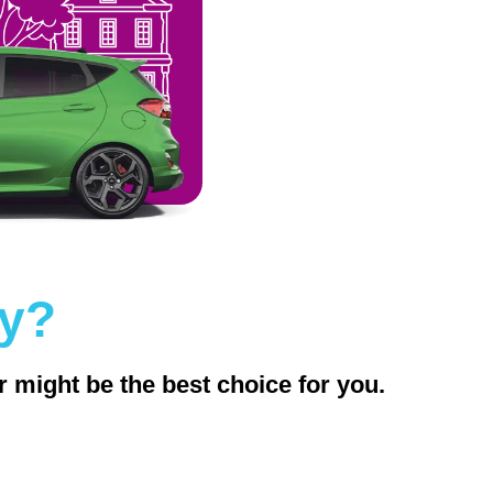
ly?
r might be the best choice for you.