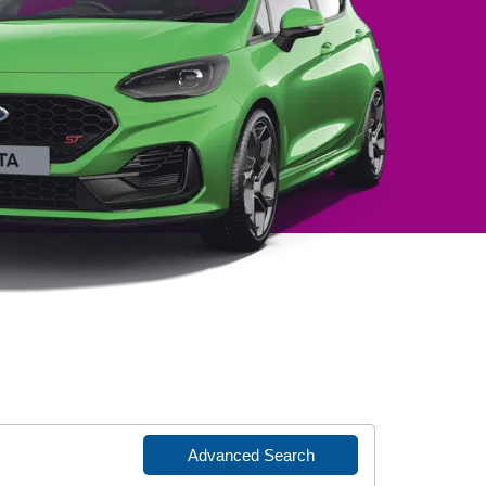
Advanced Search