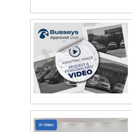
Video