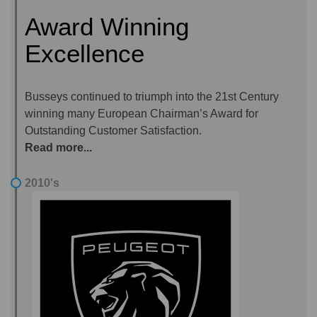
Award Winning
Excellence
Busseys continued to triumph into the 21st Century
winning many European Chairman’s Award for
Outstanding Customer Satisfaction.
Read more...
2010's