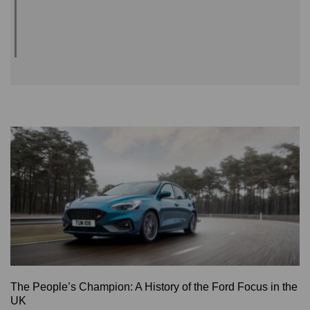
The People’s Champion: A History of the Ford Focus in the
UK