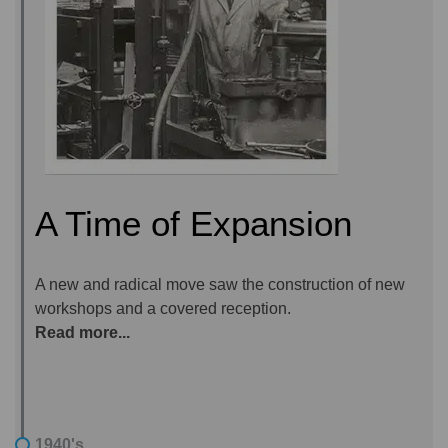
A Time of Expansion
A new and radical move saw the construction of new
workshops and a covered reception.
Read more...
1940's