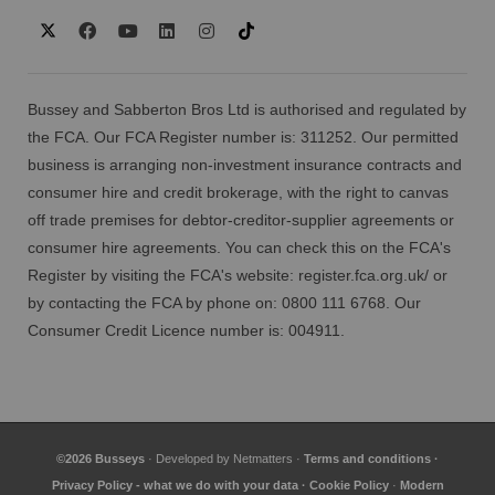
Bussey and Sabberton Bros Ltd is authorised and regulated by
the FCA. Our FCA Register number is: 311252. Our permitted
business is arranging non-investment insurance contracts and
consumer hire and credit brokerage, with the right to canvas
off trade premises for debtor-creditor-supplier agreements or
consumer hire agreements. You can check this on the FCA's
Register by visiting the FCA's website:
register.fca.org.uk/
or
by contacting the FCA by phone on: 0800 111 6768. Our
Consumer Credit Licence number is: 004911.
©2026 Busseys
· Developed by
Netmatters
·
Terms and conditions
·
Privacy Policy - what we do with your data
·
Cookie Policy
·
Modern