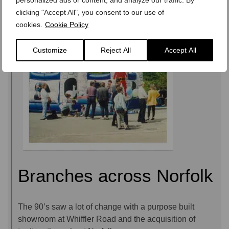
clicking "Accept All", you consent to our use of
cookies.
Cookie Policy
Customize
Reject All
Accept All
Branches across Norfolk
The 90’s saw a lot of change with a purpose built
showroom at Whiffler Road and the acquisition of