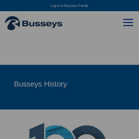
Log in to Busseys Family
Busseys History