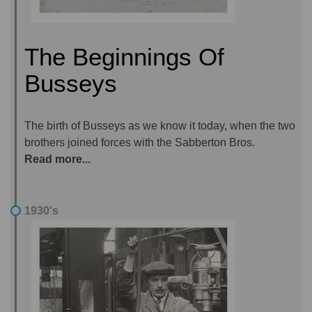
The Beginnings Of
Busseys
The birth of Busseys as we know it today, when the two
brothers joined forces with the Sabberton Bros.
Read more...
1930's