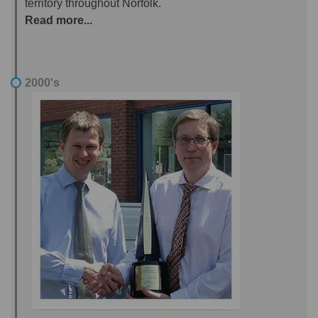
territory throughout Norfolk.
Read more...
2000's