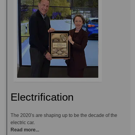
Electrification
The 2020's are shaping up to be the decade of the
electric car.
Read more...