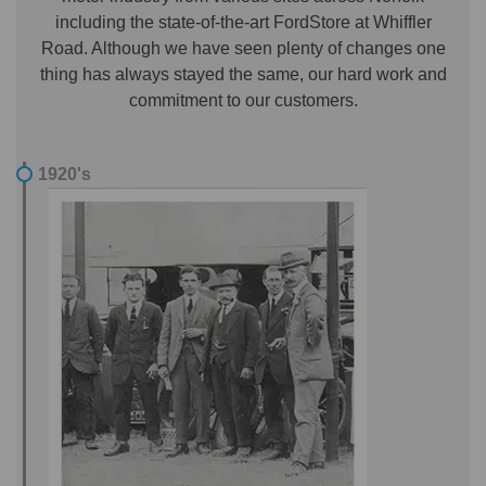
including the state-of-the-art FordStore at Whiffler
Road. Although we have seen plenty of changes one
thing has always stayed the same, our hard work and
commitment to our customers.
1920's