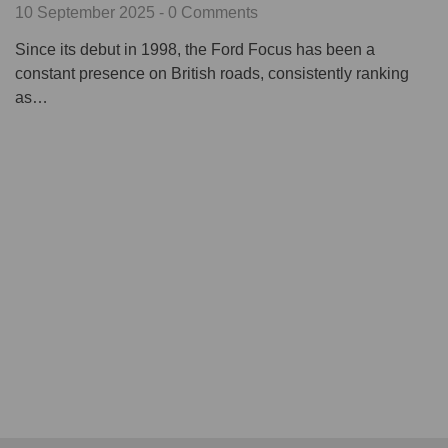
10 September 2025 - 0 Comments
Since its debut in 1998, the Ford Focus has been a
constant presence on British roads, consistently ranking
as…