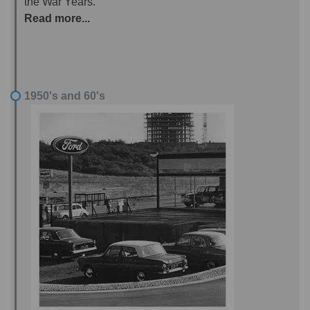
the War Years.
Read more...
1950's and 60's