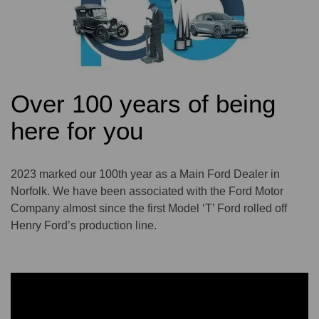
Over 100 years of being
here for you
2023 marked our 100th year as a Main Ford Dealer in
Norfolk. We have been associated with the Ford Motor
Company almost since the first Model ‘T’ Ford rolled off
Henry Ford’s production line.