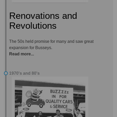
Renovations and
Revolutions
The 50s held promise for many and saw great
expansion for Busseys.
Read more...
1970's and 80's