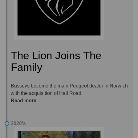
The Lion Joins The
Family
Busseys become the main Peugeot dealer in Norwich
with the acquisition of Hall Road.
Read more...
2020's