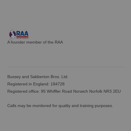
A founder member of the RAA
Bussey and Sabberton Bros. Ltd.
Registered in England: 184728
Registered office: 95 Whiffler Road Norwich Norfolk NR3 2EU
Calls may be monitored for quality and training purposes.