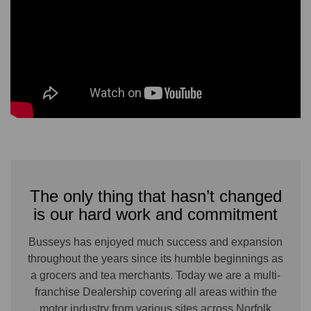
The only thing that hasn’t changed
is our hard work and commitment
Busseys has enjoyed much success and expansion
throughout the years since its humble beginnings as
a grocers and tea merchants. Today we are a multi-
franchise Dealership covering all areas within the
motor industry from various sites across Norfolk