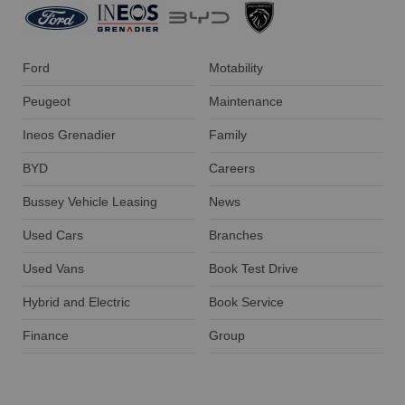
Ford
Motability
Peugeot
Maintenance
Ineos Grenadier
Family
BYD
Careers
Bussey Vehicle Leasing
News
Used Cars
Branches
Used Vans
Book Test Drive
Hybrid and Electric
Book Service
Finance
Group