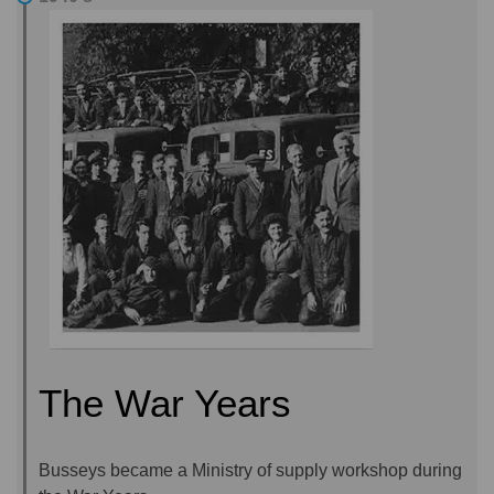
The War Years
Busseys became a Ministry of supply workshop during