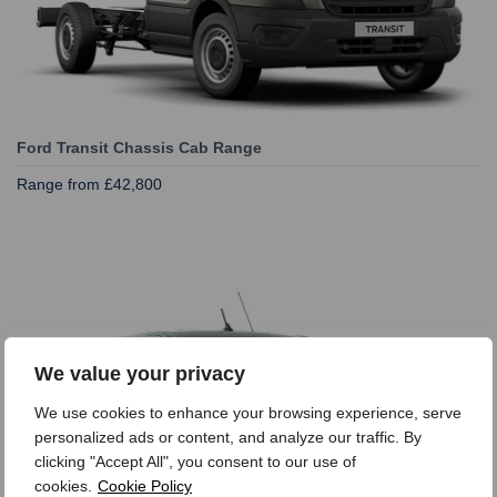
Ford Transit Chassis Cab Range
Range from £42,800
We value your privacy
We use cookies to enhance your browsing experience, serve
personalized ads or content, and analyze our traffic. By
clicking "Accept All", you consent to our use of
cookies.
Cookie Policy