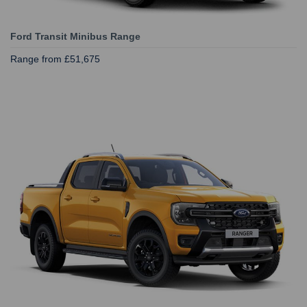
Ford Transit Minibus Range
Range from £51,675