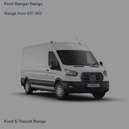
Ford Ranger Range
Range from £37,401
Ford E-Transit Range