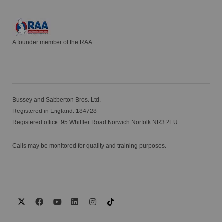
A founder member of the RAA
Bussey and Sabberton Bros. Ltd.
Registered in England: 184728
Registered office: 95 Whiffler Road Norwich Norfolk NR3 2EU
Calls may be monitored for quality and training purposes.