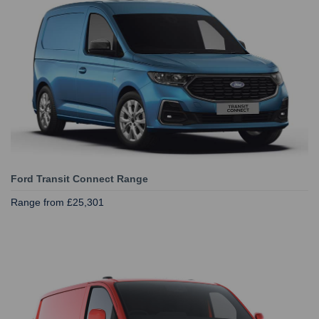
Ford Transit Connect Range
Range from £25,301