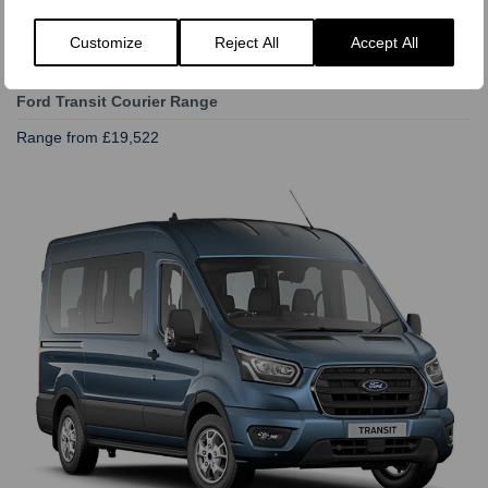
Customize
Reject All
Accept All
Ford Transit Courier Range
Range from £19,522