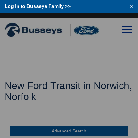
Log in to Busseys Family >>
Log in to Busseys Family
New Ford Transit in Norwich,
Norfolk
Advanced Search