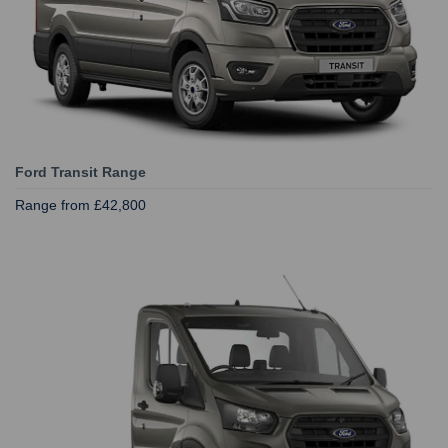
Ford Transit Range
Range from £42,800