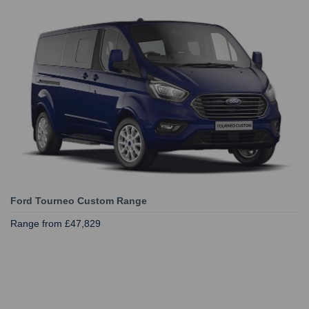
Ford Tourneo Custom Range
Range from £47,829