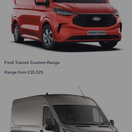
Ford Transit Custom Range
Range from £35,529