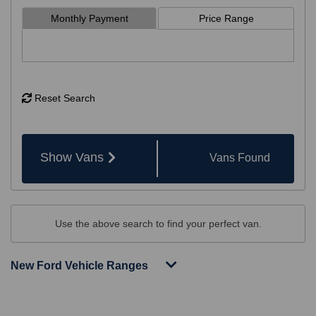
Monthly Payment
Price Range
Reset Search
Show Vans
Vans
Found
Use the above search to find your perfect van.
New Ford Vehicle Ranges