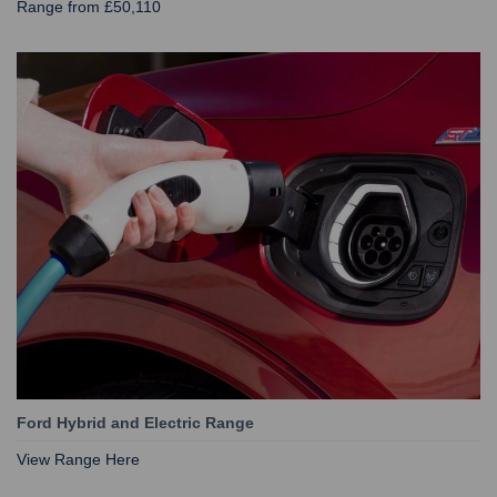
Range from £50,110
Ford Hybrid and Electric Range
View Range Here