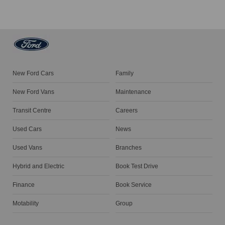
New Ford Cars
Family
New Ford Vans
Maintenance
Transit Centre
Careers
Used Cars
News
Used Vans
Branches
Hybrid and Electric
Book Test Drive
Finance
Book Service
Motability
Group