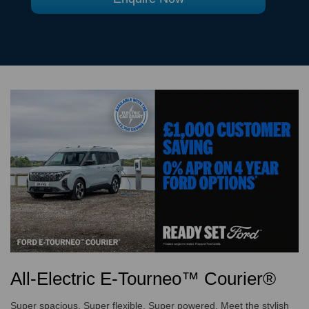
All-Electric E-Tourneo™ Courier®
Super spacious. Super flexible. Super powered. Meet the stylish