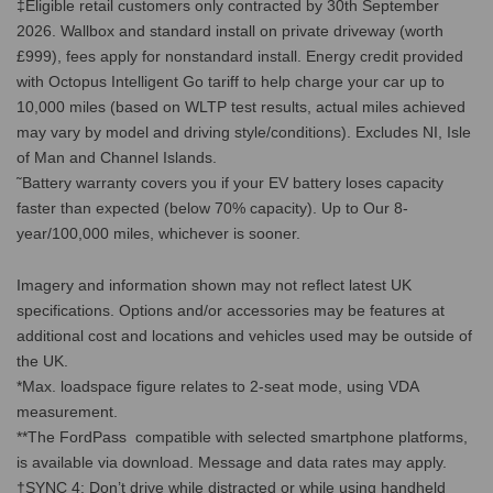
‡Eligible retail customers only contracted by 30th September
2026. Wallbox and standard install on private driveway (worth
£999), fees apply for nonstandard install. Energy credit provided
with Octopus Intelligent Go tariff to help charge your car up to
10,000 miles (based on WLTP test results, actual miles achieved
may vary by model and driving style/conditions). Excludes NI, Isle
of Man and Channel Islands.
˜Battery warranty covers you if your EV battery loses capacity
faster than expected (below 70% capacity). Up to Our 8-
year/100,000 miles, whichever is sooner.
Imagery and information shown may not reflect latest UK
specifications. Options and/or accessories may be features at
additional cost and locations and vehicles used may be outside of
the UK.
*Max. loadspace figure relates to 2-seat mode, using VDA
measurement.
**The FordPass compatible with selected smartphone platforms,
is available via download. Message and data rates may apply.
†SYNC 4: Don’t drive while distracted or while using handheld