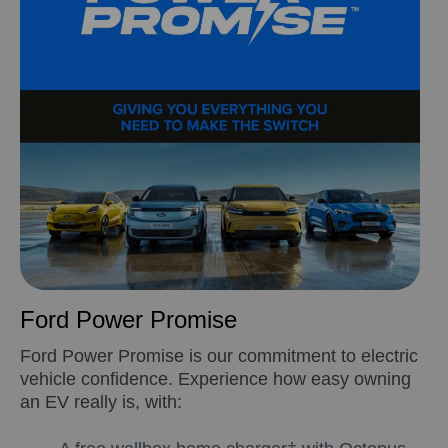
Ford Power Promise
Ford Power Promise is our commitment to electric
vehicle confidence. Experience how easy owning
an EV really is, with: