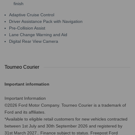
finish
Adaptive Cruise Control
Driver Assistance Pack with Navigation
Pre-Collision Assist
Lane Change Warning and Aid
Digital Rear View Camera
Tourneo Courier
Important information
Important Information
©2026 Ford Motor Company. Tourneo Courier is a trademark of
Ford and its affiliates.
*Available to eligible retail customers for new vehicles contracted
between 1st July and 30th September 2026 and registered by
31st March 2027.. Finance subject to status. Freepost Ford