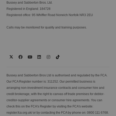
Bussey and Sabberton Bros. Ltd.
Registered in England: 184728
Registered office: 95 Whiffler Road Norwich Norfolk NR3 2EU
Calls may be monitored for quality and training purposes.
Bussey and Sabberton Bros Ltd is authorised and regulated by the FCA.
Our FCA Register number is: 311252. Our permitted business is
arranging non-investment insurance contracts and consumer hire and
credit brokerage, with the right to canvas off trade premises for debtor-
creditor-supplier agreements or consumer hire agreements. You can
check this on the FCA's Register by visiting the FCA's website:
register.fca.org.uk/
or by contacting the FCA by phone on: 0800 111 6768.