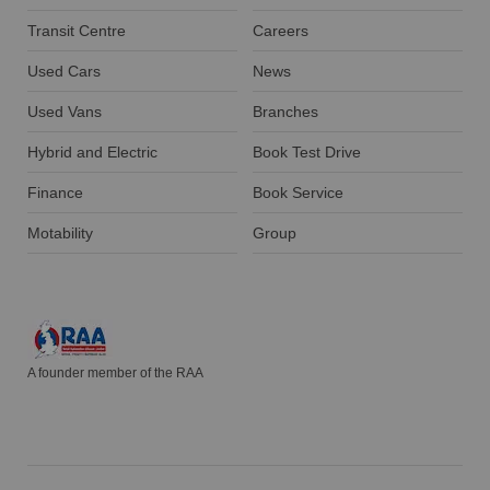
Transit Centre
Careers
Used Cars
News
Used Vans
Branches
Hybrid and Electric
Book Test Drive
Finance
Book Service
Motability
Group
A founder member of the RAA