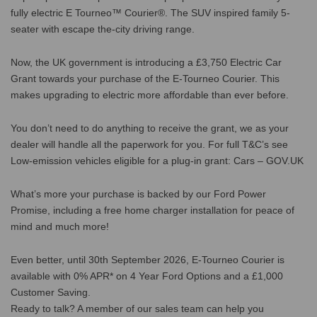
fully electric E Tourneo™ Courier®. The SUV inspired family 5-
seater with escape the-city driving range.
Now, the UK government is introducing a £3,750 Electric Car
Grant towards your purchase of the E-Tourneo Courier. This
makes upgrading to electric more affordable than ever before.
You don’t need to do anything to receive the grant, we as your
dealer will handle all the paperwork for you. For full T&C’s see
Low-emission vehicles eligible for a plug-in grant: Cars – GOV.UK
What’s more your purchase is backed by our Ford Power
Promise, including a free home charger installation for peace of
mind and much more!
Even better, until 30th September 2026, E-Tourneo Courier is
available with 0% APR* on 4 Year Ford Options and a £1,000
Customer Saving.
Ready to talk? A member of our sales team can help you