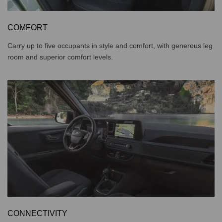
COMFORT
Carry up to five occupants in style and comfort, with generous leg
room and superior comfort levels.
CONNECTIVITY