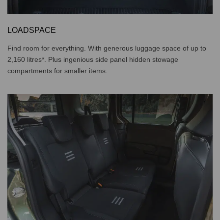
LOADSPACE
Find room for everything. With generous luggage space of up to
2,160 litres*. Plus ingenious side panel hidden stowage
compartments for smaller items.