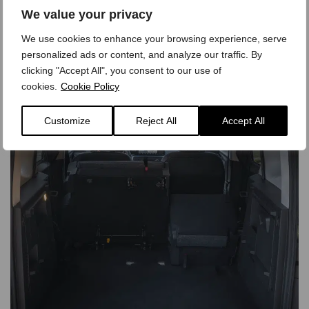
We value your privacy
We use cookies to enhance your browsing experience, serve
personalized ads or content, and analyze our traffic. By
clicking "Accept All", you consent to our use of
cookies.
Cookie Policy
Customize
Reject All
Accept All