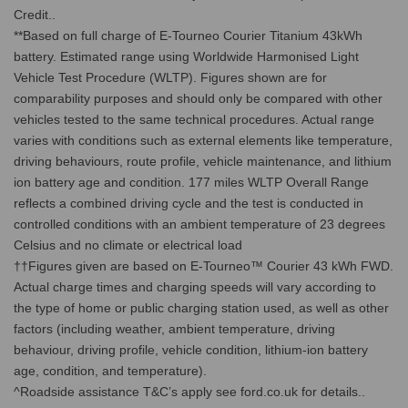
Credit..
**Based on full charge of E-Tourneo Courier Titanium 43kWh
battery. Estimated range using Worldwide Harmonised Light
Vehicle Test Procedure (WLTP). Figures shown are for
comparability purposes and should only be compared with other
vehicles tested to the same technical procedures. Actual range
varies with conditions such as external elements like temperature,
driving behaviours, route profile, vehicle maintenance, and lithium
ion battery age and condition. 177 miles WLTP Overall Range
reflects a combined driving cycle and the test is conducted in
controlled conditions with an ambient temperature of 23 degrees
Celsius and no climate or electrical load
††Figures given are based on E-Tourneo™ Courier 43 kWh FWD.
Actual charge times and charging speeds will vary according to
the type of home or public charging station used, as well as other
factors (including weather, ambient temperature, driving
behaviour, driving profile, vehicle condition, lithium-ion battery
age, condition, and temperature).
^Roadside assistance T&C’s apply see ford.co.uk for details..