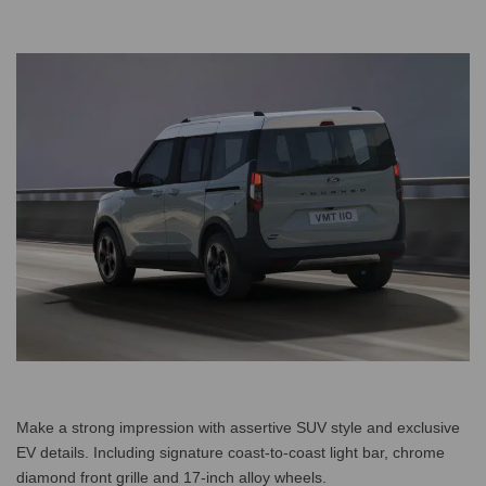
Make a strong impression with assertive SUV style and exclusive
EV details. Including signature coast-to-coast light bar, chrome
diamond front grille and 17-inch alloy wheels.