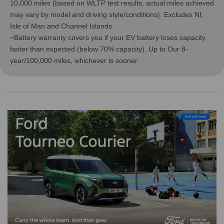
10,000 miles (based on WLTP test results, actual miles achieved
may vary by model and driving style/conditions). Excludes NI,
Isle of Man and Channel Islands.
~Battery warranty covers you if your EV battery loses capacity
faster than expected (below 70% capacity). Up to Our 8-
year/100,000 miles, whichever is sooner.