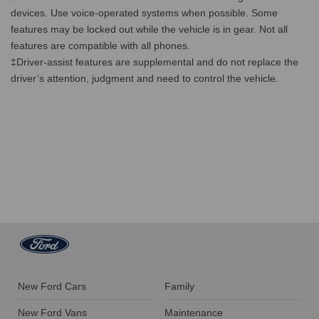
devices. Use voice-operated systems when possible. Some
features may be locked out while the vehicle is in gear. Not all
features are compatible with all phones.
‡Driver-assist features are supplemental and do not replace the
driver’s attention, judgment and need to control the vehicle.
New Ford Cars
Family
New Ford Vans
Maintenance