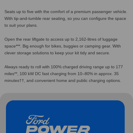
Seats up to five with the comfort of a premium passenger vehicle.
With tip-and-tumble rear seating, so you can configure the space
to suit your plans.
Open the rear liftgate to access up to 2,162-litres of luggage
space***. Big enough for bikes, buggies or camping gear. With
clever storage solutions to keep your kit tidy and secure.
Always ready to roll with 100% charged driving range up to 177
miles**, 100 kW DC fast charging from 10–80% in approx. 35
minutes††, and convenient home and public charging options.