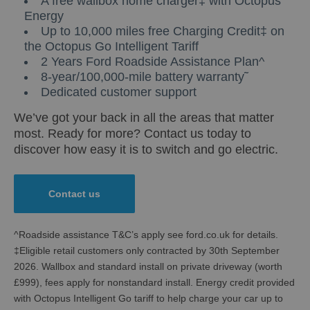
A free wallbox home charger‡ with Octopus
Energy
Up to 10,000 miles free Charging Credit‡ on
the Octopus Go Intelligent Tariff
2 Years Ford Roadside Assistance Plan^
8-year/100,000-mile battery warranty˜
Dedicated customer support
We’ve got your back in all the areas that matter
most. Ready for more? Contact us today to
discover how easy it is to switch and go electric.
Contact us
^Roadside assistance T&C’s apply see ford.co.uk for details.
‡Eligible retail customers only contracted by 30th September
2026. Wallbox and standard install on private driveway (worth
£999), fees apply for nonstandard install. Energy credit provided
with Octopus Intelligent Go tariff to help charge your car up to