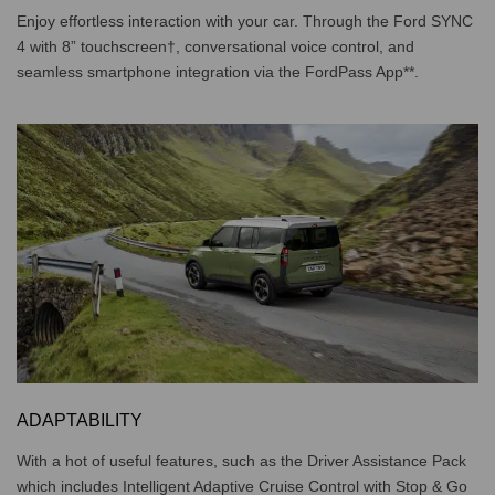
Enjoy effortless interaction with your car. Through the Ford SYNC
4 with 8” touchscreen†, conversational voice control, and
seamless smartphone integration via the FordPass App**.
ADAPTABILITY
With a hot of useful features, such as the Driver Assistance Pack
which includes Intelligent Adaptive Cruise Control with Stop & Go