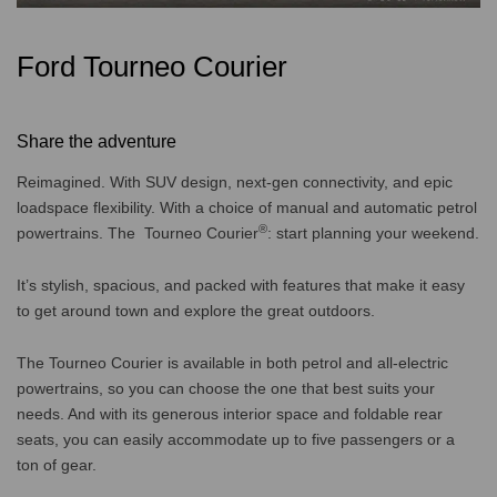
Ford Tourneo Courier
Share the adventure
Reimagined. With SUV design, next-gen connectivity, and epic
loadspace flexibility. With a choice of manual and automatic petrol
®
powertrains. The Tourneo Courier
: start planning your weekend.
It’s stylish, spacious, and packed with features that make it easy
to get around town and explore the great outdoors.
The Tourneo Courier is available in both petrol and all-electric
powertrains, so you can choose the one that best suits your
needs. And with its generous interior space and foldable rear
seats, you can easily accommodate up to five passengers or a
ton of gear.