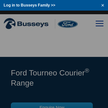
Log in to Busseys Family
Log in to Busseys Family >>
®
Ford Tourneo Courier
Range
Enquire Now