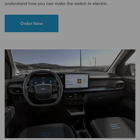
understand how you can make the switch to electric.
Order Now