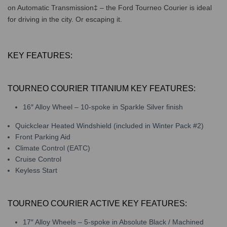
on Automatic Transmission‡ – the Ford Tourneo Courier is ideal
for driving in the city. Or escaping it.
KEY FEATURES:
TOURNEO COURIER TITANIUM KEY FEATURES:
16″ Alloy Wheel – 10-spoke in Sparkle Silver finish
Quickclear Heated Windshield (included in Winter Pack #2)
Front Parking Aid
Climate Control (EATC)
Cruise Control
Keyless Start
TOURNEO COURIER ACTIVE KEY FEATURES:
17″ Alloy Wheels – 5-spoke in Absolute Black / Machined