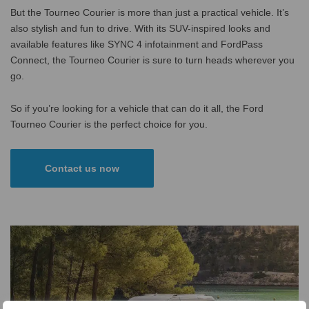
But the Tourneo Courier is more than just a practical vehicle. It’s
also stylish and fun to drive. With its SUV-inspired looks and
available features like SYNC 4 infotainment and FordPass
Connect, the Tourneo Courier is sure to turn heads wherever you
go.
So if you’re looking for a vehicle that can do it all, the Ford
Tourneo Courier is the perfect choice for you.
Contact us now