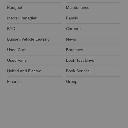
Peugeot
Maintenance
Ineos Grenadier
Family
BYD
Careers
Bussey Vehicle Leasing
News
Used Cars
Branches
Used Vans
Book Test Drive
Hybrid and Electric
Book Service
Finance
Group