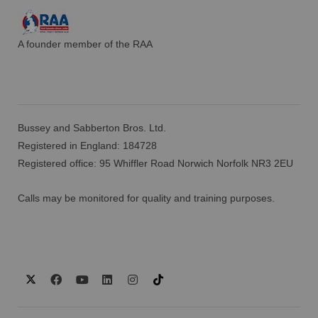
A founder member of the RAA
Bussey and Sabberton Bros. Ltd.
Registered in England: 184728
Registered office: 95 Whiffler Road Norwich Norfolk NR3 2EU
Calls may be monitored for quality and training purposes.