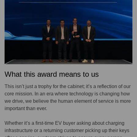
What this award means to us
This isn’t just a trophy for the cabinet; it’s a reflection of our
core mission. In an era where technology is changing how
we drive, we believe the human element of service is more
important than ever.
Whether it’s a first-time EV buyer asking about charging
infrastructure or a returning customer picking up their keys