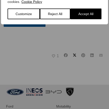
team that values excellence and community, we’d love to
cookies.
Cookie Policy
hear from you.
Customize
Reject All
Accept All
Careers at Busseys
1
Ford
Motability