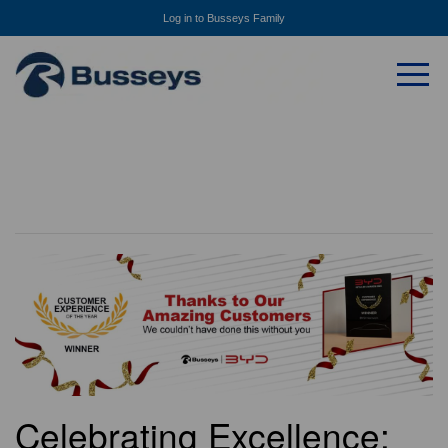
Log in to Busseys Family
Celebrating Excellence: