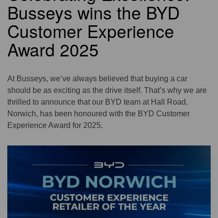
Busseys wins the BYD
Customer Experience
Award 2025
At Busseys, we’ve always believed that buying a car
should be as exciting as the drive itself. That’s why we are
thrilled to announce that our BYD team at Hall Road,
Norwich, has been honoured with the BYD Customer
Experience Award for 2025.