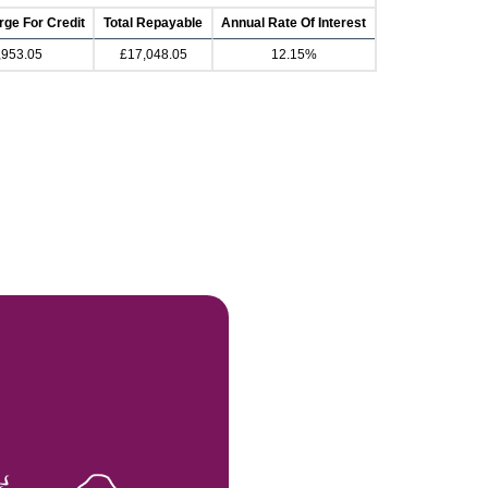
rge For Credit
Total Repayable
Annual Rate Of Interest
,953.05
£17,048.05
12.15%