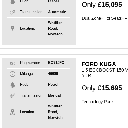
Fuel:
Diesel
Only
£15,095
Transmission:
Automatic
Dual Zone+Htd Seats+Pr
Whiffler
Location:
Road,
Norwich
Reg number:
EO71JFX
FORD KUGA
1.5 ECOBOOST 150 
Mileage:
46098
5DR
Fuel:
Petrol
Only
£15,695
Transmission:
Manual
Technology Pack
Whiffler
Location:
Road,
Norwich