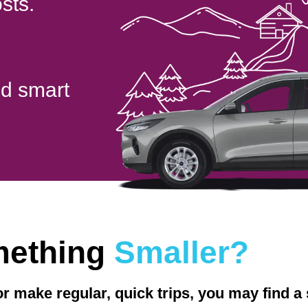
sts.
nd smart
mething
Smaller?
 or make regular, quick trips, you may find 