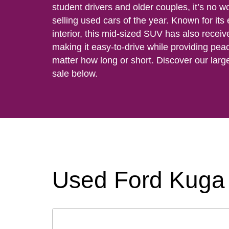
student drivers and older couples, it’s no w
selling used cars of the year. Known for its
interior, this mid-sized SUV has also receiv
making it easy-to-drive while providing pea
matter how long or short. Discover our larg
sale below.
Used Ford Kuga 