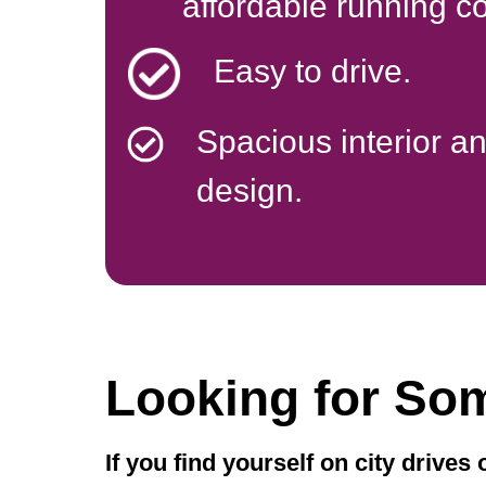
affordable running co
Easy to drive.
Spacious interior a
design.
Looking for So
If you find yourself on city drives