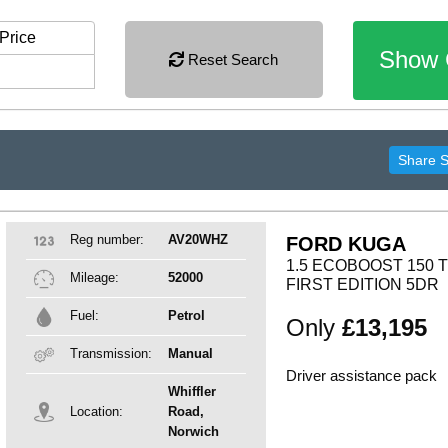
Price
Show 
Reset Search
Share 
Reg number:
AV20WHZ
FORD KUGA
1.5 ECOBOOST 150 
Mileage:
52000
FIRST EDITION 5DR
Fuel:
Petrol
Only
£13,195
Transmission:
Manual
Driver assistance pack
Whiffler
Location:
Road,
Norwich