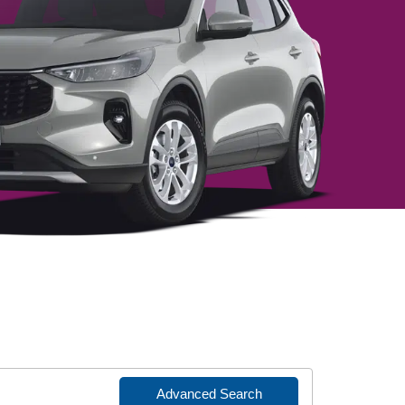
Advanced Search