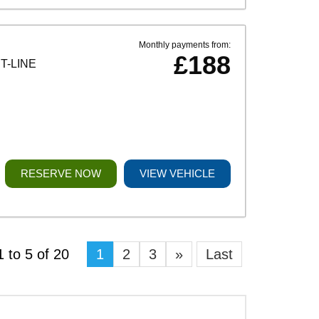
Monthly payments from:
£188
T-LINE
RESERVE NOW
VIEW VEHICLE
 to 5 of 20
1
2
3
»
Last