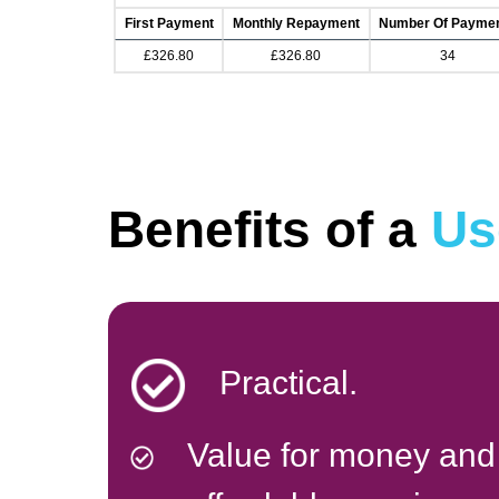
First Payment
Monthly Repayment
Number Of Payme
£326.80
£326.80
34
Benefits of a
Us
Practical.
Value for money and