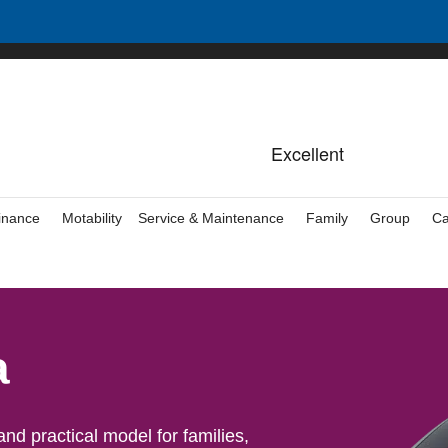
inance
Motability
Service & Maintenance
Family
Group
Ca
a
d practical model for families,