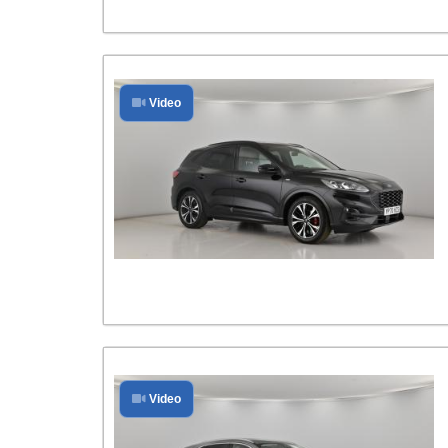
Video
Video