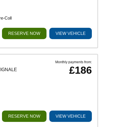
e-Coll
RESERVE NOW
VIEW VEHICLE
Monthly payments from:
£186
VIGNALE
RESERVE NOW
VIEW VEHICLE