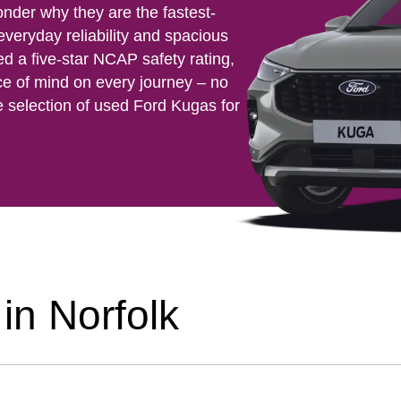
onder why they are the fastest-
 everyday reliability and spacious
ed a five-star NCAP safety rating,
ce of mind on every journey – no
e selection of used Ford Kugas for
in Norfolk