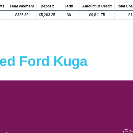
nts
Final Payment
Deposit
Term
Amount Of Credit
Total Cha
£326.80
£5,283.25
36
£9,811.75
£1
ed Ford Kuga