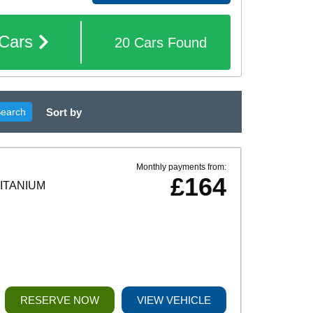
Cars
20
Cars
Found
Sort by
Search
Monthly payments from:
£164
TITANIUM
RESERVE NOW
VIEW VEHICLE