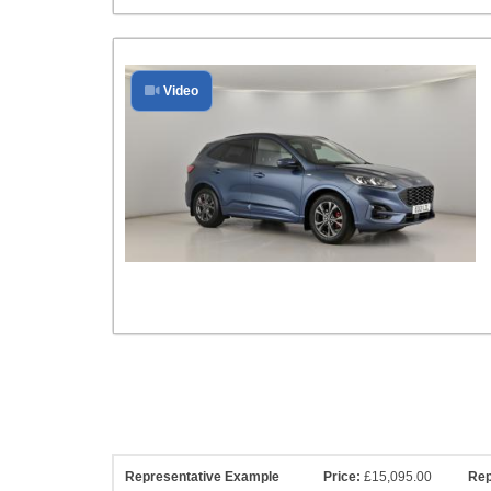
Video
Representative Example
Price:
£15,095.00
Rep