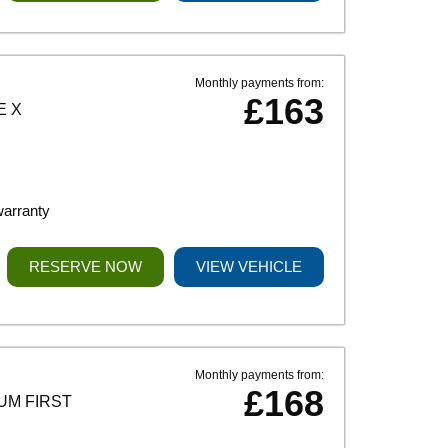
Monthly payments from:
£163
E X
warranty
RESERVE NOW
VIEW VEHICLE
Monthly payments from:
£168
UM FIRST