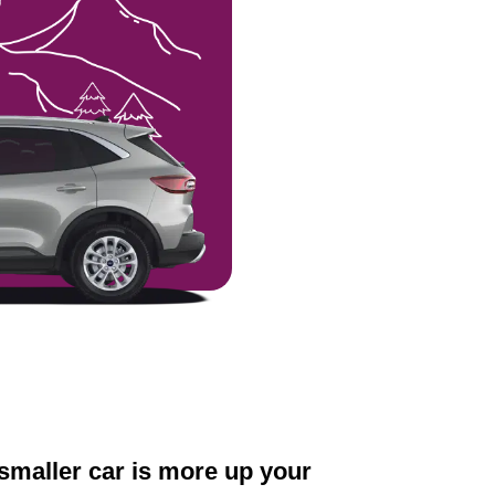
a smaller car is more up your