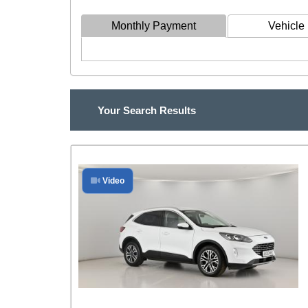
Monthly Payment
Vehicle 
Your Search Results
Video