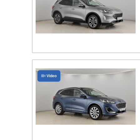
Video