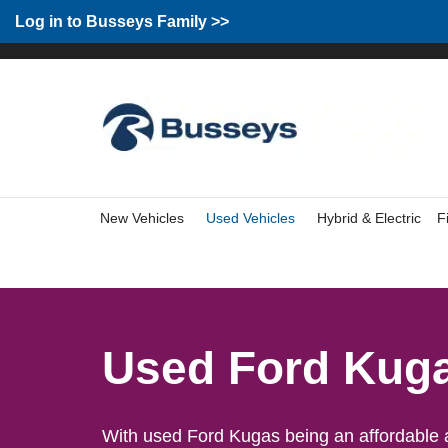
Group Home
Home
Log in to Busseys Family
Log in to Busseys Family >>
New Vehicles
Used Vehicles
Hybrid & Electric
F
Used Ford Kug
With used Ford Kugas being an affordable an