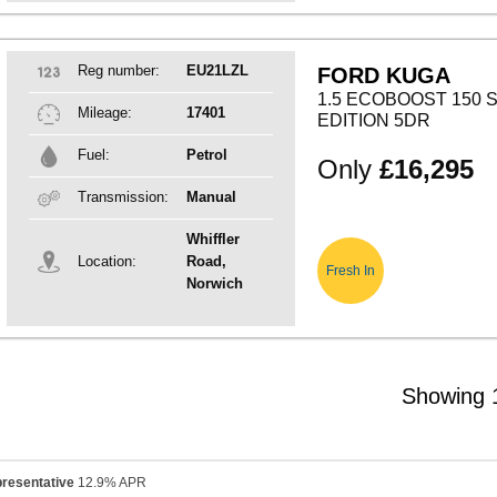
Reg number:
EU21LZL
FORD KUGA
1.5 ECOBOOST 150 S
Mileage:
17401
EDITION 5DR
Fuel:
Petrol
Only
£16,295
Transmission:
Manual
Whiffler
Location:
Road,
Fresh In
Norwich
Showing 1
resentative
12.9% APR