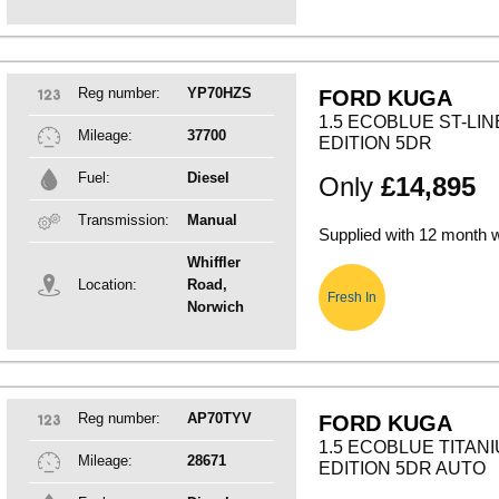
Reg number:
YP70HZS
FORD KUGA
1.5 ECOBLUE ST-LIN
Mileage:
37700
EDITION 5DR
Fuel:
Diesel
Only
£14,895
Transmission:
Manual
Supplied with 12 month 
Whiffler
Location:
Road,
Fresh In
Norwich
Reg number:
AP70TYV
FORD KUGA
1.5 ECOBLUE TITANI
Mileage:
28671
EDITION 5DR AUTO