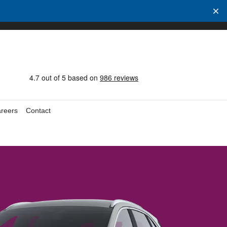
reers
Contact