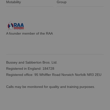
Motability
Group
A founder member of the RAA
Bussey and Sabberton Bros. Ltd.
Registered in England: 184728
Registered office: 95 Whiffler Road Norwich Norfolk NR3 2EU
Calls may be monitored for quality and training purposes.