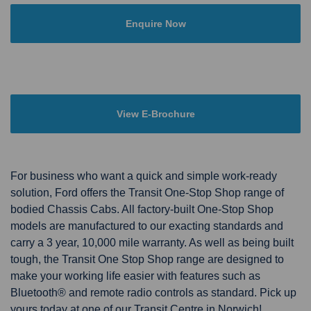
Enquire Now
View E-Brochure
For business who want a quick and simple work-ready
solution, Ford offers the Transit One-Stop Shop range of
bodied Chassis Cabs. All factory-built One-Stop Shop
models are manufactured to our exacting standards and
carry a 3 year, 10,000 mile warranty. As well as being built
tough, the Transit One Stop Shop range are designed to
make your working life easier with features such as
Bluetooth® and remote radio controls as standard. Pick up
yours today at one of our Transit Centre in Norwich!