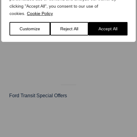
clicking "Accept All", you consent to our use of
cookies.
Cookie Policy
Customize
Reject All
Accept All
Ford Transit Special Offers