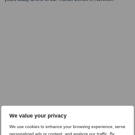
We value your privacy
We use cookies to enhance your browsing experience, serve
personalized ads or content, and analyze our traffic. By