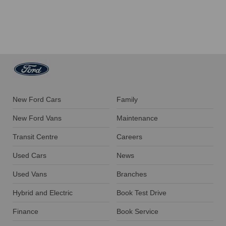
New Ford Cars
Family
New Ford Vans
Maintenance
Transit Centre
Careers
Used Cars
News
Used Vans
Branches
Hybrid and Electric
Book Test Drive
Finance
Book Service