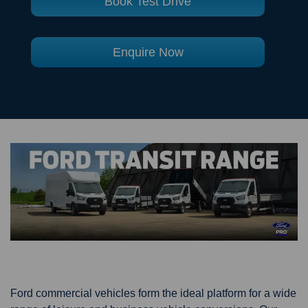
Book Test Drive
Enquire Now
Ford commercial vehicles form the ideal platform for a wide