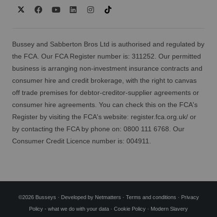
Bussey and Sabberton Bros Ltd is authorised and regulated by
the FCA. Our FCA Register number is: 311252. Our permitted
business is arranging non-investment insurance contracts and
consumer hire and credit brokerage, with the right to canvas
off trade premises for debtor-creditor-supplier agreements or
consumer hire agreements. You can check this on the FCA's
Register by visiting the FCA's website:
register.fca.org.uk/
or
by contacting the FCA by phone on: 0800 111 6768. Our
Consumer Credit Licence number is: 004911.
©2026 Busseys · Developed by
Netmatters
·
Terms and conditions
·
Privacy
Policy - what we do with your data
·
Cookie Policy
·
Modern Slavery