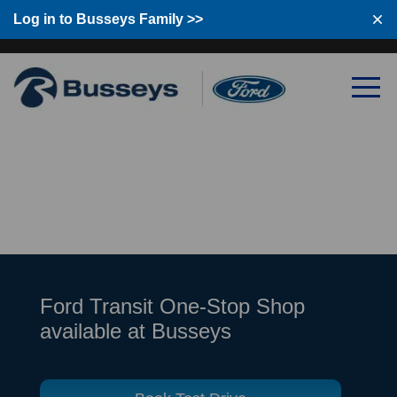
Log in to Busseys Family
Log in to Busseys Family >>
Ford Transit One-Stop Shop
available at Busseys