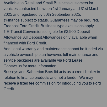
Available to Retail and Small Business customers for
vehicles contracted between 1st January and 31st March
2025 and registered by 30th September 2025.
‡Finance subject to status. Guarantees may be required.
Freepost Ford Credit. Business type exclusions apply.
† E-Transit Conversions eligible for £3,500 Deposit
Allowance. All Deposit Allowances only available when
financed with Ford Credit.
Additional warranty and maintenance cannot be funded via
a vehicle ownership plan however, full maintenance and
service packages are available via Ford Lease.
Contact us for more information.
Busseys and Sabberton Bros ltd acts as a credit broker in
relation to finance products and not a lender. We may
receive a fixed fee commission for introducing you to Ford
Credit.