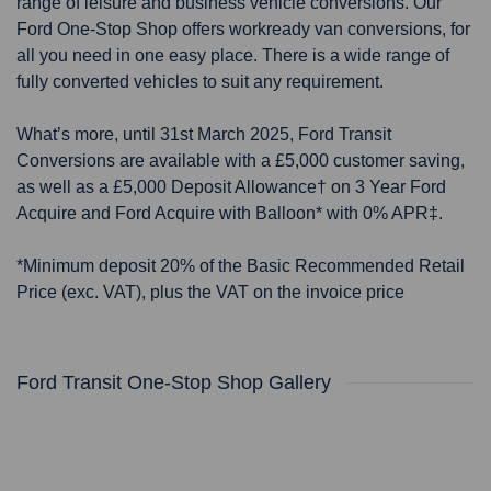
range of leisure and business vehicle conversions. Our
Ford One-Stop Shop offers workready van conversions, for
all you need in one easy place. There is a wide range of
fully converted vehicles to suit any requirement.
What’s more, until 31st March 2025, Ford Transit
Conversions are available with a £5,000 customer saving,
as well as a £5,000 Deposit Allowance† on 3 Year Ford
Acquire and Ford Acquire with Balloon* with 0% APR‡.
*Minimum deposit 20% of the Basic Recommended Retail
Price (exc. VAT), plus the VAT on the invoice price
Ford Transit One-Stop Shop Gallery