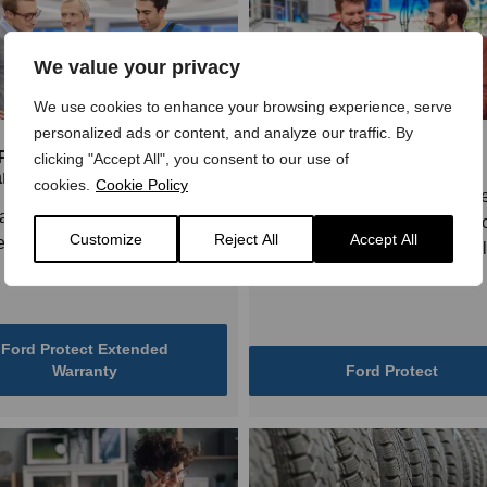
We value your privacy
We use cookies to enhance your browsing experience, serve
personalized ads or content, and analyze our traffic. By
Protect Extended
Ford Protect
clicking "Accept All", you consent to our use of
nty
cookies.
Cookie Policy
Ford Protect Service Plans ar
anty for 4 or 5 years - choose
designed to help you budget fo
Customize
Reject All
Accept All
 that’s right for you!
cost of maintaining your vehic
give you peace of mind.
Ford Protect Extended
Warranty
Ford Protect