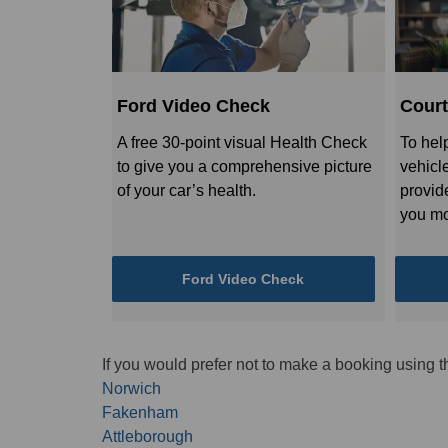
Ford Video Check
Court
A free 30-point visual Health Check
To hel
to give you a comprehensive picture
vehicl
of your car’s health.
provid
you mo
Ford Video Check
If you would prefer not to make a booking using t
Norwich
Fakenham
Attleborough