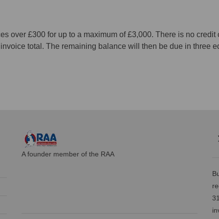
ces over £300 for up to a maximum of £3,000. There is no credi
he invoice total. The remaining balance will then be due in thre
A founder member of the RAA
Bu
re
31
in