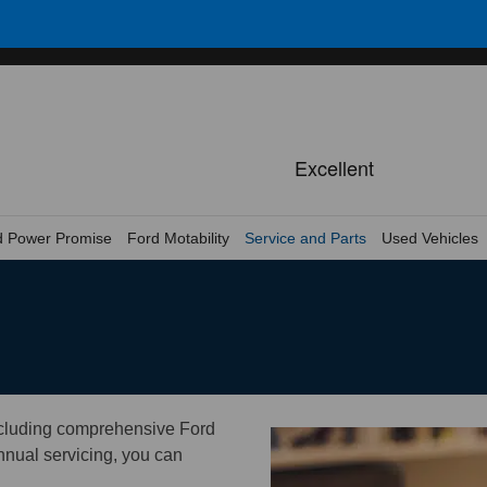
d Power Promise
Ford Motability
Service and Parts
Used Vehicles
ncluding comprehensive Ford
annual servicing, you can