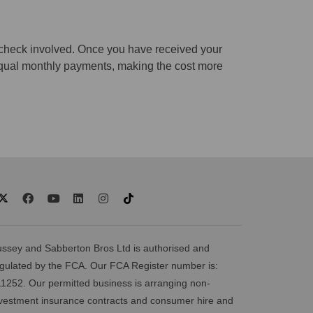
t check involved. Once you have received your
e equal monthly payments, making the cost more
ssey and Sabberton Bros Ltd is authorised and
gulated by the FCA. Our FCA Register number is:
1252. Our permitted business is arranging non-
vestment insurance contracts and consumer hire and