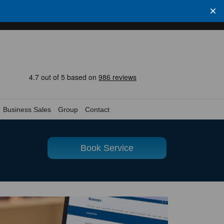
Business Sales
Group
Contact
Book Service