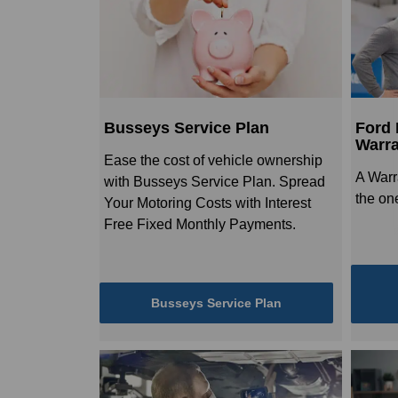
Busseys Service Plan
Ford 
Warra
Ease the cost of vehicle ownership
A Warr
with Busseys Service Plan. Spread
the one
Your Motoring Costs with Interest
Free Fixed Monthly Payments.
Busseys Service Plan