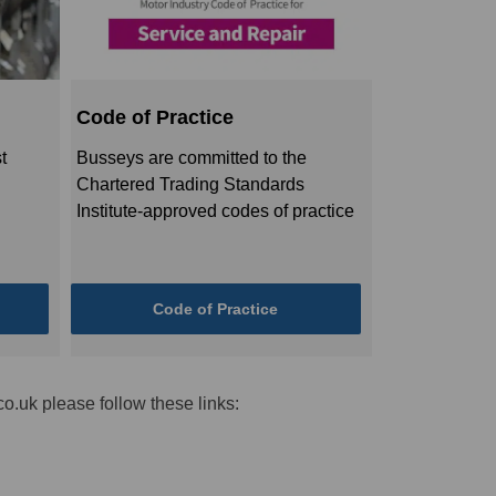
Code of Practice
t
Busseys are committed to the
Chartered Trading Standards
Institute-approved codes of practice
Code of Practice
o.uk please follow these links: