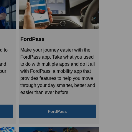
FordPass
d to
Make your journey easier with the
FordPass app. Take what you used
and
to do with multiple apps and do it all
your
with FordPass, a mobility app that
provides features to help you move
through your day smarter, better and
easier than ever before.
FordPass