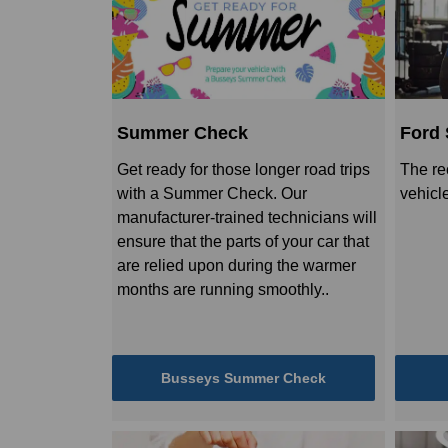
Summer Check
Ford 
Get ready for those longer road trips
The re
with a Summer Check. Our
vehicl
manufacturer-trained technicians will
ensure that the parts of your car that
are relied upon during the warmer
months are running smoothly..
Busseys Summer Check