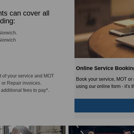
s can cover all
ding:
Norwich.
 Norwich
Online Service Bookin
t of your service and MOT
Book your service, MOT or 
 or Repair invoices.
using our online form - it's
additional fees to pay*.