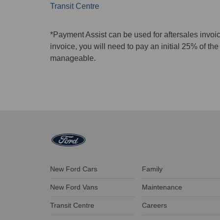
Transit Centre
*Payment Assist can be used for aftersales invoi
invoice, you will need to pay an initial 25% of t
manageable.
New Ford Cars
Family
New Ford Vans
Maintenance
Transit Centre
Careers