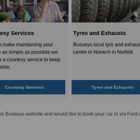
esy Services
Tyres and Exhausts
p make maintaining your
Busseys local tyre and exhaus
e as simple as possible we
centre in Norwch in Norfolk
e a courtesy service to keep
bile.
Courtesy Services
Tyres and Exhausts
he Busseys website and would like to book your car in via Ford.c