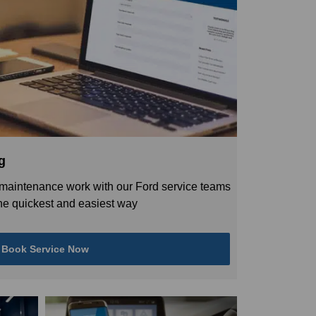
g
maintenance work with our Ford service teams
 the quickest and easiest way
Book Service Now