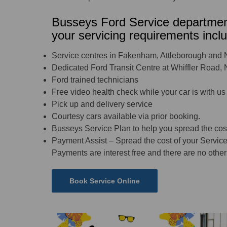
Busseys Ford Service department
your servicing requirements inclu
Service centres in Fakenham, Attleborough and 
Dedicated Ford Transit Centre at Whiffler Road,
Ford trained technicians
Free video health check while your car is with us
Pick up and delivery service
Courtesy cars available via prior booking.
Busseys Service Plan to help you spread the cos
Payment Assist – Spread the cost of your Service
Payments are interest free and there are no other 
Book Service Online