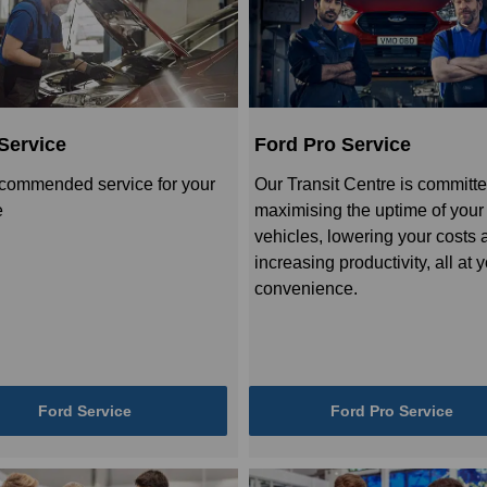
Service
Ford Pro Service
commended service for your
Our Transit Centre is committe
e
maximising the uptime of your
vehicles, lowering your costs 
increasing productivity, all at 
convenience.
Ford Service
Ford Pro Service