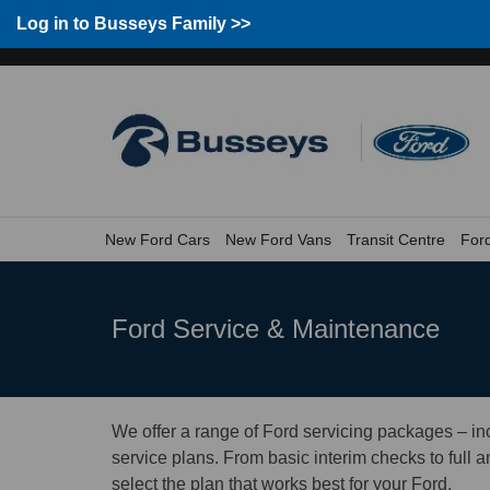
Group home
Home
Log in to Busseys Family
Log in to Busseys Family >>
New Ford Cars
New Ford Vans
Transit Centre
For
Ford Service & Maintenance
We offer a range of Ford servicing packages – i
service plans. From basic interim checks to full 
select the plan that works best for your Ford.