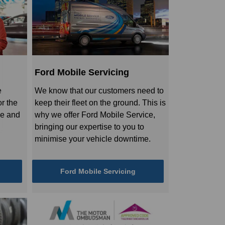
Ford Mobile Servicing
e
We know that our customers need to
r the
keep their fleet on the ground. This is
le and
why we offer Ford Mobile Service,
bringing our expertise to you to
minimise your vehicle downtime.
Ford Mobile Servicing