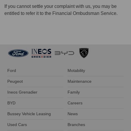
If you cannot settle your complaint with us, you may be
entitled to refer it to the Financial Ombudsman Service.
Ford
Motability
Peugeot
Maintenance
Ineos Grenadier
Family
BYD
Careers
Bussey Vehicle Leasing
News
Used Cars
Branches