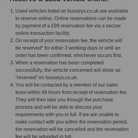
Used vehicles listed on busseys.co.uk are available
to reserve online. Online reservations can be made
by payment of a £99 reservation fee via a secure
online transaction facility.
On receipt of your reservation fee, the vehicle will
be reserved* for either 3 working days or until an
order has been confirmed, whichever occurs first.
When a reservation has been completed
successfully, the vehicle concerned will show as
“reserved” on busseys.co.uk.
You will be contacted by a member of our sales
team within 48 hours from receipt of reservation fee.
They will then take you through the purchase
process and will be able to discuss your
requirements with you in full. If we are unable to
make contact with you within the reservation period,
the reservation will be cancelled and the reservation
fee will be refunded in full.