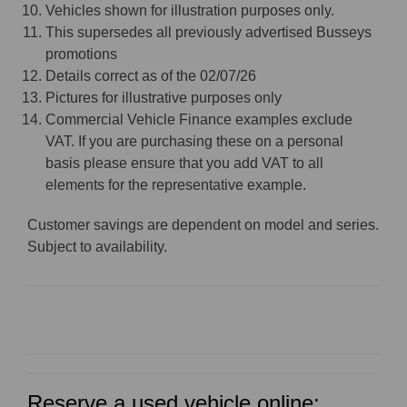
Vehicles shown for illustration purposes only.
This supersedes all previously advertised Busseys
promotions
Details correct as of the 02/07/26
Pictures for illustrative purposes only
Commercial Vehicle Finance examples exclude
VAT. If you are purchasing these on a personal
basis please ensure that you add VAT to all
elements for the representative example.
Customer savings are dependent on model and series.
Subject to availability.
Reserve a used vehicle online: