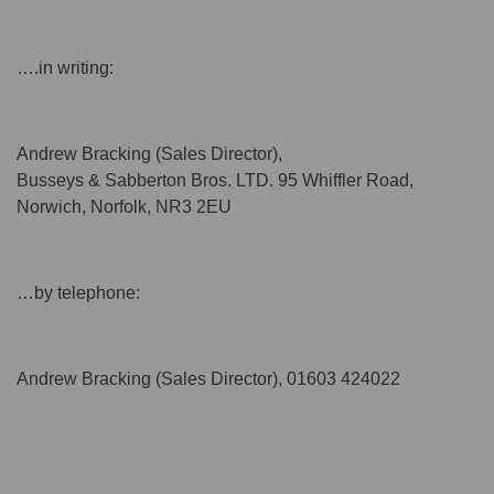
….in writing:
Andrew Bracking (Sales Director),
Busseys & Sabberton Bros. LTD. 95 Whiffler Road,
Norwich, Norfolk, NR3 2EU
…by telephone:
Andrew Bracking (Sales Director), 01603 424022