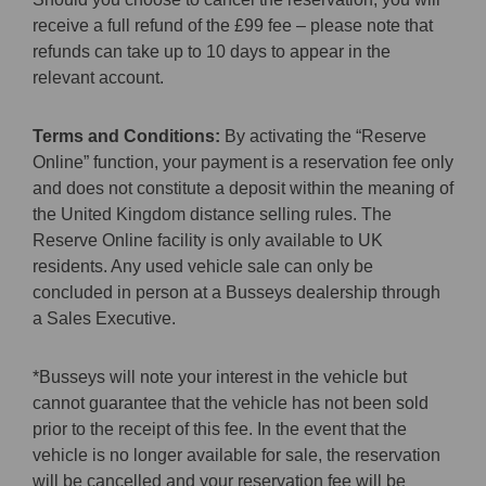
receive a full refund of the £99 fee – please note that
refunds can take up to 10 days to appear in the
relevant account.
Terms and Conditions:
By activating the “Reserve
Online” function, your payment is a reservation fee only
and does not constitute a deposit within the meaning of
the United Kingdom distance selling rules. The
Reserve Online facility is only available to UK
residents. Any used vehicle sale can only be
concluded in person at a Busseys dealership through
a Sales Executive.
*Busseys will note your interest in the vehicle but
cannot guarantee that the vehicle has not been sold
prior to the receipt of this fee. In the event that the
vehicle is no longer available for sale, the reservation
will be cancelled and your reservation fee will be