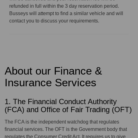
refunded in full within the 3 day reservation period.
Busseys will attempt to find a similar vehicle and will
contact you to discuss your requirements.
About our Finance &
Insurance Services
1. The Financial Conduct Authority
(FCA) and Office of Fair Trading (OFT)
The FCA is the independent watchdog that regulates
financial services. The OFT is the Government body that
regulates the Consumer Credit Act. It requires us to give