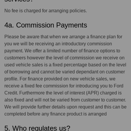
No fee is charged for arranging policies.
4a. Commission Payments
Please be aware that when we arrange a finance plan for
you we will be receiving an introductory commission
payment. We offer a limited number of finance options to
customers however the level of commission we receive on
used vehicle sales is a fixed percentage based on the level
of borrowing and cannot be varied dependant on customer
profile. For finance provided on new vehicle sales, we
receive a fixed fee commission for introducing you to Ford
Credit. Furthermore the level of interest (APR) charged is
also fixed and will not be varied from customer to customer.
We will provide further details upon request and this can be
completed before any finance product is arranged
5. Who regulates us?