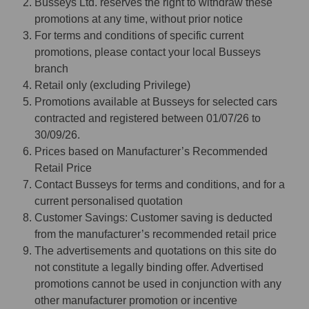
Busseys Ltd. reserves the right to withdraw these
promotions at any time, without prior notice
For terms and conditions of specific current
promotions, please contact your local Busseys
branch
Retail only (excluding Privilege)
Promotions available at Busseys for selected cars
contracted and registered between 01/07/26 to
30/09/26.
Prices based on Manufacturer’s Recommended
Retail Price
Contact Busseys for terms and conditions, and for a
current personalised quotation
Customer Savings: Customer saving is deducted
from the manufacturer’s recommended retail price
The advertisements and quotations on this site do
not constitute a legally binding offer. Advertised
promotions cannot be used in conjunction with any
other manufacturer promotion or incentive