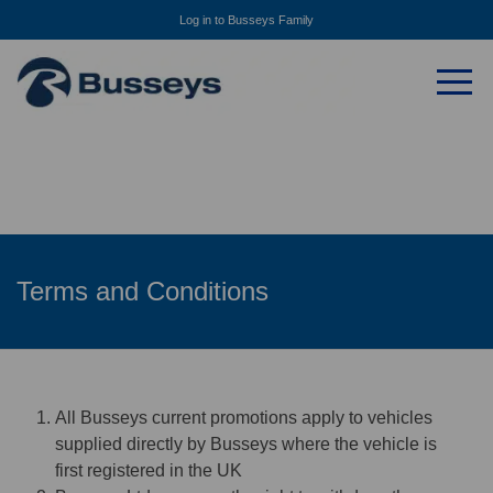
Log in to Busseys Family
Terms and Conditions
All Busseys current promotions apply to vehicles
supplied directly by Busseys where the vehicle is
first registered in the UK