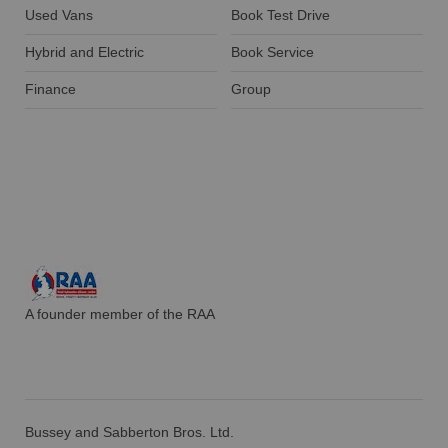
Used Vans
Book Test Drive
Hybrid and Electric
Book Service
Finance
Group
A founder member of the RAA
Bussey and Sabberton Bros. Ltd.