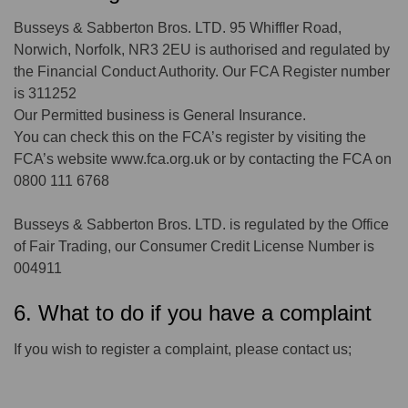
Busseys & Sabberton Bros. LTD. 95 Whiffler Road,
Norwich, Norfolk, NR3 2EU is authorised and regulated by
the Financial Conduct Authority. Our FCA Register number
is 311252
Our Permitted business is General Insurance.
You can check this on the FCA’s register by visiting the
FCA’s website www.fca.org.uk or by contacting the FCA on
0800 111 6768
Busseys & Sabberton Bros. LTD. is regulated by the Office
of Fair Trading, our Consumer Credit License Number is
004911
6. What to do if you have a complaint
If you wish to register a complaint, please contact us;