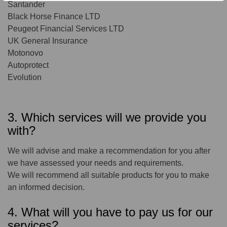
Santander
Black Horse Finance LTD
Peugeot Financial Services LTD
UK General Insurance
Motonovo
Autoprotect
Evolution
3. Which services will we provide you
with?
We will advise and make a recommendation for you after
we have assessed your needs and requirements.
We will recommend all suitable products for you to make
an informed decision.
4. What will you have to pay us for our
services?