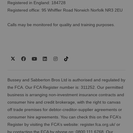
Registered in England: 184728
Registered office: 95 Whiffler Road Norwich Norfolk NR3 2EU
Calls may be monitored for quality and training purposes.
Bussey and Sabberton Bros Ltd is authorised and regulated by
the FCA. Our FCA Register number is: 311252. Our permitted
business is arranging non-investment insurance contracts and
consumer hire and credit brokerage, with the right to canvas
off trade premises for debtor-creditor-supplier agreements or
consumer hire agreements. You can check this on the FCA's
Register by visiting the FCA's website:
register.fca.org.uk/
or
by contacting the FCA by phone on: 0800 111 6768. Our