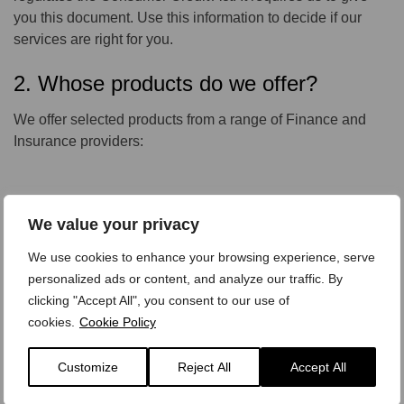
you this document. Use this information to decide if our
services are right for you.
2. Whose products do we offer?
We offer selected products from a range of Finance and
Insurance providers:
Product:
We value your privacy
Personal Contract Purchase
Hire Purchase
We use cookies to enhance your browsing experience, serve
Credit Sale
personalized ads or content, and analyze our traffic. By
Contract Hire
clicking "Accept All", you consent to our use of
cookies.
Cookie Policy
Customize
Reject All
Accept All
Underwritten By:
FCE PLC