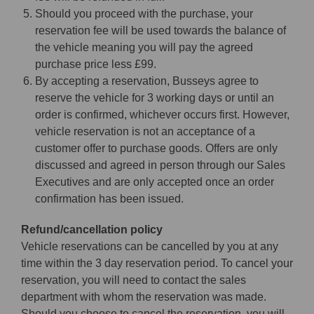
Should you proceed with the purchase, your
reservation fee will be used towards the balance of
the vehicle meaning you will pay the agreed
purchase price less £99.
By accepting a reservation, Busseys agree to
reserve the vehicle for 3 working days or until an
order is confirmed, whichever occurs first. However,
vehicle reservation is not an acceptance of a
customer offer to purchase goods. Offers are only
discussed and agreed in person through our Sales
Executives and are only accepted once an order
confirmation has been issued.
Refund/cancellation policy
Vehicle reservations can be cancelled by you at any
time within the 3 day reservation period. To cancel your
reservation, you will need to contact the sales
department with whom the reservation was made.
Should you choose to cancel the reservation, you will