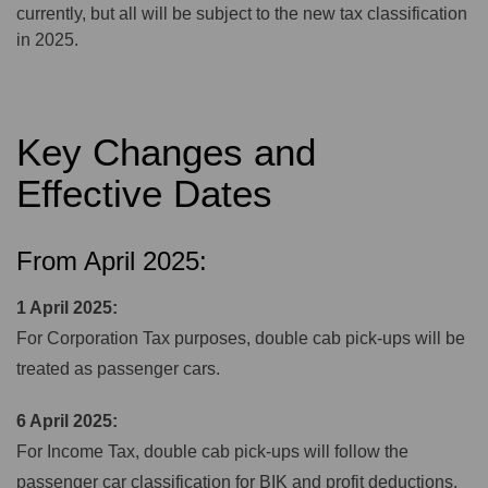
currently, but all will be subject to the new tax classification
in 2025.
Key Changes and
Effective Dates
From April 2025:
1 April 2025:
For Corporation Tax purposes, double cab pick-ups will be
treated as passenger cars.
6 April 2025:
For Income Tax, double cab pick-ups will follow the
passenger car classification for BIK and profit deductions.