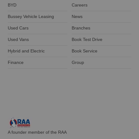
BYD
Careers
Bussey Vehicle Leasing
News
Used Cars
Branches
Used Vans
Book Test Drive
Hybrid and Electric
Book Service
Finance
Group
A founder member of the RAA