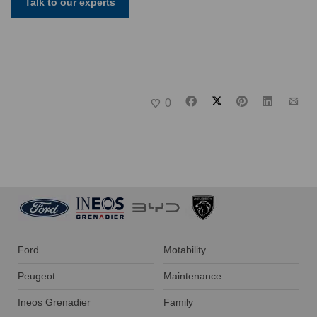
Talk to our experts
0
Ford
Motability
Peugeot
Maintenance
Ineos Grenadier
Family