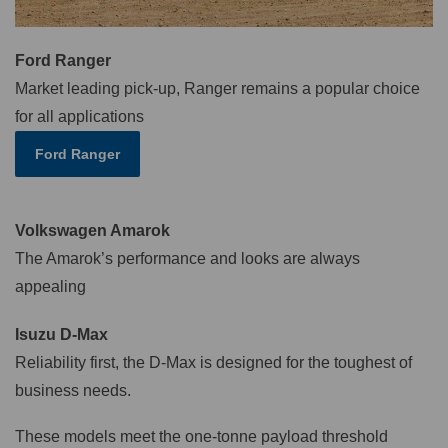
Ford Ranger
Market leading pick-up, Ranger remains a popular choice
for all applications
Ford Ranger
Volkswagen Amarok
The Amarok’s performance and looks are always
appealing
Isuzu D-Max
Reliability first, the D-Max is designed for the toughest of
business needs.
These models meet the one-tonne payload threshold