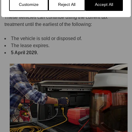
HMRC has introduced transitional BIK arrangements for
Customize
Reject All
Accept All
vehicles purchased, leased, or ordered before April 2025.
These vehicles can continue using the current tax
treatment until the earliest of the following:
The vehicle is sold or disposed of.
The lease expires.
5 April 2029.