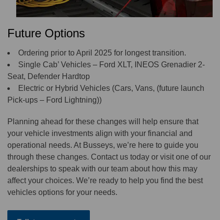
Future Options
Ordering prior to April 2025 for longest transition.
Single Cab’ Vehicles – Ford XLT, INEOS Grenadier 2-
Seat, Defender Hardtop
Electric or Hybrid Vehicles (Cars, Vans, (future launch
Pick-ups – Ford Lightning))
Planning ahead for these changes will help ensure that
your vehicle investments align with your financial and
operational needs. At Busseys, we’re here to guide you
through these changes. Contact us today or visit one of our
dealerships to speak with our team about how this may
affect your choices. We’re ready to help you find the best
vehicles options for your needs.