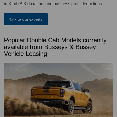
in-Kind (BIK) taxation, and business profit deductions.
Talk to our experts
Popular Double Cab Models currently
available from Busseys & Bussey
Vehicle Leasing