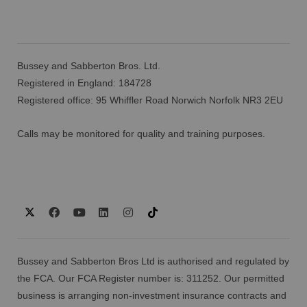
Bussey and Sabberton Bros. Ltd.
Registered in England: 184728
Registered office: 95 Whiffler Road Norwich Norfolk NR3 2EU
Calls may be monitored for quality and training purposes.
Bussey and Sabberton Bros Ltd is authorised and regulated by
the FCA. Our FCA Register number is: 311252. Our permitted
business is arranging non-investment insurance contracts and