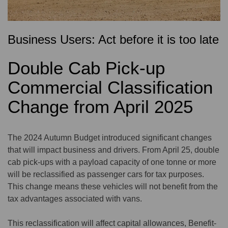
Business Users: Act before it is too late
Double Cab Pick-up
Commercial Classification
Change from April 2025
The 2024 Autumn Budget introduced significant changes
that will impact business and drivers. From April 25, double
cab pick-ups with a payload capacity of one tonne or more
will be reclassified as passenger cars for tax purposes.
This change means these vehicles will not benefit from the
tax advantages associated with vans.
This reclassification will affect capital allowances, Benefit-