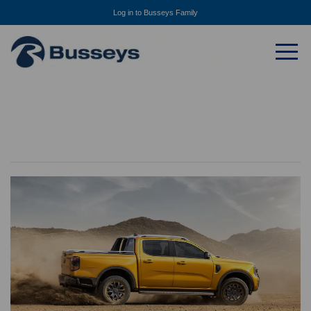
Log in to Busseys Family