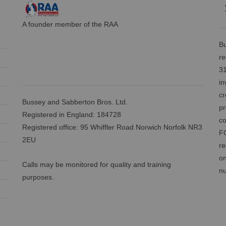
A founder member of the RAA
Bu
re
31
in
cr
Bussey and Sabberton Bros. Ltd.
pr
Registered in England: 184728
co
Registered office: 95 Whiffler Road Norwich Norfolk NR3
FC
2EU
re
on
Calls may be monitored for quality and training
nu
purposes.