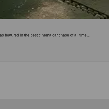
 was featured in the best cinema car chase of all time…