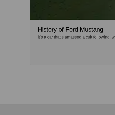
History of Ford Mustang
It’s a car that’s amassed a cult following,