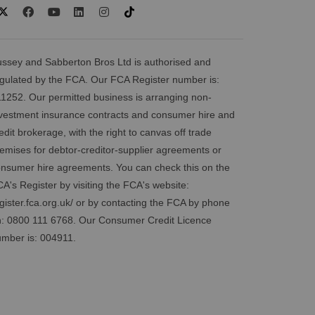
ssey and Sabberton Bros Ltd is authorised and
gulated by the FCA. Our FCA Register number is:
1252. Our permitted business is arranging non-
vestment insurance contracts and consumer hire and
edit brokerage, with the right to canvas off trade
emises for debtor-creditor-supplier agreements or
nsumer hire agreements. You can check this on the
A's Register by visiting the FCA's website:
gister.fca.org.uk/
or by contacting the FCA by phone
: 0800 111 6768. Our Consumer Credit Licence
mber is: 004911.