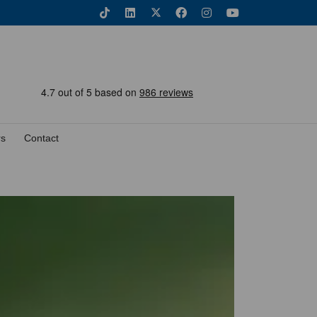
rs
Contact