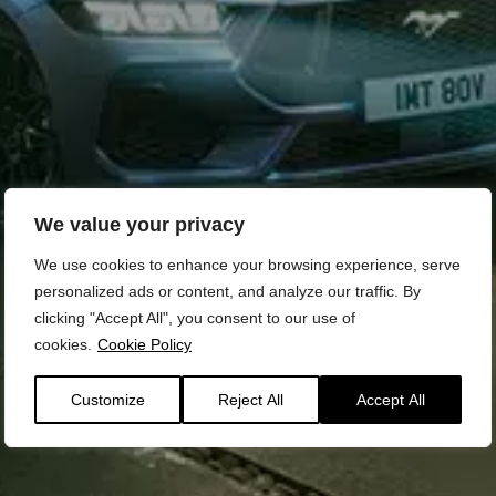
We value your privacy
We use cookies to enhance your browsing experience, serve
personalized ads or content, and analyze our traffic. By
clicking "Accept All", you consent to our use of
cookies.
Cookie Policy
Customize
Reject All
Accept All