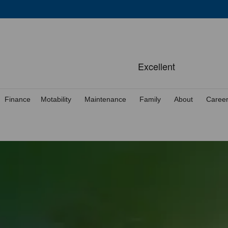
Finance
Motability
Maintenance
Family
About
Caree