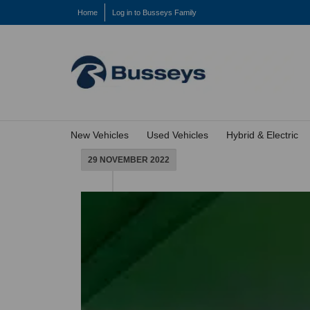
Home
Log in to Busseys Family
New Vehicles
Used Vehicles
Hybrid & Electric
29 NOVEMBER 2022