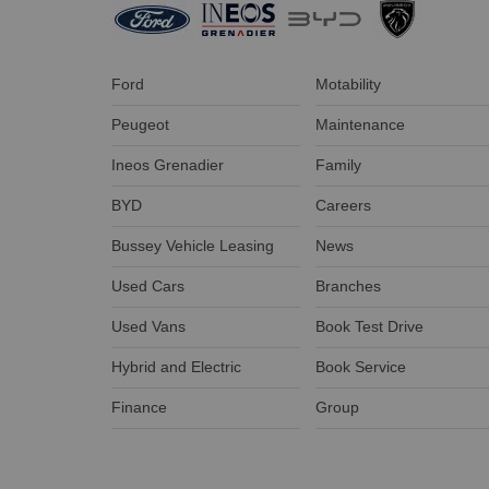
Ford
Motability
Peugeot
Maintenance
Ineos Grenadier
Family
BYD
Careers
Bussey Vehicle Leasing
News
Used Cars
Branches
Used Vans
Book Test Drive
Hybrid and Electric
Book Service
Finance
Group