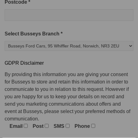
Postcode *
Select Busseys Branch *
GDPR Disclaimer
By providing this information you are giving your consent
for Busseys to store and retain this information in order to
communicate to you in relation to this request. However if
you are happy for us to keep your details on record and
send you marketing communications about offers and
event at Busseys, please select your preferred methods of
communication.
Email
Post
SMS
Phone