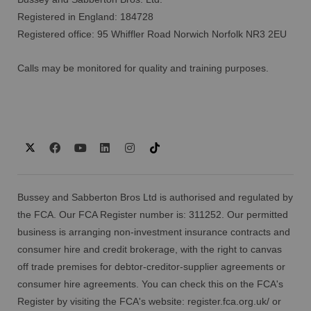
Registered in England: 184728
Registered office: 95 Whiffler Road Norwich Norfolk NR3 2EU
Calls may be monitored for quality and training purposes.
Bussey and Sabberton Bros Ltd is authorised and regulated by
the FCA. Our FCA Register number is: 311252. Our permitted
business is arranging non-investment insurance contracts and
consumer hire and credit brokerage, with the right to canvas
off trade premises for debtor-creditor-supplier agreements or
consumer hire agreements. You can check this on the FCA's
Register by visiting the FCA's website:
register.fca.org.uk/
or