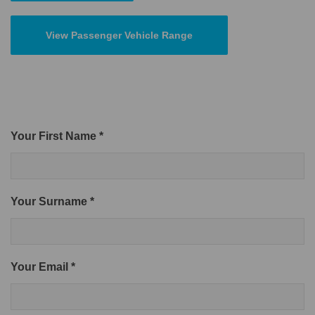
View Passenger Vehicle Range
Your First Name *
Your Surname *
Your Email *