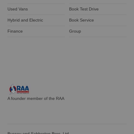
Used Vans
Book Test Drive
Hybrid and Electric
Book Service
Finance
Group
A founder member of the RAA
Bussey and Sabberton Bros. Ltd.