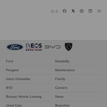
0
Ford
Motability
Peugeot
Maintenance
Ineos Grenadier
Family
BYD
Careers
Bussey Vehicle Leasing
News
Used Cars
Branches