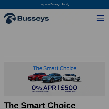
Log in to Busseys Family
The Smart Choice