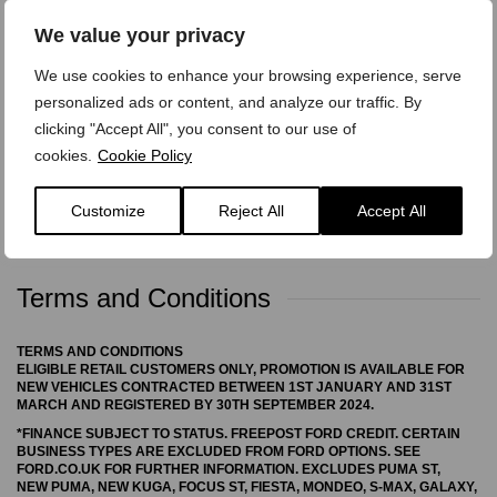
We value your privacy
We treat your personal data with care,
view our privacy
We use cookies to enhance your browsing experience, serve
policy here.
personalized ads or content, and analyze our traffic. By
clicking "Accept All", you consent to our use of
cookies.
Cookie Policy
Customize
Reject All
Accept All
Terms and Conditions
TERMS AND CONDITIONS
ELIGIBLE RETAIL CUSTOMERS ONLY, PROMOTION IS AVAILABLE FOR
NEW VEHICLES CONTRACTED BETWEEN 1ST JANUARY AND 31ST
MARCH AND REGISTERED BY 30TH SEPTEMBER 2024.
*FINANCE SUBJECT TO STATUS. FREEPOST FORD CREDIT. CERTAIN
BUSINESS TYPES ARE EXCLUDED FROM FORD OPTIONS. SEE
FORD.CO.UK FOR FURTHER INFORMATION. EXCLUDES PUMA ST,
NEW PUMA, NEW KUGA, FOCUS ST, FIESTA, MONDEO, S-MAX, GALAXY,