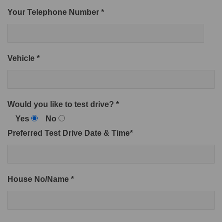
Your Telephone Number *
Vehicle *
Would you like to test drive? *
Yes
No
Preferred Test Drive Date & Time*
House No/Name *