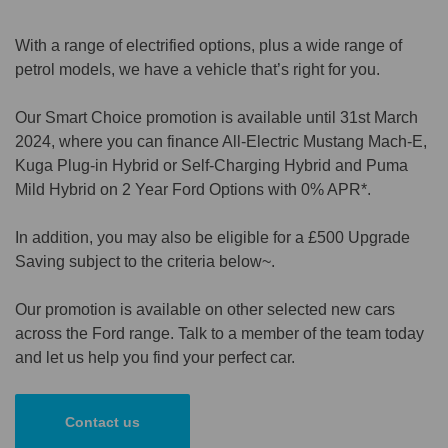
With a range of electrified options, plus a wide range of
petrol models, we have a vehicle that’s right for you.
Our Smart Choice promotion is available until 31st March
2024, where you can finance All-Electric Mustang Mach-E,
Kuga Plug-in Hybrid or Self-Charging Hybrid and Puma
Mild Hybrid on 2 Year Ford Options with 0% APR*.
In addition, you may also be eligible for a £500 Upgrade
Saving subject to the criteria below~.
Our promotion is available on other selected new cars
across the Ford range. Talk to a member of the team today
and let us help you find your perfect car.
Contact us