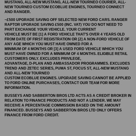
MUSTANG, ALL-NEW MUSTANG, ALL-NEW TOURNEO COURIER, ALL-
NEW TOURNEO CUSTOM ECOBLUE ENGINES, TOURNEO CONNECT
AND RANGER.
~£500 UPGRADE SAVING OFF SELECTED NEW FORD CARS. RANGER
RAPTOR UPGRADE SAVING £500 (INC. VAT) YOU DO NOT NEED TO
PART EXCHANGE YOUR VEHICLE. YOUR CURRENT
VEHICLE MUST BE [1] A FORD VEHICLE THAT’S OVER 4 YEARS OLD
FROM DATE OF FIRST REGISTRATION OR [2] A NON-FORD VEHICLE OF
ANY AGE WHICH YOU MUST HAVE OWNED FOR A
MINIMUM OF 4 MONTHS OR [3] A USED FORD VEHICLE WHICH YOU
MUST HAVE OWNED FOR A MINIMUM OF 4 MONTHS. ELIGIBLE RETAIL
CUSTOMERS ONLY. EXCLUDES PRIVILEGE,
ADVANTAGE, D-PLAN AND AMBASSADOR PROGRAMMES. EXCLUDES
TREND AND ZETEC SERIES, PUMA ST, FOCUS ST, ALL-NEW MUSTANG
AND ALL-NEW TOURNEO
CUSTOM ECOBLUE ENGINES. UPGRADE SAVING CANNOT BE APPLIED
TO FORD ONLINE PURCHASES, CONTACT OUR TEAM FOR MORE
INFORMATION.
BUSSEYS AND SABBERTON BROS LTD ACTS AS A CREDIT BROKER IN
RELATION TO FINANCE PRODUCTS AND NOT A LENDER. WE MAY
RECEIVE A PERCENTAGE COMMISSION BASED ON THE AMOUNT
FINANCED. BUSSEYS AND SABBERTON BROS LTD ONLY OFFERS
FINANCE FROM FORD CREDIT.