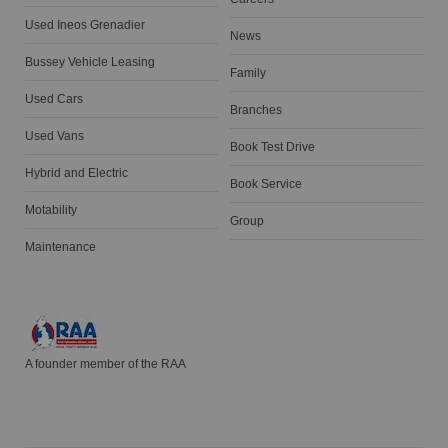
Used Ineos Grenadier
News
Bussey Vehicle Leasing
Family
Used Cars
Branches
Used Vans
Book Test Drive
Hybrid and Electric
Book Service
Motability
Group
Maintenance
A founder member of the RAA