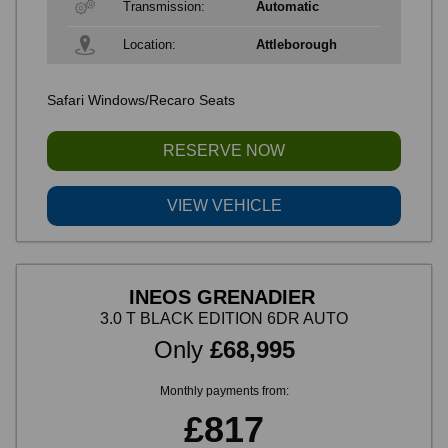
Transmission:
Automatic
Location:
Attleborough
Safari Windows/Recaro Seats
RESERVE NOW
VIEW VEHICLE
INEOS GRENADIER
3.0 T BLACK EDITION 6DR AUTO
Only
£68,995
Monthly payments from:
£817