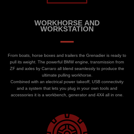
WORKHORSE AND
WORKSTATION
–
From boats, horse boxes and trailers the Grenadier is ready to
pull its weight. The powerful BMW engine, transmission from
ZF and axles by Carraro all blend seamlessly to produce the
ultimate pulling workhorse.
Combined with an electrical power takeoff, USB connectivity
and a system that lets you plug in your own tools and
accessories it is a workbench, generator and 4X4 all in one.