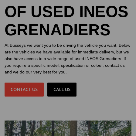
OF USED INEOS
GRENADIERS
At Busseys we want you to be driving the vehicle you want. Below
are the vehicles we have available for immediate delivery, but we
also have access to a wide range of used INEOS Grenadiers. If
you require a specific model, specification or colour, contact us
and we do our very best for you.
CONTACT US
CALL US