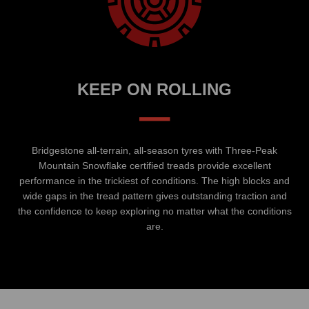
KEEP ON ROLLING
–
Bridgestone all-terrain, all-season tyres with Three-Peak
Mountain Snowflake certified treads provide excellent
performance in the trickiest of conditions. The high blocks and
wide gaps in the tread pattern gives outstanding traction and
the confidence to keep exploring no matter what the conditions
are.