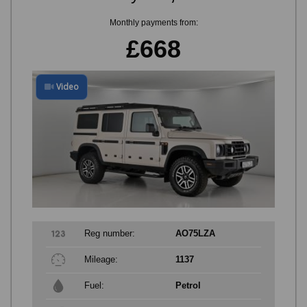
Monthly payments from:
£668
Video
Reg number:
AO75LZA
Mileage:
1137
Fuel:
Petrol