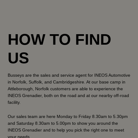
HOW TO FIND
US
Busseys are the sales and service agent for INEOS Automotive
in Norfolk, Suffolk, and Cambridgeshire. At our base camp in
Attleborough, Norfolk customers are able to experience the
INEOS Grenadier, both on the road and at our nearby off-road
facility.
Our sales team are here Monday to Friday 8.30am to 5.30pm
and Saturday 8.30am to 5.00pm to show you around the
INEOS Grenadier and to help you pick the right one to meet
your needs.