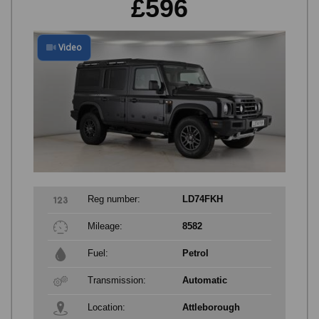
£596
Video
Reg number:
LD74FKH
Mileage:
8582
Fuel:
Petrol
Transmission:
Automatic
Location:
Attleborough