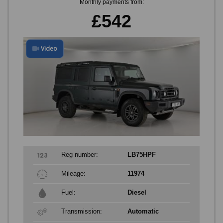
Monthly payments from:
£542
Video
Reg number:
LB75HPF
Mileage:
11974
Fuel:
Diesel
Transmission:
Automatic