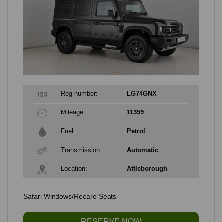
Reg number:
LG74GNX
Mileage:
11359
Fuel:
Petrol
Transmission:
Automatic
Location:
Attleborough
Safari Windows/Recaro Seats
RESERVE NOW