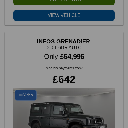
VIEW VEHICLE
INEOS GRENADIER
3.0 T 6DR AUTO
Only
£54,995
Monthly payments from:
£642
Video