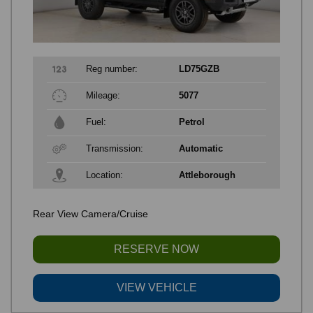
Reg number:
LD75GZB
Mileage:
5077
Fuel:
Petrol
Transmission:
Automatic
Location:
Attleborough
Rear View Camera/Cruise
RESERVE NOW
VIEW VEHICLE