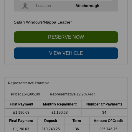
Location:
Attleborough
Safari Windows/Nappa Leather
RESERVE NOW
VIEW VEHICLE
Representative Example
Price:
£54,995.00
Representative
12.9% APR
First Payment
Monthly Repayment
Number Of Payments
£1,190.63
£1,190.63
34
Final Payment
Deposit
Term
Amount Of Credit
£1,190.63
£19,248.25
36
£35,746.75