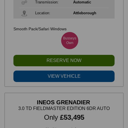
Transmission:
Automatic
Location:
Attleborough
Smooth Pack/Safari Windows
Busseys
Own
RESERVE NOW
VIEW VEHICLE
INEOS GRENADIER
3.0 TD FIELDMASTER EDITION 6DR AUTO
Only
£53,495