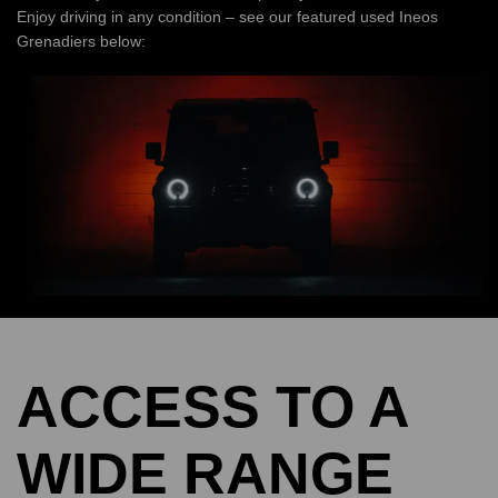
Enjoy driving in any condition – see our featured used Ineos
Grenadiers below:
ACCESS TO A
WIDE RANGE