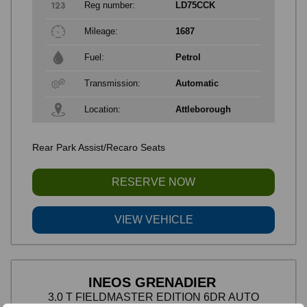
Reg number:
LD75CCK
Mileage:
1687
Fuel:
Petrol
Transmission:
Automatic
Location:
Attleborough
Rear Park Assist/Recaro Seats
RESERVE NOW
VIEW VEHICLE
INEOS GRENADIER
3.0 T FIELDMASTER EDITION 6DR AUTO