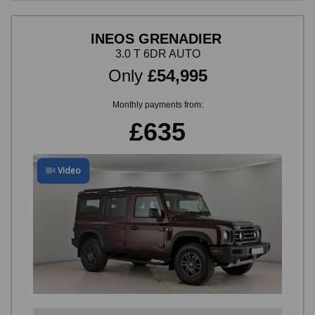
INEOS GRENADIER
3.0 T 6DR AUTO
Only
£54,995
Monthly payments from:
£635
Video