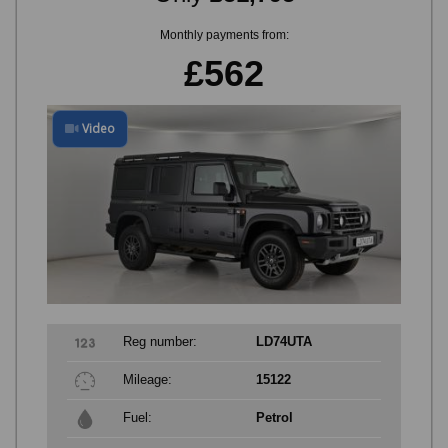
Monthly payments from:
£562
Video
Reg number:
LD74UTA
Mileage:
15122
Fuel:
Petrol