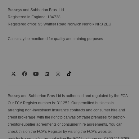
Busseys and Sabberton Bros. Ltd.
Registered in England: 184728
Registered office: 95 Whiffler Road Norwich Norfolk NR3 2EU
Calls may be monitored for quality and training purposes.
Bussey and Sabberton Bros Ltd is authorised and regulated by the FCA.
Our FCA Register number is: 311252. Our permitted business is
arranging non-investment insurance contracts and consumer hire and
credit brokerage, with the right to canvas off trade premises for debtor-
creditor-supplier agreements or consumer hire agreements. You can
check this on the FCA's Register by visiting the FCA's website:
register.fca.org.uk/
or by contacting the FCA by phone on: 0800 111 6768.