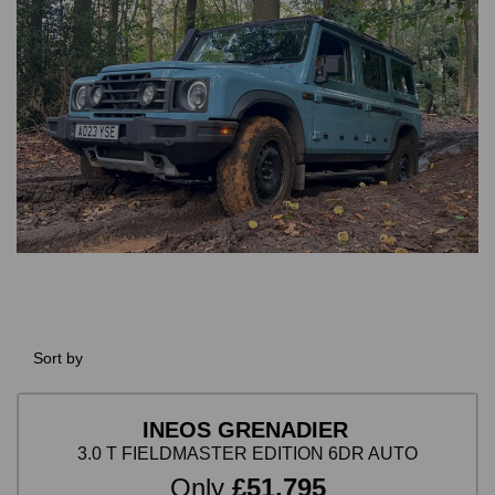
Sort by
INEOS GRENADIER
3.0 T FIELDMASTER EDITION 6DR AUTO
Only
£51,795