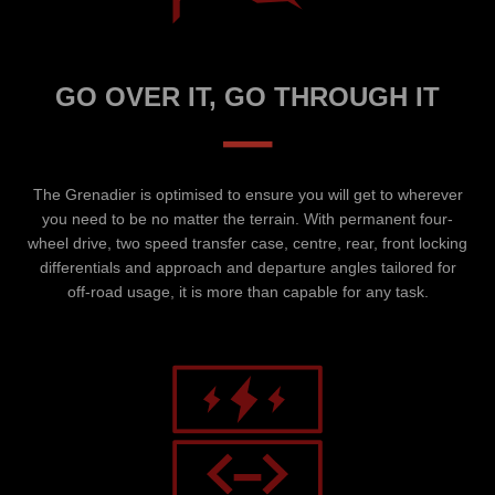
GO OVER IT, GO THROUGH IT
–
The Grenadier is optimised to ensure you will get to wherever
you need to be no matter the terrain. With permanent four-
wheel drive, two speed transfer case, centre, rear, front locking
differentials and approach and departure angles tailored for
off-road usage, it is more than capable for any task.