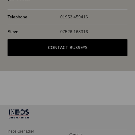
Telephone
01953 459416
Steve
07526 168316
CONTACT BUSSEYS
Ineos Grenadier
Careers