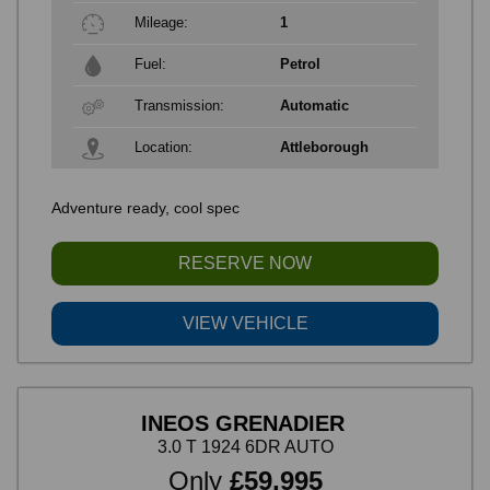
Mileage:
1
Fuel:
Petrol
Transmission:
Automatic
Location:
Attleborough
Adventure ready, cool spec
RESERVE NOW
VIEW VEHICLE
INEOS GRENADIER
3.0 T 1924 6DR AUTO
Only
£59,995