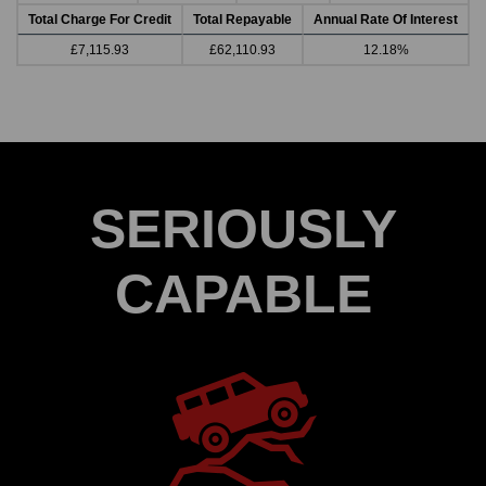
Total Charge For Credit
Total Repayable
Annual Rate Of Interest
£7,115.93
£62,110.93
12.18%
SERIOUSLY
CAPABLE