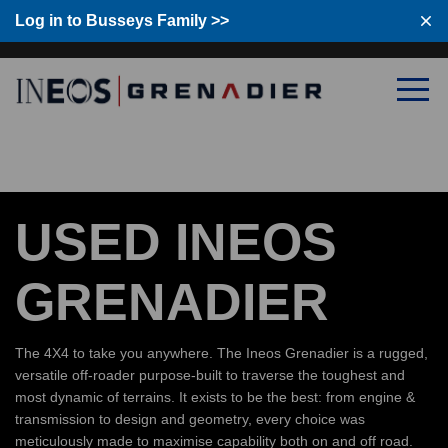
Log in to Busseys Family
Log in to Busseys Family >>
USED INEOS
GRENADIER
The 4X4 to take you anywhere. The Ineos Grenadier is a rugged,
versatile off-roader purpose-built to traverse the toughest and
most dynamic of terrains. It exists to be the best: from engine &
transmission to design and geometry, every choice was
meticulously made to maximise capability both on and off road.