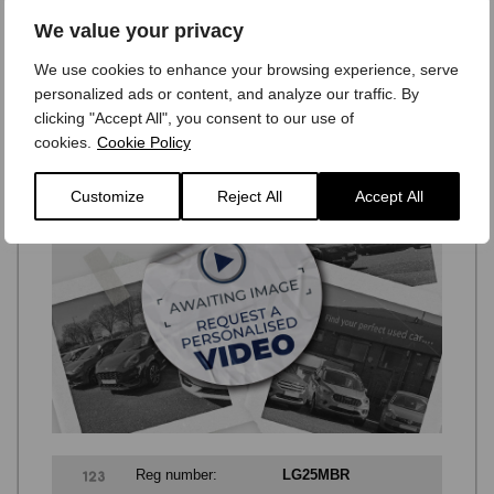
Only
£54,995
We value your privacy
Monthly payments from:
We use cookies to enhance your browsing experience, serve
£579
personalized ads or content, and analyze our traffic. By
clicking "Accept All", you consent to our use of
cookies.
Cookie Policy
Customize
Reject All
Accept All
Reg number:
LG25MBR