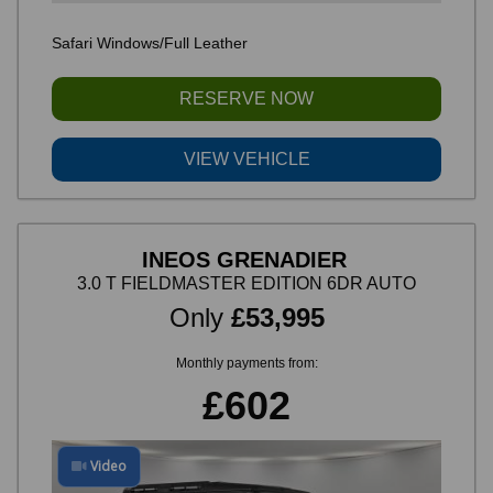
Safari Windows/Full Leather
RESERVE NOW
VIEW VEHICLE
INEOS GRENADIER
3.0 T FIELDMASTER EDITION 6DR AUTO
Only
£53,995
Monthly payments from:
£602
Video