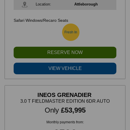
Location:
Attleborough
Safari Windows/Recaro Seats
Fresh In
RESERVE NOW
VIEW VEHICLE
INEOS GRENADIER
3.0 T FIELDMASTER EDITION 6DR AUTO
Only
£53,995
Monthly payments from: