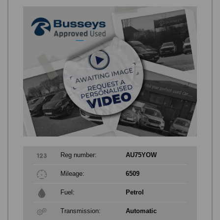
Reg number:
AU75YOW
Mileage:
6509
Fuel:
Petrol
Transmission:
Automatic