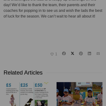
day! We’d like to thank the team, their parents and their
coaches for popping in to see us and wish the lads the best
of luck for the season. We can’t wait to hear all about it!
1
Related Articles