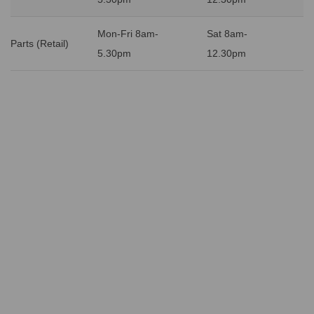
Mon-Fri 8am-
Sat 8am-
Parts (Retail)
5.30pm
12.30pm