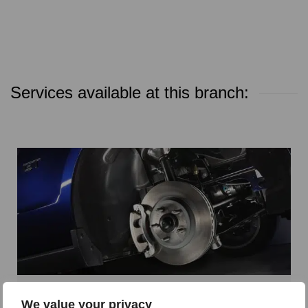
Services available at this branch:
Parts and Accessories
We value your privacy