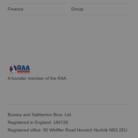
Finance
Group
A founder member of the RAA
Bussey and Sabberton Bros. Ltd.
Registered in England: 184728
Registered office: 95 Whiffler Road Norwich Norfolk NR3 2EU