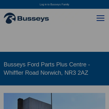
Log in to Busseys Family
Busseys Ford Parts Plus Centre -
Whiffler Road Norwich, NR3 2AZ