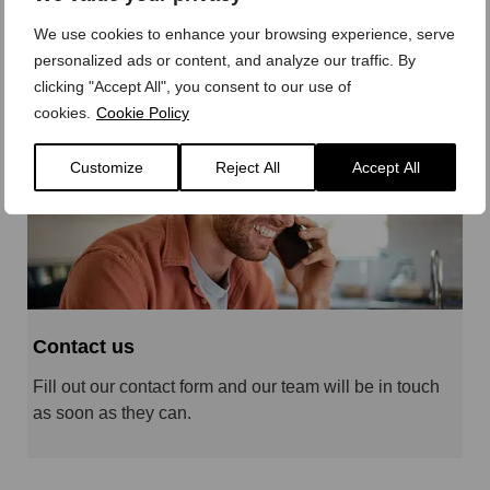
Parts, Accessories and trade solutions covering the
We use cookies to enhance your browsing experience, serve
whole of Norwich and Norfolk.
personalized ads or content, and analyze our traffic. By
clicking "Accept All", you consent to our use of
cookies.
Cookie Policy
Customize
Reject All
Accept All
Contact us
Fill out our contact form and our team will be in touch
as soon as they can.