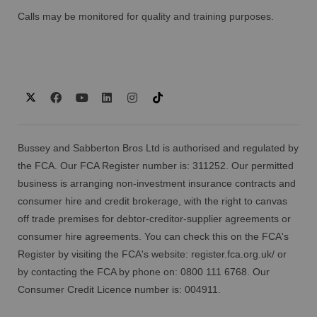
Calls may be monitored for quality and training purposes.
Bussey and Sabberton Bros Ltd is authorised and regulated by
the FCA. Our FCA Register number is: 311252. Our permitted
business is arranging non-investment insurance contracts and
consumer hire and credit brokerage, with the right to canvas
off trade premises for debtor-creditor-supplier agreements or
consumer hire agreements. You can check this on the FCA's
Register by visiting the FCA's website:
register.fca.org.uk/
or
by contacting the FCA by phone on: 0800 111 6768. Our
Consumer Credit Licence number is: 004911.