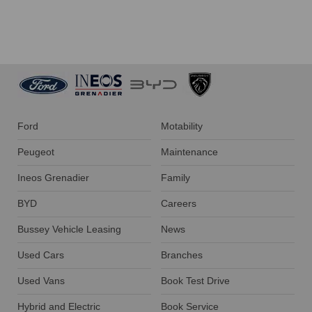
Ford
Motability
Peugeot
Maintenance
Ineos Grenadier
Family
BYD
Careers
Bussey Vehicle Leasing
News
Used Cars
Branches
Used Vans
Book Test Drive
Hybrid and Electric
Book Service