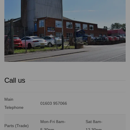
Call us
Main
01603 957066
Telephone
Mon-Fri 8am-
Sat 8am-
Parts (Trade)
5.30pm
12.30pm