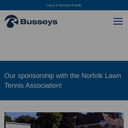
Log in to Busseys Family
Our sponsorship with the Norfolk Lawn
Tennis Association!