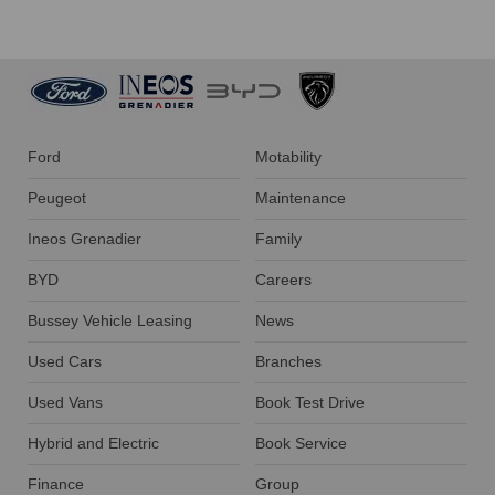
Ford
Motability
Peugeot
Maintenance
Ineos Grenadier
Family
BYD
Careers
Bussey Vehicle Leasing
News
Used Cars
Branches
Used Vans
Book Test Drive
Hybrid and Electric
Book Service
Finance
Group