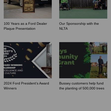
100 Years as a Ford Dealer
Our Sponsorship with the
Plaque Presentation
NLTA
2024 Ford President’s Award
Bussey customers help fund
Winners
the planting of 500,000 trees