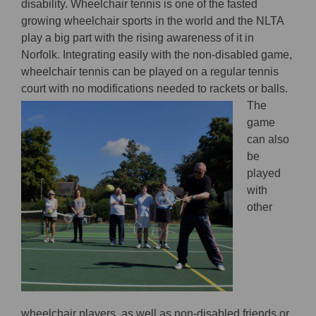
disability. Wheelchair tennis is one of the fasted
growing wheelchair sports in the world and the NLTA
play a big part with the rising awareness of it in
Norfolk. Integrating easily with the non-disabled game,
wheelchair tennis can be played on a regular tennis
court with no
modifications needed to rackets or balls.
The
game
can also
be
played
with
other
wheelchair players, as well as non-disabled friends or