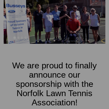
1
2
3
4
We are proud to finally
announce our
sponsorship with the
Norfolk Lawn Tennis
Association!