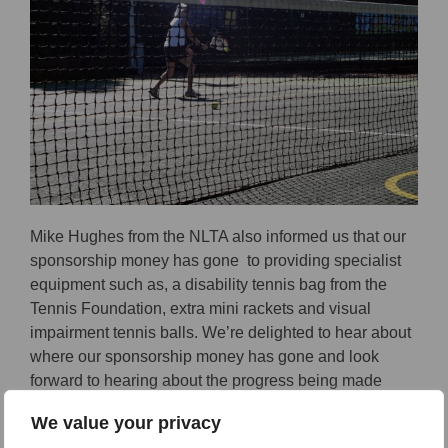
Mike Hughes from the NLTA also informed us that our
sponsorship money has gone to providing specialist
equipment such as, a disability tennis bag from the
Tennis Foundation, extra mini rackets and visual
impairment tennis balls. We’re delighted to hear about
where our sponsorship money has gone and look
forward to hearing about the progress being made
around Norfolk for disability tennis.
We value your privacy