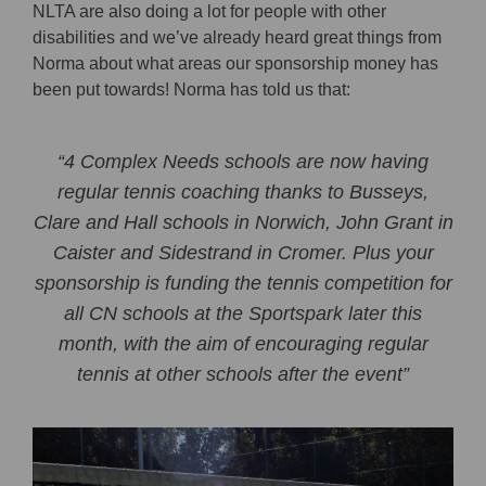
NLTA are also doing a lot for people with other
disabilities and we’ve already heard great things from
Norma about what areas our sponsorship money has
been put towards! Norma has told us that:
“4 Complex Needs schools are now having
regular tennis coaching thanks to Busseys,
Clare and Hall schools in Norwich, John Grant in
Caister and Sidestrand in Cromer. Plus your
sponsorship is funding the tennis competition for
all CN schools at the Sportspark later this
month, with the aim of encouraging regular
tennis at other schools after the event”