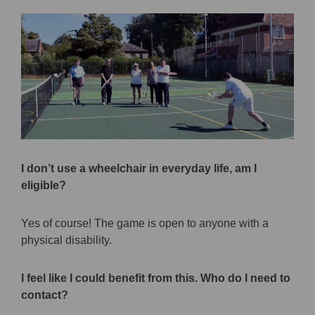
I don’t use a wheelchair in everyday life, am I
eligible?
Yes of course! The game is open to anyone with a
physical disability.
I feel like I could benefit from this. Who do I need to
contact?