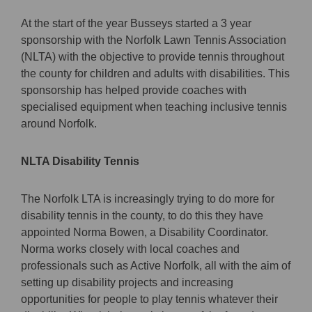
At the start of the year Busseys started a 3 year
sponsorship with the Norfolk Lawn Tennis Association
(NLTA) with the objective to provide tennis throughout
the county for children and adults with disabilities. This
sponsorship has helped provide coaches with
specialised equipment when teaching inclusive tennis
around Norfolk.
NLTA Disability Tennis
The Norfolk LTA is increasingly trying to do more for
disability tennis in the county, to do this they have
appointed Norma Bowen, a Disability Coordinator.
Norma works closely with local coaches and
professionals such as Active Norfolk, all with the aim of
setting up disability projects and increasing
opportunities for people to play tennis whatever their