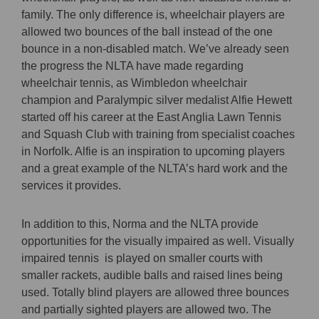
family. The only difference is, wheelchair players are
allowed two bounces of the ball instead of the one
bounce in a non-disabled match. We’ve already seen
the progress the NLTA have made regarding
wheelchair tennis, as Wimbledon wheelchair
champion and Paralympic silver medalist Alfie Hewett
started off his career at the East Anglia Lawn Tennis
and Squash Club with training from specialist coaches
in Norfolk. Alfie is an inspiration to upcoming players
and a great example of the NLTA’s hard work and the
services it provides.
In addition to this, Norma and the NLTA provide
opportunities for the visually impaired as well. Visually
impaired tennis is played on smaller courts with
smaller rackets, audible balls and raised lines being
used. Totally blind players are allowed three bounces
and partially sighted players are allowed two. The