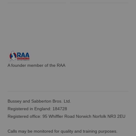
A founder member of the RAA
Bussey and Sabberton Bros. Ltd.
Registered in England: 184728
Registered office: 95 Whiffler Road Norwich Norfolk NR3 2EU
Calls may be monitored for quality and training purposes.