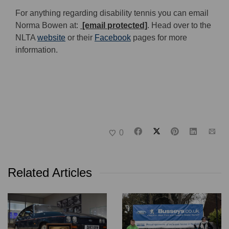
For anything regarding disability tennis you can email
Norma Bowen at:
[email protected]
. Head over to the
NLTA
website
or their
Facebook
pages for more
information.
0
Related Articles