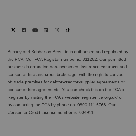
Bussey and Sabberton Bros Ltd is authorised and regulated by
the FCA. Our FCA Register number is: 311252. Our permitted
business is arranging non-investment insurance contracts and
consumer hire and credit brokerage, with the right to canvas
off trade premises for debtor-creditor-supplier agreements or
consumer hire agreements. You can check this on the FCA's
Register by visiting the FCA's website:
register.fca.org.uk/
or
by contacting the FCA by phone on: 0800 111 6768. Our
Consumer Credit Licence number is: 004911.