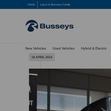
Home
Log in to Busseys Family
New Vehicles
Used Vehicles
Hybrid & Electric
18 APRIL 2024