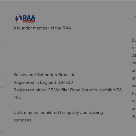
A founder member of the RAA
Bu
re
31
in
cr
Bussey and Sabberton Bros. Ltd.
pr
Registered in England: 184728
co
Registered office: 95 Whiffler Road Norwich Norfolk NR3
FC
2EU
re
on
Calls may be monitored for quality and training
nu
purposes.