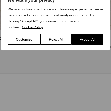
We value your privacy
We use cookies to enhance your browsing experience, serve
personalized ads or content, and analyze our traffic. By
clicking "Accept All", you consent to our use of
cookies.
Cookie Policy
Plaque Presentation
Customize
Reject All
Accept All
 almost since the first Model ‘T’ Ford rolled off Henry Ford’s p