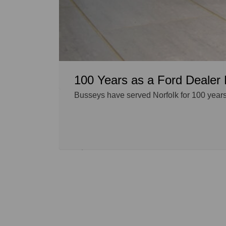
100 Years as a Ford Dealer 
Busseys have served Norfolk for 100 years,