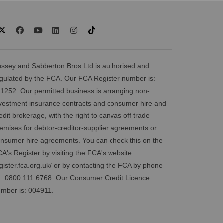
ssey and Sabberton Bros Ltd is authorised and
gulated by the FCA. Our FCA Register number is:
1252. Our permitted business is arranging non-
vestment insurance contracts and consumer hire and
edit brokerage, with the right to canvas off trade
emises for debtor-creditor-supplier agreements or
nsumer hire agreements. You can check this on the
A's Register by visiting the FCA's website:
gister.fca.org.uk/
or by contacting the FCA by phone
: 0800 111 6768. Our Consumer Credit Licence
mber is: 004911.