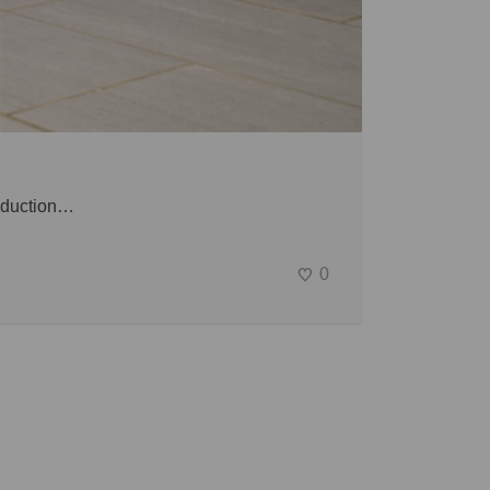
roduction…
0