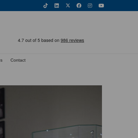
rs
Contact