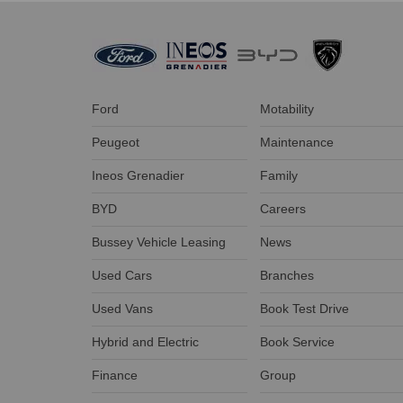
Ford
Motability
Peugeot
Maintenance
Ineos Grenadier
Family
BYD
Careers
Bussey Vehicle Leasing
News
Used Cars
Branches
Used Vans
Book Test Drive
Hybrid and Electric
Book Service
Finance
Group