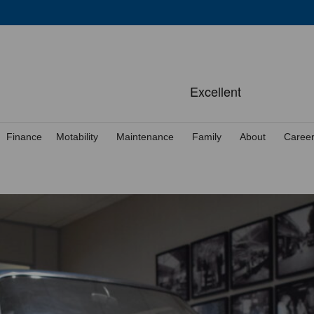
Finance
Motability
Maintenance
Family
About
Caree