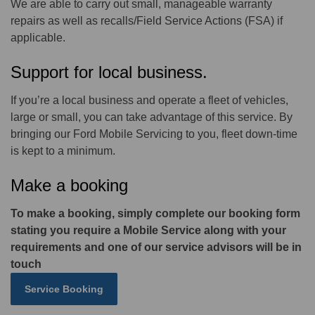
We are able to carry out small, manageable warranty
repairs as well as recalls/Field Service Actions (FSA) if
applicable.
Support for local business.
If you’re a local business and operate a fleet of vehicles,
large or small, you can take advantage of this service. By
bringing our Ford Mobile Servicing to you, fleet down-time
is kept to a minimum.
Make a booking
To make a booking, simply complete our booking form
stating you require a Mobile Service along with your
requirements and one of our service advisors will be in
touch
Service Booking