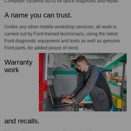
Computer Systems (IDS) for quick diagnosis and repair.
A name you can trust.
Unlike any other mobile workshop services, all work is
carried out by Ford-trained technicians, using the latest
Ford diagnostic equipment and tools as well as genuine
Ford parts, for added peace of mind.
Warranty
work
and recalls.