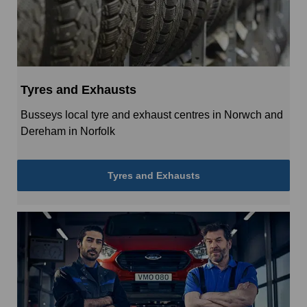
Tyres and Exhausts
Busseys local tyre and exhaust centres in Norwch and
Dereham in Norfolk
Tyres and Exhausts