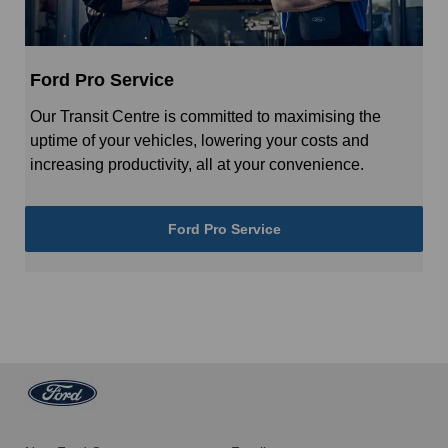
Ford Pro Service
Our Transit Centre is committed to maximising the
uptime of your vehicles, lowering your costs and
increasing productivity, all at your convenience.
Ford Pro Service