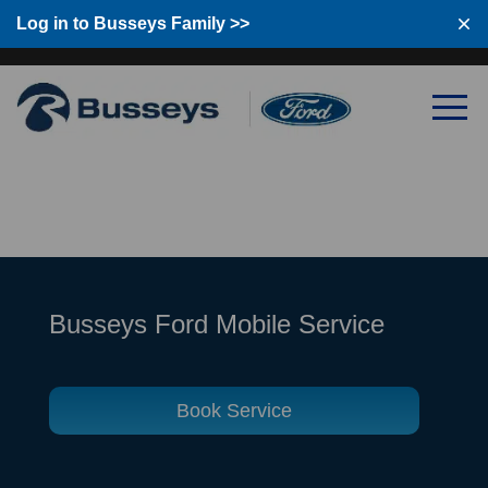
Log in to Busseys Family
Log in to Busseys Family >>
Busseys Ford Mobile Service
Book Service