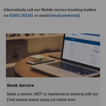
Alternatively call our Mobile service booking hotline
on
01603 253181
or email
[email protected]
Book Service
Make a service, MOT or maintenance booking with our
Ford service teams using our online form