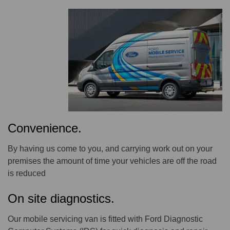
Convenience.
By having us come to you, and carrying work out on your
premises the amount of time your vehicles are off the road
is reduced
On site diagnostics.
Our mobile servicing van is fitted with Ford Diagnostic