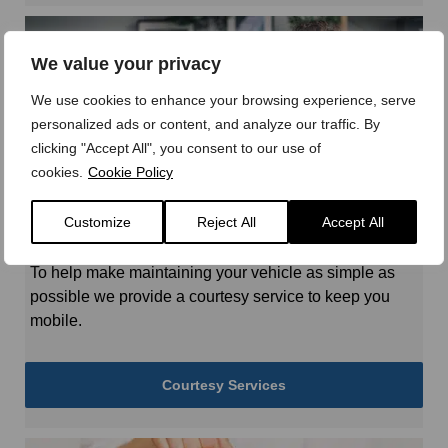
We value your privacy
We use cookies to enhance your browsing experience, serve
personalized ads or content, and analyze our traffic. By
clicking "Accept All", you consent to our use of
cookies.
Cookie Policy
Customize
Reject All
Accept All
Courtesy Services
To help make maintaining your vehicle as simple as
possible we provide a courtesy service to keep you
mobile.
Courtesy Services