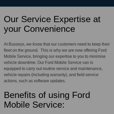
Our Service Expertise at
your Convenience
At Busseys, we know that our customers need to keep their
fleet on the ground. This is why we are now offering Ford
Mobile Service, bringing our expertise to you to minimise
vehicle downtime. Our Ford Mobile Service van is
equipped to carry out routine service and maintenance,
vehicle repairs (including warranty), and field service
actions, such as software updates.
Benefits of using Ford
Mobile Service: