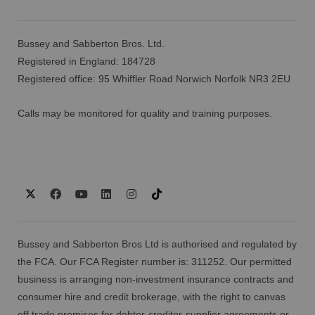
Bussey and Sabberton Bros. Ltd.
Registered in England: 184728
Registered office: 95 Whiffler Road Norwich Norfolk NR3 2EU
Calls may be monitored for quality and training purposes.
Bussey and Sabberton Bros Ltd is authorised and regulated by
the FCA. Our FCA Register number is: 311252. Our permitted
business is arranging non-investment insurance contracts and
consumer hire and credit brokerage, with the right to canvas
off trade premises for debtor-creditor-supplier agreements or