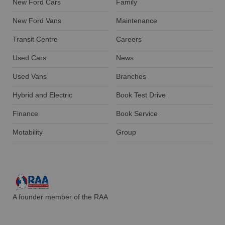
New Ford Cars
Family
New Ford Vans
Maintenance
Transit Centre
Careers
Used Cars
News
Used Vans
Branches
Hybrid and Electric
Book Test Drive
Finance
Book Service
Motability
Group
A founder member of the RAA