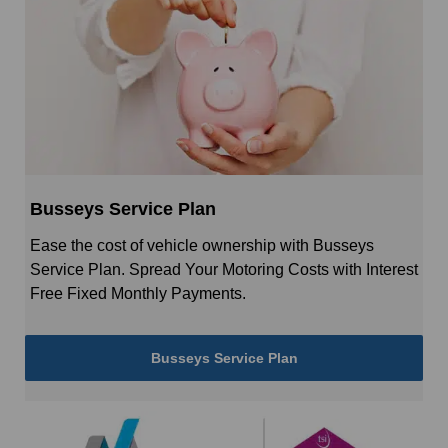
Busseys Service Plan
Ease the cost of vehicle ownership with Busseys
Service Plan. Spread Your Motoring Costs with Interest
Free Fixed Monthly Payments.
Busseys Service Plan