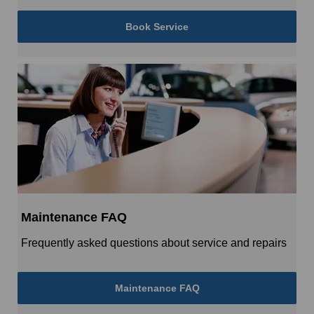
Book Service
Maintenance FAQ
Frequently asked questions about service and repairs
Maintenance FAQ