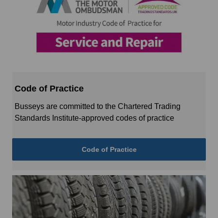
Code of Practice
Busseys are committed to the Chartered Trading
Standards Institute-approved codes of practice
Code of Practice