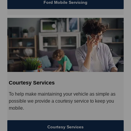
Ford Mobile Servicing
Courtesy Services
To help make maintaining your vehicle as simple as
possible we provide a courtesy service to keep you
mobile.
Courtesy Services