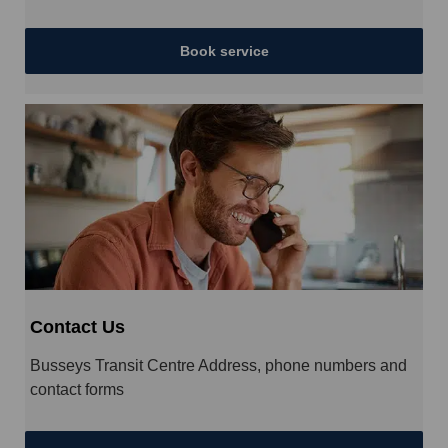
Book service
Contact Us
Busseys Transit Centre Address, phone numbers and
contact forms