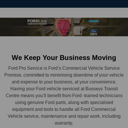
We Keep Your Business Moving
Ford Pro Service is Ford’s Commercial Vehicle Service
Promise, committed to minimising downtime of your vehicle
and expense to your business, at your convenience.
Having your Ford vehicle serviced at Busseys Transit
Centre means you’ll benefit from Ford -trained technicians
using genuine Ford parts, along with specialised
equipment and tools to handle all Ford Commercial
Vehicle service, maintenance and repair work, including
warranty.