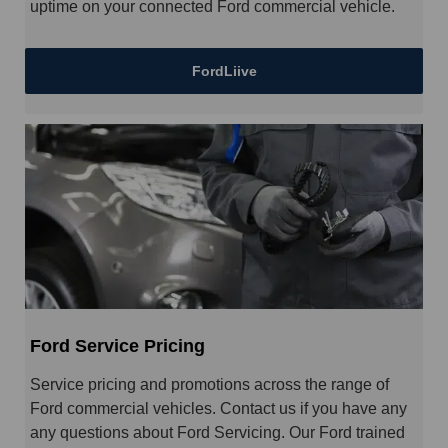
uptime on your connected Ford commercial vehicle.
FordLiive
Ford Service Pricing
Service pricing and promotions across the range of
Ford commercial vehicles. Contact us if you have any
any questions about Ford Servicing. Our Ford trained