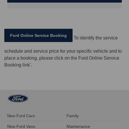
Ford Online Service Booking
To identify the service
schedule and service price for your specific vehicle and to
place a booking, please click on the Ford Online Service
Booking link’.
New Ford Cars
Family
New Ford Vans
Maintenance