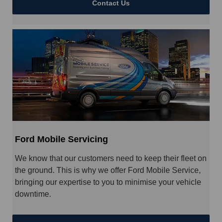
Contact Us
Ford Mobile Servicing
We know that our customers need to keep their fleet on
the ground. This is why we offer Ford Mobile Service,
bringing our expertise to you to minimise your vehicle
downtime.