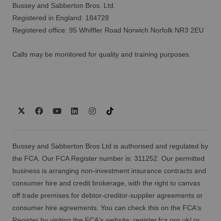
Bussey and Sabberton Bros. Ltd.
Registered in England: 184728
Registered office: 95 Whiffler Road Norwich Norfolk NR3 2EU
Calls may be monitored for quality and training purposes.
Bussey and Sabberton Bros Ltd is authorised and regulated by
the FCA. Our FCA Register number is: 311252. Our permitted
business is arranging non-investment insurance contracts and
consumer hire and credit brokerage, with the right to canvas
off trade premises for debtor-creditor-supplier agreements or
consumer hire agreements. You can check this on the FCA's
Register by visiting the FCA's website:
register.fca.org.uk/
or