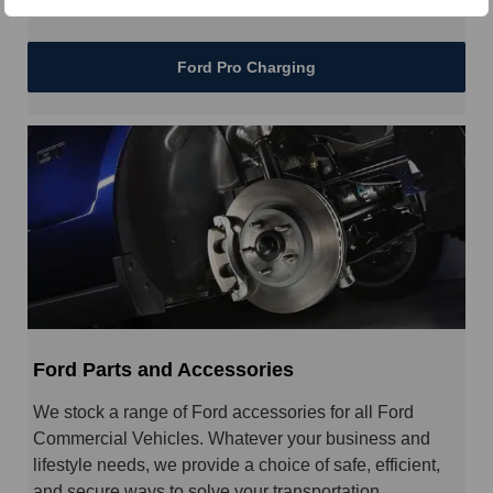
Ford Pro Charging
Ford Parts and Accessories
We stock a range of Ford accessories for all Ford
Commercial Vehicles. Whatever your business and
lifestyle needs, we provide a choice of safe, efficient,
and secure ways to solve your transportation