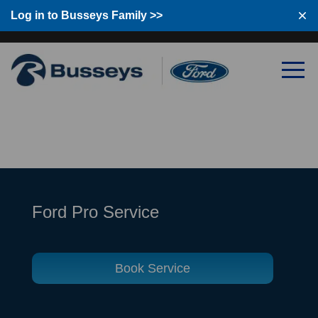
Log in to Busseys Family
Log in to Busseys Family >>
Ford Pro Service
Book Service