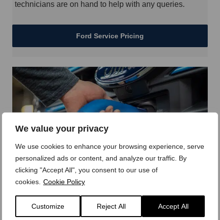
technicians are on hand to help with any queries.
Ford Service Pricing
We value your privacy
We use cookies to enhance your browsing experience, serve
personalized ads or content, and analyze our traffic. By
clicking "Accept All", you consent to our use of
Ford Pro Charging
cookies.
Cookie Policy
Ford Pro gives you a broad range of home, work depot
Customize
Reject All
Accept All
and public charging options as well as the connectivity
tools to maximise vehicle productivity.