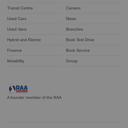
Transit Centre
Careers
Used Cars
News
Used Vans
Branches
Hybrid and Electric
Book Test Drive
Finance
Book Service
Motability
Group
A founder member of the RAA