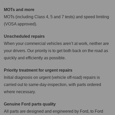
MOTs and more
MOTs (including Class 4, 5 and 7 tests) and speed limiting
(VOSA approved).
Unscheduled repairs
When your commercial vehicles aren’t at work, neither are
your drivers. Our priority is to get both back on the road as
quickly and efficiently as possible.
Priority treatment for urgent repairs
Initial diagnosis on urgent (vehicle off-road) repairs is
carried out to same-day-inspection, with parts ordered
where necessary.
Genuine Ford parts quality
All parts are designed and engineered by Ford, to Ford