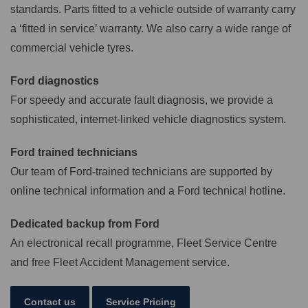
standards. Parts fitted to a vehicle outside of warranty carry
a ‘fitted in service’ warranty. We also carry a wide range of
commercial vehicle tyres.
Ford diagnostics
For speedy and accurate fault diagnosis, we provide a
sophisticated, internet-linked vehicle diagnostics system.
Ford trained technicians
Our team of Ford-trained technicians are supported by
online technical information and a Ford technical hotline.
Dedicated backup from Ford
An electronical recall programme, Fleet Service Centre
and free Fleet Accident Management service.
Contact us
Service Pricing