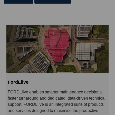
FordLiive
FORDLiive enables smarter maintenance decisions,
faster turnaround and dedicated, data-driven technical
support. FORDLiive is an integrated suite of products
and services designed to maximise the productive