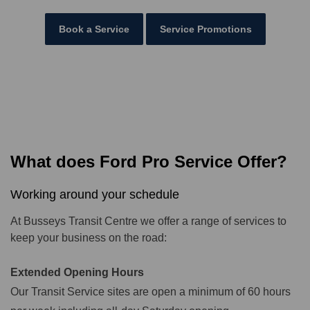
Book a Service
Service Promotions
What does Ford Pro Service Offer?
Working around your schedule
At Busseys Transit Centre we offer a range of services to
keep your business on the road:
Extended Opening Hours
Our Transit Service sites are open a minimum of 60 hours