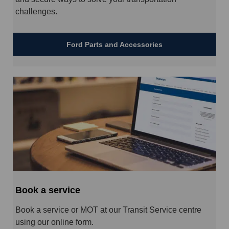
challenges.
Ford Parts and Accessories
Book a service
Book a service or MOT at our Transit Service centre
using our online form.