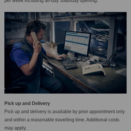
per week including all-day Saturday opening.
Pick up and Delivery
Pick up and delivery is available by prior appointment only
and within a reasonable travelling time. Additional costs
may apply.