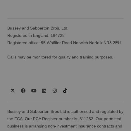
Bussey and Sabberton Bros. Ltd.
Registered in England: 184728
Registered office: 95 Whiffler Road Norwich Norfolk NR3 2EU
Calls may be monitored for quality and training purposes.
Bussey and Sabberton Bros Ltd is authorised and regulated by
the FCA. Our FCA Register number is: 311252. Our permitted
business is arranging non-investment insurance contracts and