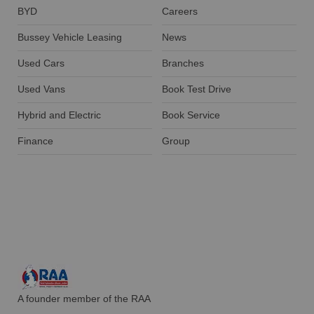
BYD
Careers
Bussey Vehicle Leasing
News
Used Cars
Branches
Used Vans
Book Test Drive
Hybrid and Electric
Book Service
Finance
Group
A founder member of the RAA