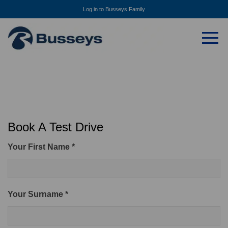
Log in to Busseys Family
Book A Test Drive
Your First Name *
Your Surname *