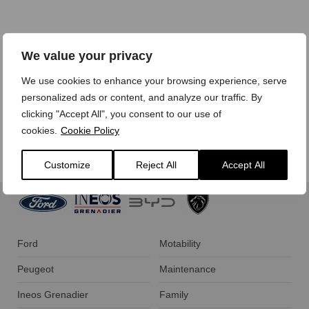
We treat your personal data with care,
view our privacy
We value your privacy
policy here.
We use cookies to enhance your browsing experience, serve
personalized ads or content, and analyze our traffic. By
clicking "Accept All", you consent to our use of
cookies.
Cookie Policy
Customize
Reject All
Accept All
Ford
Motability
Peugeot
Maintenance
Ineos Grenadier
Family