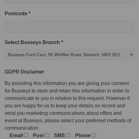
Postcode *
Select Busseys Branch *
GDPR Disclaimer
By providing this information you are giving your consent
for Busseys to store and retain this information in order to
communicate to you in relation to this request. However if
you are happy for us to keep your details on record and
send you marketing communications about offers and
event at Busseys, please select your preferred methods of
communication.
Email
Post
SMS
Phone