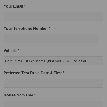
Your Email *
Your Telephone Number *
Vehicle *
Preferred Test Drive Date & Time*
House No/Name *