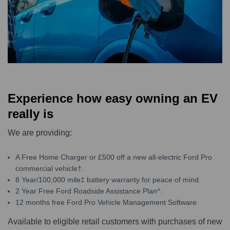
Experience how easy owning an EV
really is
We are providing:
A Free Home Charger or £500 off a new all-electric Ford Pro
commercial vehicle†.
8 Year/100,000 mile‡ battery warranty for peace of mind.
2 Year Free Ford Roadside Assistance Plan^.
12 months free Ford Pro Vehicle Management Software
Available to eligible retail customers with purchases of new