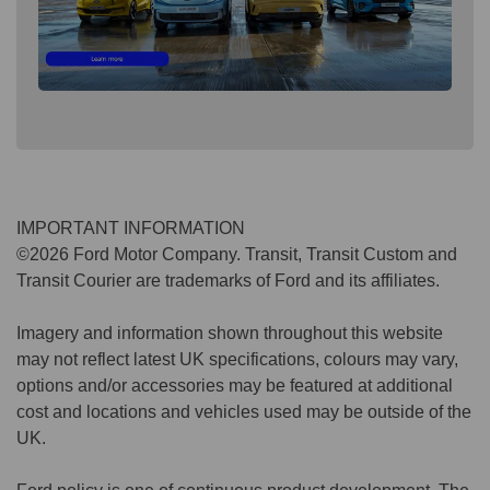
IMPORTANT INFORMATION
©2026 Ford Motor Company. Transit, Transit Custom and
Transit Courier are trademarks of Ford and its affiliates.
Imagery and information shown throughout this website
may not reflect latest UK specifications, colours may vary,
options and/or accessories may be featured at additional
cost and locations and vehicles used may be outside of the
UK.