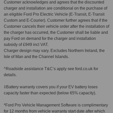
Customer acknowledges and agrees that the discounted
charger and installation are conditional on the purchase of
an eligible Ford Pro Electric Vehicle (E-Transit, E-Transit
Custom and E-Courier). Customer further agrees that if the
Customer cancels their vehicle order after the installation of
the charger has occurred, the Customer shall be liable and
pay Ford on demand for the charger and installation
subsidy of £949 incl VAT.
Charger design may vary. Excludes Northern Ireland, the
Isle of Man and the Channel Islands.
^Roadside assistance T&C’s apply see ford.co.uk for
details.
‡Battery warranty covers you if your EV battery loses
capacity faster than expected (below 65% capacity).
*Ford Pro Vehicle Management Software is complimentary
for 12 months from vehicle warranty start date after which