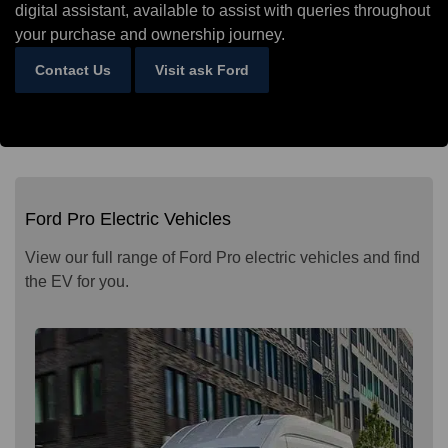
digital assistant, available to assist with queries throughout
your purchase and ownership journey.
Contact Us
Visit ask Ford
Ford Pro Electric Vehicles
View our full range of Ford Pro electric vehicles and find
the EV for you.