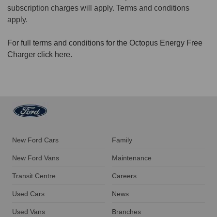
subscription charges will apply. Terms and conditions
apply.
For full terms and conditions for the Octopus Energy Free
Charger click here
.
New Ford Cars
Family
New Ford Vans
Maintenance
Transit Centre
Careers
Used Cars
News
Used Vans
Branches