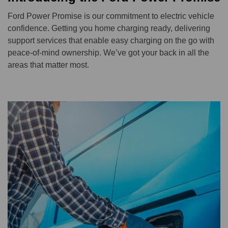
Ford Power Promise is our commitment to electric vehicle
confidence. Getting you home charging ready, delivering
support services that enable easy charging on the go with
peace-of-mind ownership. We’ve got your back in all the
areas that matter most.