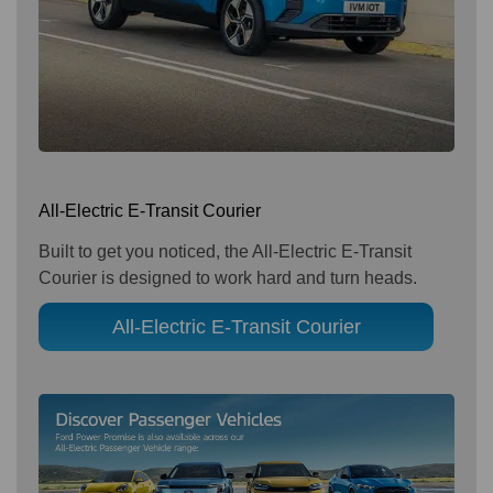
All-Electric E-Transit Courier
Built to get you noticed, the All-Electric E-Transit
Courier is designed to work hard and turn heads.
All-Electric E-Transit Courier