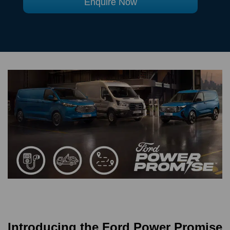
Enquire Now
Introducing the Ford Power Promise