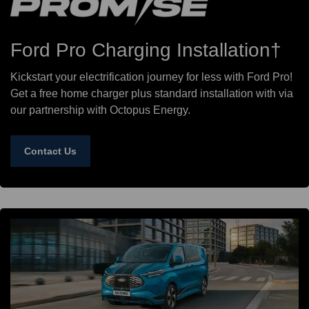
Ford Pro Charging Installation†
Kickstart your electrification journey for less with Ford Pro!
Get a free home charger plus standard installation with via
our partnership with Octopus Energy.
Contact Us