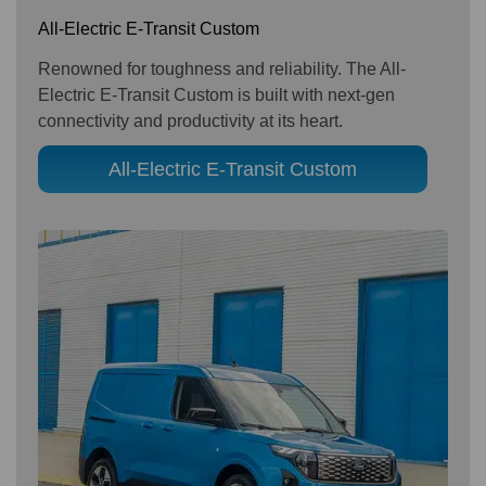
All-Electric E-Transit Custom
Renowned for toughness and reliability. The All-
Electric E-Transit Custom is built with next-gen
connectivity and productivity at its heart.
All-Electric E-Transit Custom