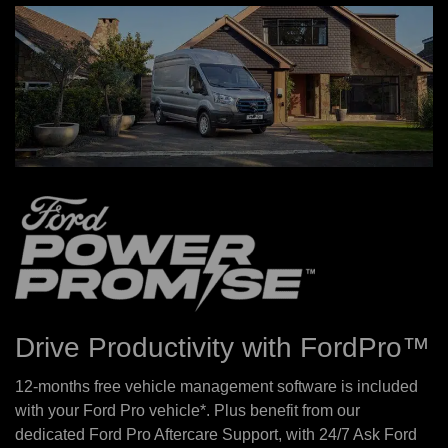
Drive Productivity with FordPro™
12-months free vehicle management software is included
with your Ford Pro vehicle*. Plus benefit from our
dedicated Ford Pro Aftercare Support, with 24/7 Ask Ford