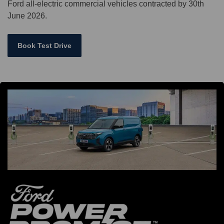
Ford all-electric commercial vehicles contracted by 30th
June 2026.
Book Test Drive