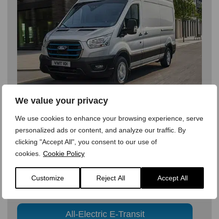
We value your privacy
We use cookies to enhance your browsing experience, serve
personalized ads or content, and analyze our traffic. By
clicking "Accept All", you consent to our use of
All-Electric E-Transit
cookies.
Cookie Policy
The same Ford Transit you know and trust to get the
Customize
Reject All
Accept All
job done, but now delivering the benefits of a fully-
electric vehicle
All-Electric E-Transit