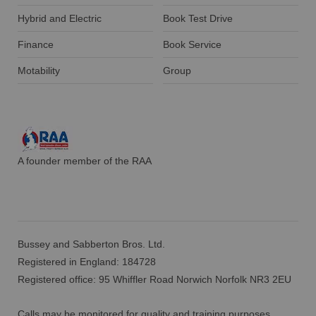
Hybrid and Electric
Book Test Drive
Finance
Book Service
Motability
Group
A founder member of the RAA
Bussey and Sabberton Bros. Ltd.
Registered in England: 184728
Registered office: 95 Whiffler Road Norwich Norfolk NR3 2EU
Calls may be monitored for quality and training purposes.