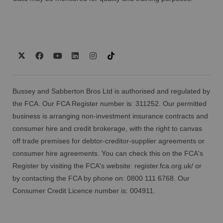
Bussey and Sabberton Bros Ltd is authorised and regulated by
the FCA. Our FCA Register number is: 311252. Our permitted
business is arranging non-investment insurance contracts and
consumer hire and credit brokerage, with the right to canvas
off trade premises for debtor-creditor-supplier agreements or
consumer hire agreements. You can check this on the FCA's
Register by visiting the FCA's website:
register.fca.org.uk/
or
by contacting the FCA by phone on: 0800 111 6768. Our
Consumer Credit Licence number is: 004911.