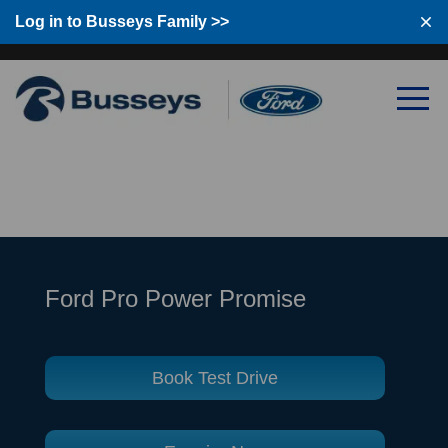
Log in to Busseys Family
Log in to Busseys Family >>
Ford Pro Power Promise
Book Test Drive