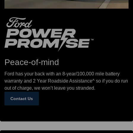
Peace-of-mind
Ford has your back with an 8-year/100,000 mile battery
warranty and 2 Year Roadside Assistance^ so if you do run
out of charge, we won’t leave you stranded.
Contact Us