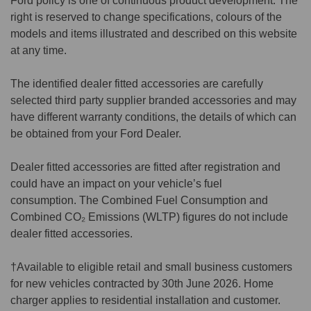
Ford policy is one of continuous product development. The
right is reserved to change specifications, colours of the
models and items illustrated and described on this website
at any time.
The identified dealer fitted accessories are carefully
selected third party supplier branded accessories and may
have different warranty conditions, the details of which can
be obtained from your Ford Dealer.
Dealer fitted accessories are fitted after registration and
could have an impact on your vehicle’s fuel
consumption. The Combined Fuel Consumption and
Combined CO₂ Emissions (WLTP) figures do not include
dealer fitted accessories.
†Available to eligible retail and small business customers
for new vehicles contracted by 30th June 2026. Home
charger applies to residential installation and customer.