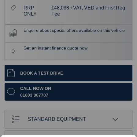
RRP
£48,038 +VAT, VED and First Reg
ONLY
Fee
Enquire about special offers available on this vehicle
Get an instant finance quote now
BOOK A TEST DRIVE
CALL NOW ON
01603 967707
STANDARD EQUIPMENT