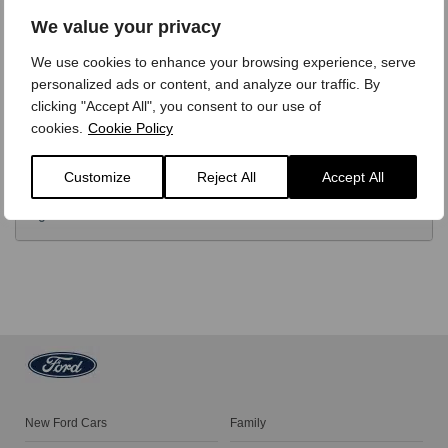
OPTIONS
We value your privacy
We use cookies to enhance your browsing experience, serve
TECHNICAL
personalized ads or content, and analyze our traffic. By
clicking "Accept All", you consent to our use of
cookies.
Cookie Policy
FINANCE
Customize
Reject All
Accept All
VIDEO REVIEW
New Ford Cars
Family