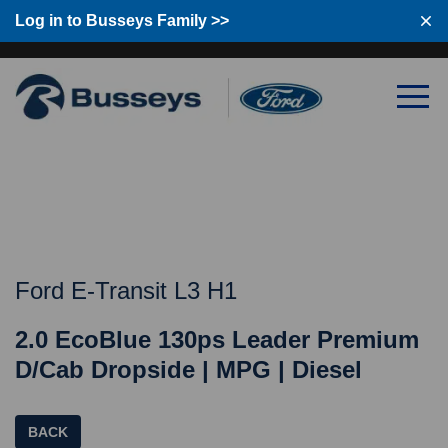
Log in to Busseys Family >>
Log in to Busseys Family
Ford E-Transit L3 H1
2.0 EcoBlue 130ps Leader Premium
D/Cab Dropside | MPG | Diesel
BACK