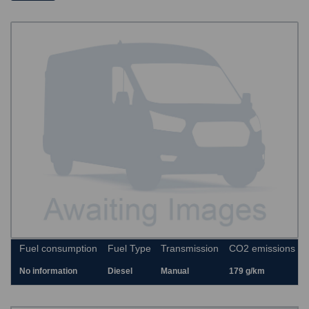
Fuel consumption
Fuel Type
Transmission
CO2 emissions
No information
Diesel
Manual
179 g/km