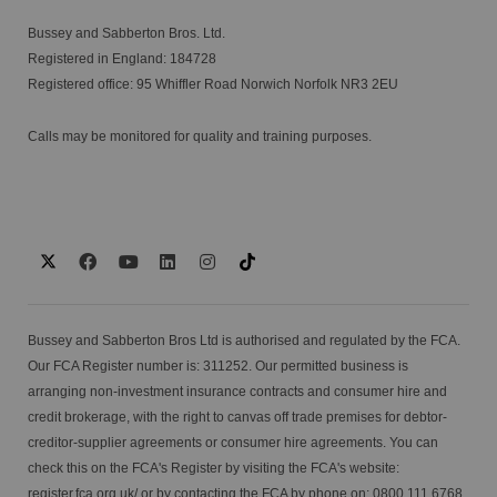
Bussey and Sabberton Bros. Ltd.
Registered in England: 184728
Registered office: 95 Whiffler Road Norwich Norfolk NR3 2EU
Calls may be monitored for quality and training purposes.
Bussey and Sabberton Bros Ltd is authorised and regulated by the FCA.
Our FCA Register number is: 311252. Our permitted business is
arranging non-investment insurance contracts and consumer hire and
credit brokerage, with the right to canvas off trade premises for debtor-
creditor-supplier agreements or consumer hire agreements. You can
check this on the FCA's Register by visiting the FCA's website:
register.fca.org.uk/
or by contacting the FCA by phone on: 0800 111 6768.