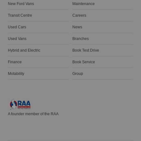
New Ford Vans
Maintenance
Transit Centre
Careers
Used Cars
News
Used Vans
Branches
Hybrid and Electric
Book Test Drive
Finance
Book Service
Motability
Group
A founder member of the RAA