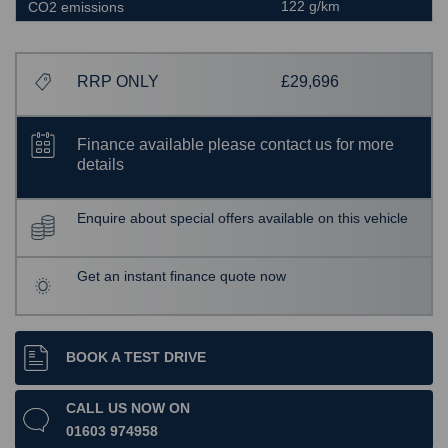
122 g/km
CO2 emissions
RRP ONLY
£29,696
Finance available please contact us for more
details
Enquire about special offers available on this vehicle
Get an instant finance quote now
BOOK A TEST DRIVE
CALL US NOW ON
01603 974958