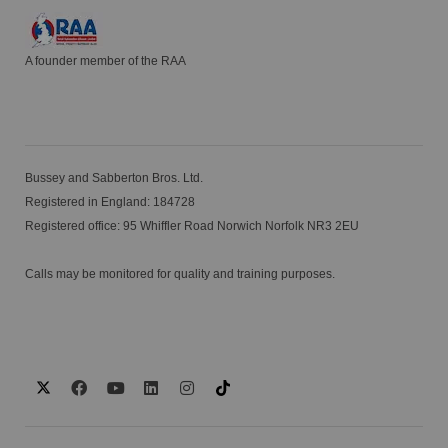
A founder member of the RAA
Bussey and Sabberton Bros. Ltd.
Registered in England: 184728
Registered office: 95 Whiffler Road Norwich Norfolk NR3 2EU
Calls may be monitored for quality and training purposes.