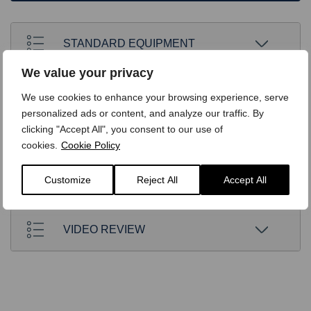
STANDARD EQUIPMENT
We value your privacy
OPTIONS
We use cookies to enhance your browsing experience, serve
personalized ads or content, and analyze our traffic. By
clicking "Accept All", you consent to our use of
TECHNICAL
cookies.
Cookie Policy
Customize
Reject All
Accept All
FINANCE
VIDEO REVIEW