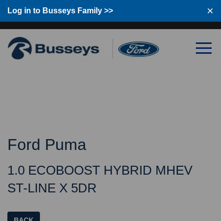
Log in to Busseys Family
Log in to Busseys Family >>
Ford Puma
1.0 ECOBOOST HYBRID MHEV
ST-LINE X 5DR
BACK