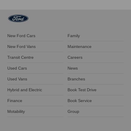
New Ford Cars
Family
New Ford Vans
Maintenance
Transit Centre
Careers
Used Cars
News
Used Vans
Branches
Hybrid and Electric
Book Test Drive
Finance
Book Service
Motability
Group