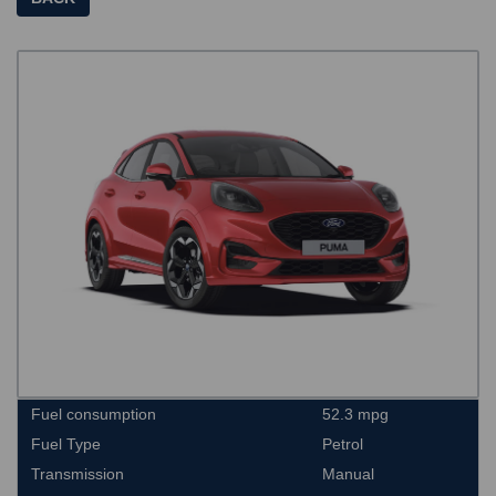
Fuel consumption
52.3 mpg
Fuel Type
Petrol
Transmission
Manual