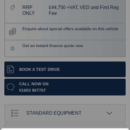
RRP
£44,750 +VAT, VED and First Reg
ONLY
Fee
Enquire about special offers available on this vehicle
Get an instant finance quote now
BOOK A TEST DRIVE
CALL NOW ON
01603 967707
STANDARD EQUIPMENT