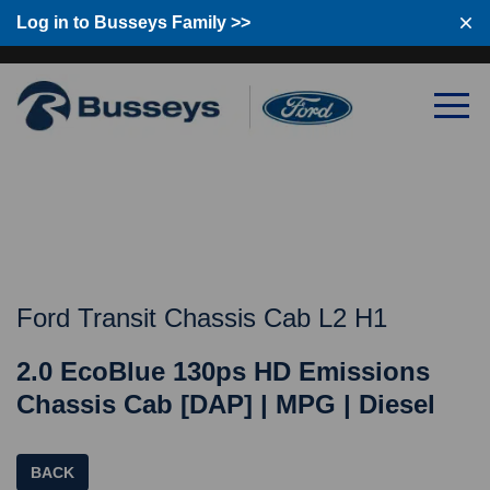
Log in to Busseys Family >>
Log in to Busseys Family
Ford Transit Chassis Cab L2 H1
2.0 EcoBlue 130ps HD Emissions
Chassis Cab [DAP] | MPG | Diesel
BACK