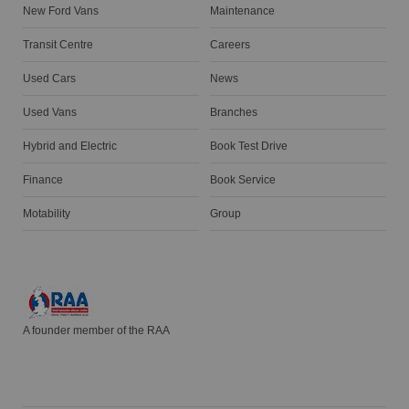
New Ford Vans
Maintenance
Transit Centre
Careers
Used Cars
News
Used Vans
Branches
Hybrid and Electric
Book Test Drive
Finance
Book Service
Motability
Group
A founder member of the RAA