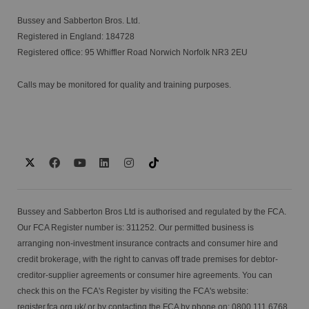
Bussey and Sabberton Bros. Ltd.
Registered in England: 184728
Registered office: 95 Whiffler Road Norwich Norfolk NR3 2EU
Calls may be monitored for quality and training purposes.
Bussey and Sabberton Bros Ltd is authorised and regulated by the FCA.
Our FCA Register number is: 311252. Our permitted business is
arranging non-investment insurance contracts and consumer hire and
credit brokerage, with the right to canvas off trade premises for debtor-
creditor-supplier agreements or consumer hire agreements. You can
check this on the FCA's Register by visiting the FCA's website:
register.fca.org.uk/
or by contacting the FCA by phone on: 0800 111 6768.