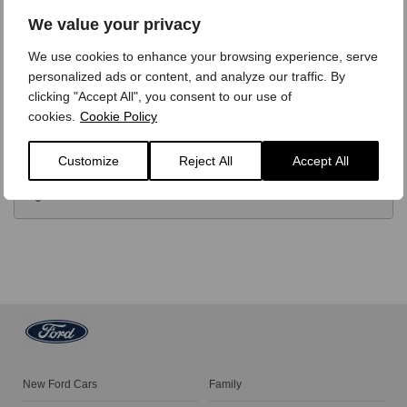
OPTIONS
We value your privacy
We use cookies to enhance your browsing experience, serve
TECHNICAL
personalized ads or content, and analyze our traffic. By
clicking "Accept All", you consent to our use of
cookies.
Cookie Policy
FINANCE
Customize
Reject All
Accept All
VIDEO REVIEW
New Ford Cars
Family