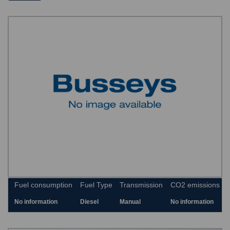
Fuel consumption
Fuel Type
Transmission
CO2 emissions
No information
Diesel
Manual
No information