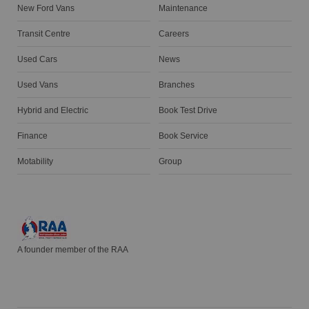
New Ford Vans
Maintenance
Transit Centre
Careers
Used Cars
News
Used Vans
Branches
Hybrid and Electric
Book Test Drive
Finance
Book Service
Motability
Group
A founder member of the RAA