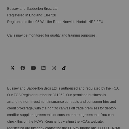
Bussey and Sabberton Bros. Ltd.
Registered in England: 184728
Registered office: 95 Whiffler Road Norwich Norfolk NR3 2EU
Calls may be monitored for quality and training purposes.
Bussey and Sabberton Bros Ltd is authorised and regulated by the FCA.
Our FCA Register number is: 311252. Our permitted business is
arranging non-investment insurance contracts and consumer hire and
credit brokerage, with the right to canvas off trade premises for debtor-
creditor-supplier agreements or consumer hire agreements. You can
check this on the FCA's Register by visiting the FCA's website:
register.fca.org.uk/
or by contacting the FCA by phone on: 0800 111 6768.