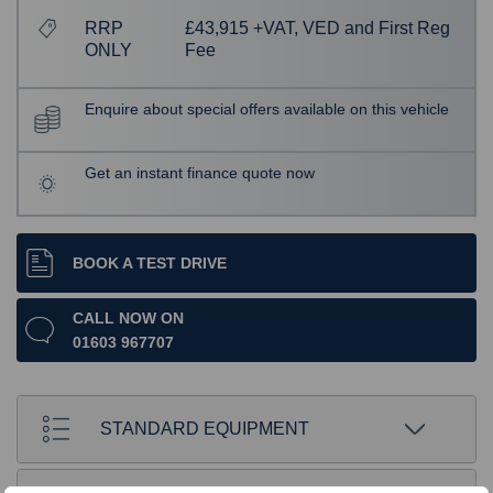
RRP
£43,915 +VAT, VED and First Reg
ONLY
Fee
Enquire about special offers available on this vehicle
Get an instant finance quote now
BOOK A TEST DRIVE
CALL NOW ON
01603 967707
STANDARD EQUIPMENT