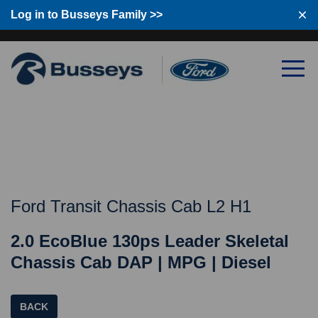
Log in to Busseys Family >>
Log in to Busseys Family
Ford Transit Chassis Cab L2 H1
2.0 EcoBlue 130ps Leader Skeletal
Chassis Cab DAP | MPG | Diesel
BACK