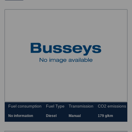
Fuel consumption
Fuel Type
Transmission
CO2 emissions
No information
Diesel
Manual
179 g/km