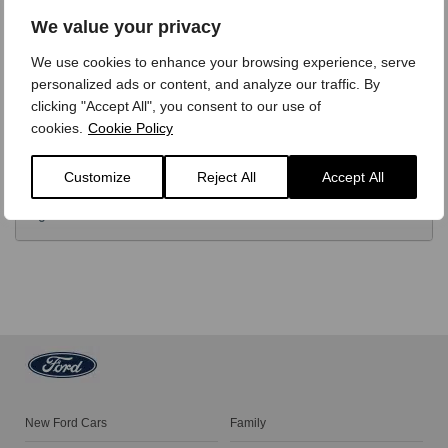
OPTIONS
We value your privacy
We use cookies to enhance your browsing experience, serve
TECHNICAL
personalized ads or content, and analyze our traffic. By
clicking "Accept All", you consent to our use of
cookies.
Cookie Policy
FINANCE
Customize
Reject All
Accept All
VIDEO REVIEW
New Ford Cars
Family