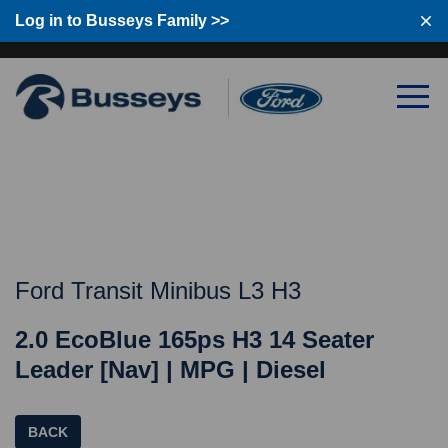
Log in to Busseys Family >>
Log in to Busseys Family
Ford Transit Minibus L3 H3
2.0 EcoBlue 165ps H3 14 Seater
Leader [Nav] | MPG | Diesel
BACK