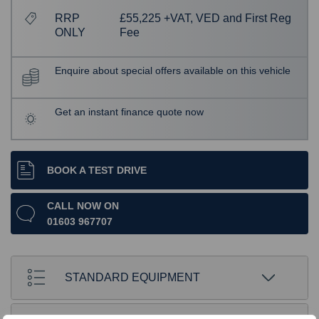
RRP
£55,225 +VAT, VED and First Reg
ONLY
Fee
Enquire about special offers available on this vehicle
Get an instant finance quote now
BOOK A TEST DRIVE
CALL NOW ON
01603 967707
STANDARD EQUIPMENT