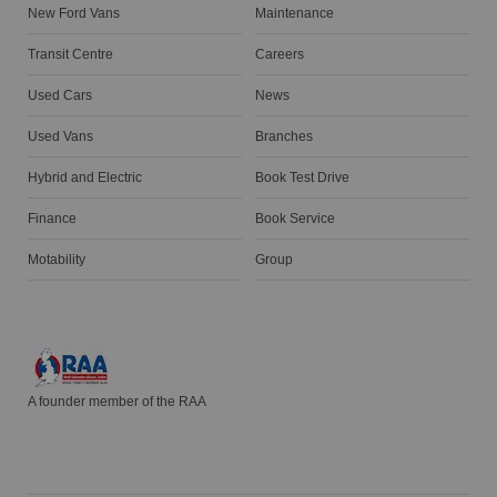
New Ford Vans
Maintenance
Transit Centre
Careers
Used Cars
News
Used Vans
Branches
Hybrid and Electric
Book Test Drive
Finance
Book Service
Motability
Group
A founder member of the RAA