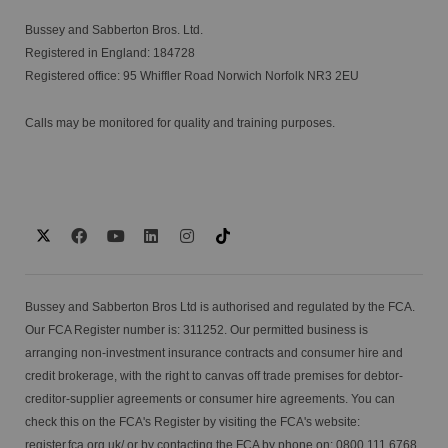
Bussey and Sabberton Bros. Ltd.
Registered in England: 184728
Registered office: 95 Whiffler Road Norwich Norfolk NR3 2EU
Calls may be monitored for quality and training purposes.
Bussey and Sabberton Bros Ltd is authorised and regulated by the FCA.
Our FCA Register number is: 311252. Our permitted business is
arranging non-investment insurance contracts and consumer hire and
credit brokerage, with the right to canvas off trade premises for debtor-
creditor-supplier agreements or consumer hire agreements. You can
check this on the FCA's Register by visiting the FCA's website:
register.fca.org.uk/
or by contacting the FCA by phone on: 0800 111 6768.