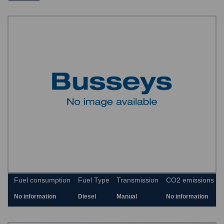
Fuel consumption
Fuel Type
Transmission
CO2 emissions
No information
Diesel
Manual
No information