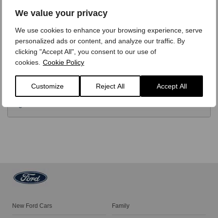
OPTIONS
We value your privacy
We use cookies to enhance your browsing experience, serve
TECHNICAL
personalized ads or content, and analyze our traffic. By
clicking "Accept All", you consent to our use of
cookies.
Cookie Policy
FINANCE
Customize
Reject All
Accept All
VIDEO REVIEW
New Ford Cars
Family