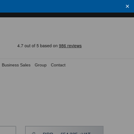
Business Sales
Group
Contact