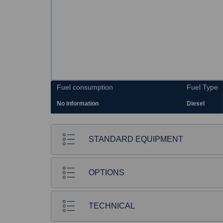
Fuel consumption
Fuel Type
No information
Diesel
STANDARD EQUIPMENT
OPTIONS
TECHNICAL