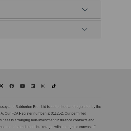
ssey and Sabberton Bros Ltd is authorised and regulated by the
A. Our FCA Register number is: 311252. Our permitted
siness is arranging non-investment insurance contracts and
nsumer hire and credit brokerage, with the right to canvas off