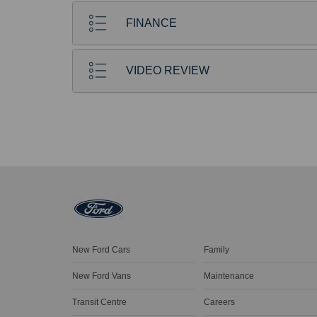
FINANCE
VIDEO REVIEW
New Ford Cars
Family
New Ford Vans
Maintenance
Transit Centre
Careers