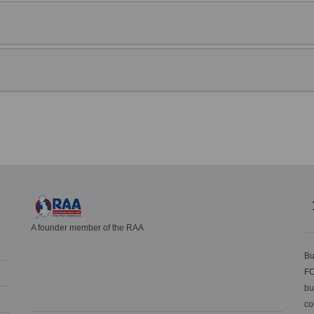
A founder member of the RAA
Bu
FC
bu
co