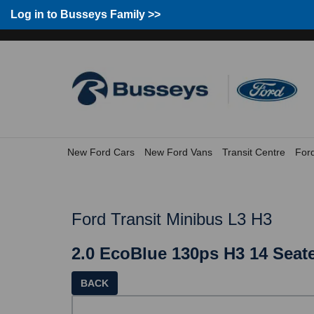
Log in to Busseys Family >>
Group Home
Home
Log in to Busseys Family
New Ford Cars
New Ford Vans
Transit Centre
For
Ford Transit Minibus L3 H3
2.0 EcoBlue 130ps H3 14 Seate
BACK