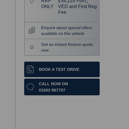
RRP
£54,225 +VAT,
ONLY
VED and First Reg
Fee
Enquire about special offers
available on this vehicle
Get an instant finance quote
now
BOOK A TEST DRIVE
CALL NOW ON
01603 967707