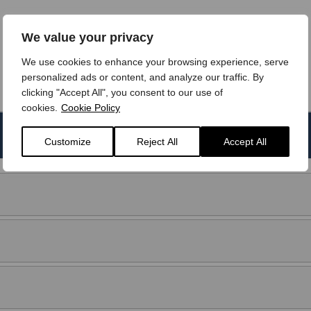
We value your privacy
We use cookies to enhance your browsing experience, serve
personalized ads or content, and analyze our traffic. By
clicking "Accept All", you consent to our use of
cookies.
Cookie Policy
Transmission
CO2 emissions
Customize
Reject All
Accept All
Manual
176 g/km