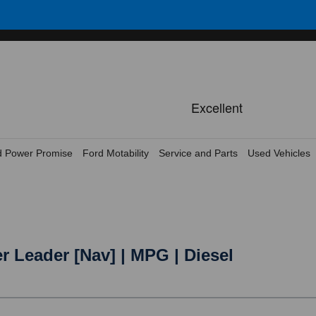
d Power Promise
Ford Motability
Service and Parts
Used Vehicles
r Leader [Nav] | MPG | Diesel