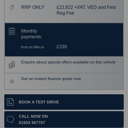
RRP ONLY
£22,822 +VAT, VED and First
Reg Fee
Monthly
payments:
£339
from as little as
Enquire about special offers available on this vehicle
Get an instant finance quote now
BOOK A TEST DRIVE
CALL NOW ON
01603 967707