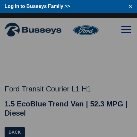
Log in to Busseys Family >>
Log in to Busseys Family
Ford Transit Courier L1 H1
1.5 EcoBlue Trend Van | 52.3 MPG |
Diesel
BACK