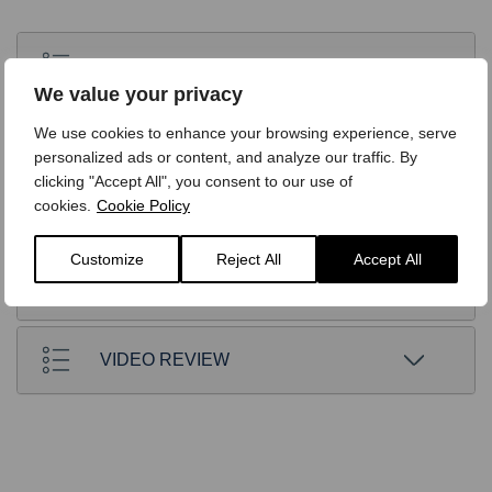
STANDARD EQUIPMENT
We value your privacy
We use cookies to enhance your browsing experience, serve
OPTIONS
personalized ads or content, and analyze our traffic. By
clicking "Accept All", you consent to our use of
cookies.
Cookie Policy
TECHNICAL
Customize
Reject All
Accept All
FINANCE
VIDEO REVIEW