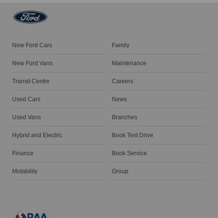
New Ford Cars
Family
New Ford Vans
Maintenance
Transit Centre
Careers
Used Cars
News
Used Vans
Branches
Hybrid and Electric
Book Test Drive
Finance
Book Service
Motability
Group