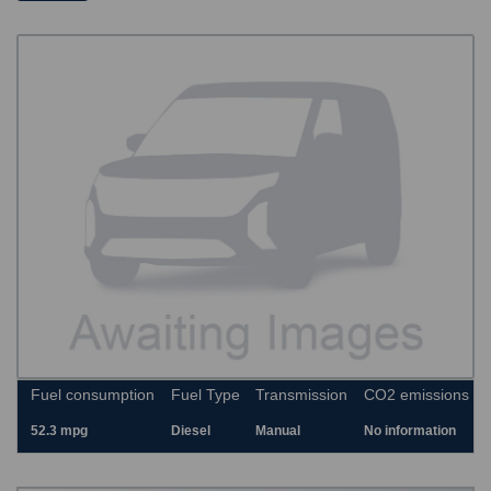
Fuel consumption
Fuel Type
Transmission
CO2 emissions
52.3 mpg
Diesel
Manual
No information