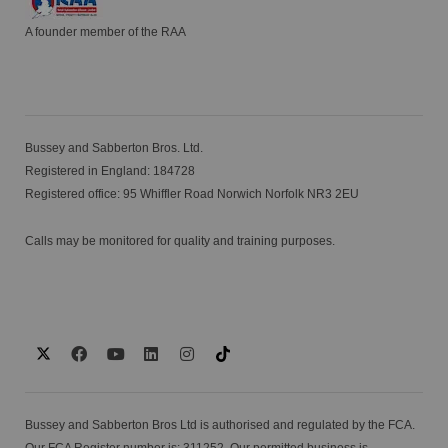
A founder member of the RAA
Bussey and Sabberton Bros. Ltd.
Registered in England: 184728
Registered office: 95 Whiffler Road Norwich Norfolk NR3 2EU
Calls may be monitored for quality and training purposes.
Bussey and Sabberton Bros Ltd is authorised and regulated by the FCA.
Our FCA Register number is: 311252. Our permitted business is