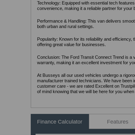
Technology: Equipped with essential tech features
convenience, making it a reliable partner for your
Performance & Handling: This van delivers smooth
both urban and rural settings.
Popularity: Known for its reliability and efficiency
offering great value for businesses.
Conclusion: The Ford Transit Connect Trend is a v
warranty, making it an excellent investment for y
At Busseys all our used vehicles undergo a rigoro
manufacturer trained technicians. We have been in
customer care - we are rated Excellent on Trust
of mind knowing that we will be here for you when
Finance Calculator
Features