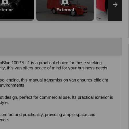
nterior
External
Blue 100PS L1 is a practical choice for those seeking
anty, this van offers peace of mind for your business needs.
sel engine, this manual transmission van ensures efficient
 environments.
 design, perfect for commercial use. Its practical exterior is
tyle.
 comfort and practicality, providing ample space and
ence.