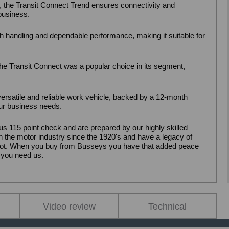
, the Transit Connect Trend ensures connectivity and
 business.
 handling and dependable performance, making it suitable for
, the Transit Connect was a popular choice in its segment,
ersatile and reliable work vehicle, backed by a 12-month
our business needs.
us 115 point check and are prepared by our highly skilled
 the motor industry since the 1920's and have a legacy of
pilot. When you buy from Busseys you have that added peace
 you need us.
Video review
Technical