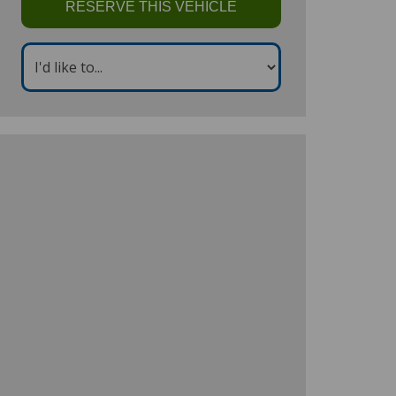
RESERVE THIS VEHICLE