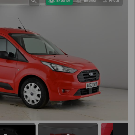
Exterior
Interior
Photo