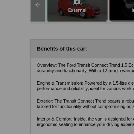
External
I
Benefits of this car:
Overview: The Ford Transit Connect Trend 1.5 Eco
durability and functionality. With a 12-month warr
Engine & Transmission: Powered by a 1.5-litre die
performance and reliability, ideal for various work
Exterior: The Transit Connect Trend boasts a robust
tailored for functionality without compromising on s
Interior & Comfort: Inside, the van is designed for
ergonomic seating to enhance your driving experi