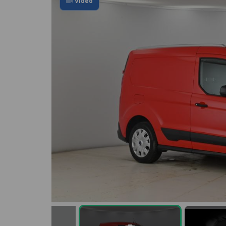
Video