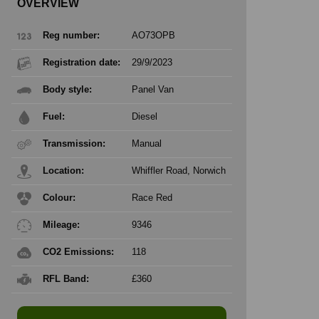
OVERVIEW
Reg number:
AO73OPB
Registration date:
29/9/2023
Body style:
Panel Van
Fuel:
Diesel
Transmission:
Manual
Location:
Whiffler Road, Norwich
Colour:
Race Red
Mileage:
9346
CO2 Emissions:
118
RFL Band:
£360