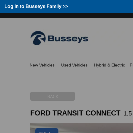
Group Home
Home
Log in to Busseys Family
Log in to Busseys Family >>
New Vehicles
Used Vehicles
Hybrid & Electric
F
BACK
FORD TRANSIT CONNECT
1.