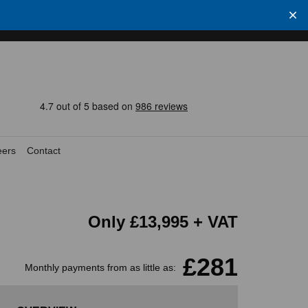
eers
Contact
Only
£13,995
+ VAT
£281
Monthly payments from as little as: