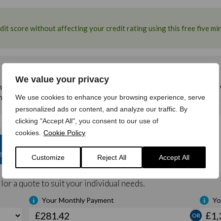
We value your privacy
We use cookies to enhance your browsing experience, serve
personalized ads or content, and analyze our traffic. By
clicking "Accept All", you consent to our use of
cookies.
Cookie Policy
Customize
Reject All
Accept All