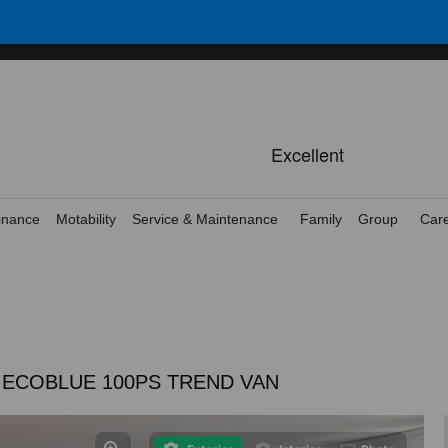
inance
Motability
Service & Maintenance
Family
Group
Car
5 ECOBLUE 100PS TREND VAN