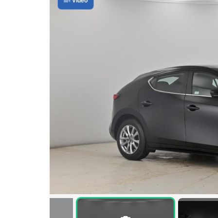
Video