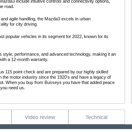
azda3 include intuitive controls and connectivity options,
he road.
and agile handling, the Mazda3 excels in urban
ity for city driving.
 popular vehicles in its segment for 2022, known for its
style, performance, and advanced technology, making it an
 with a 12-month warranty.
us 115 point check and are prepared by our highly skilled
 the motor industry since the 1920's and have a legacy of
pilot. When you buy from Busseys you have that added peace
 you need us.
Video review
Technical