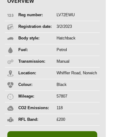
OVERVIEW
Reg number:
LV72EWU
Registration date:
3/2/2023
Body style:
Hatchback
Fuel:
Petrol
Transmission:
Manual
Location:
Whiffler Road, Norwich
Colour:
Black
Mileage:
57807
CO2 Emissions:
118
RFL Band:
£200