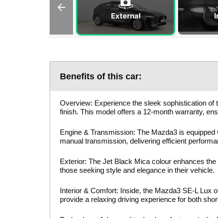
External
I
Benefits of this car:
Overview: Experience the sleek sophistication of 
finish. This model offers a 12-month warranty, en
Engine & Transmission: The Mazda3 is equipped 
manual transmission, delivering efficient perform
Exterior: The Jet Black Mica colour enhances the
those seeking style and elegance in their vehicle.
Interior & Comfort: Inside, the Mazda3 SE-L Lux of
provide a relaxing driving experience for both sh