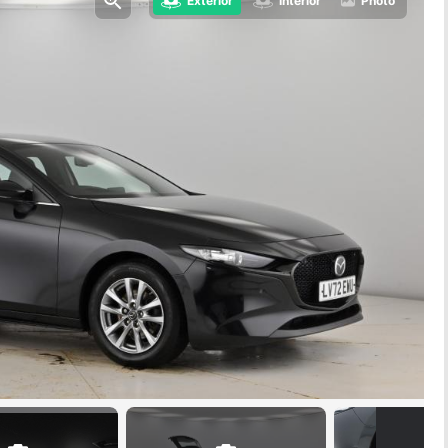
Exterior
Interior
Photo