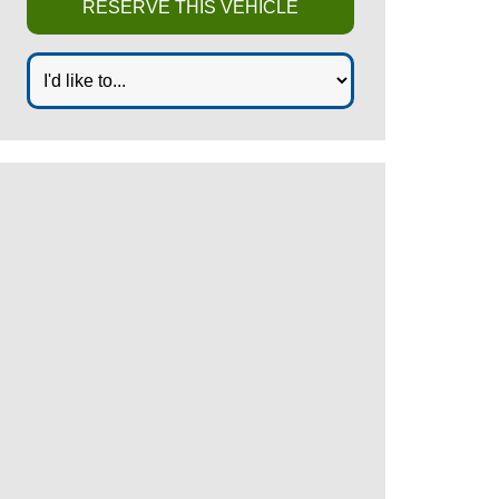
RESERVE THIS VEHICLE