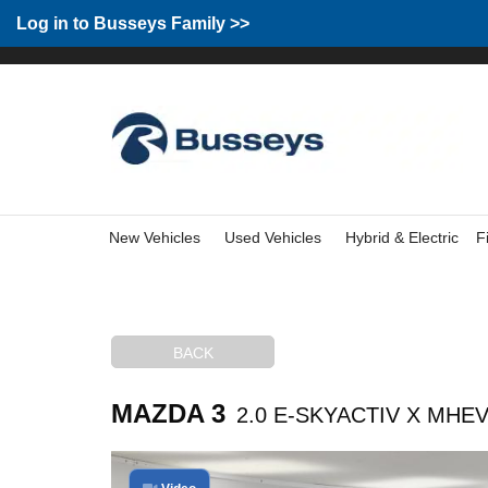
Group Home
Home
Log in to Busseys Family
Log in to Busseys Family >>
New Vehicles
Used Vehicles
Hybrid & Electric
F
BACK
MAZDA 3
2.0 E-SKYACTIV X MHEV