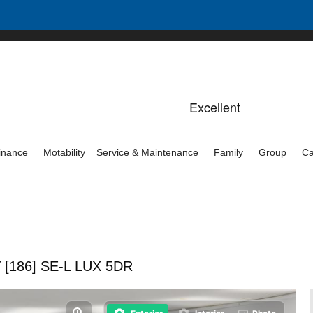
inance
Motability
Service & Maintenance
Family
Group
Ca
 [186] SE-L LUX 5DR