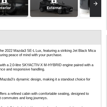
nterior
External
the 2022 Mazda3 SE-L Lux, featuring a striking Jet Black Mica
suring peace of mind with your purchase.
with a 2.0-litre SKYACTIV-X M-HYBRID engine paired with a
ance and responsive handling.
 Mazda3's dynamic design, making it a standout choice for
fers a refined cabin with comfortable seating, designed to
ort commutes and long journeys.