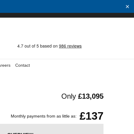
reers
Contact
Only
£13,095
£137
Monthly payments from as little as: