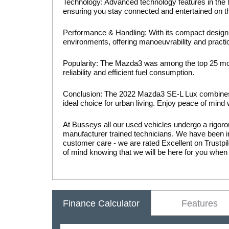
Technology: Advanced technology features in the M
ensuring you stay connected and entertained on t
Performance & Handling: With its compact design 
environments, offering manoeuvrability and practical
Popularity: The Mazda3 was among the top 25 most
reliability and efficient fuel consumption.
Conclusion: The 2022 Mazda3 SE-L Lux combines 
ideal choice for urban living. Enjoy peace of mind
At Busseys all our used vehicles undergo a rigoro
manufacturer trained technicians. We have been in
customer care - we are rated Excellent on Trust
of mind knowing that we will be here for you when
Finance Calculator
Features