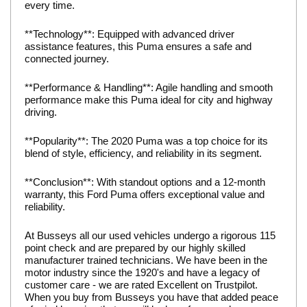
every time.
**Technology**: Equipped with advanced driver
assistance features, this Puma ensures a safe and
connected journey.
**Performance & Handling**: Agile handling and smooth
performance make this Puma ideal for city and highway
driving.
**Popularity**: The 2020 Puma was a top choice for its
blend of style, efficiency, and reliability in its segment.
**Conclusion**: With standout options and a 12-month
warranty, this Ford Puma offers exceptional value and
reliability.
At Busseys all our used vehicles undergo a rigorous 115
point check and are prepared by our highly skilled
manufacturer trained technicians. We have been in the
motor industry since the 1920's and have a legacy of
customer care - we are rated Excellent on Trustpilot.
When you buy from Busseys you have that added peace