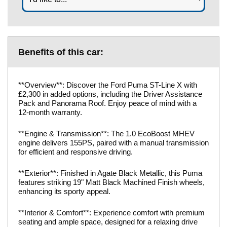
Benefits of this car:
**Overview**: Discover the Ford Puma ST-Line X with
£2,300 in added options, including the Driver Assistance
Pack and Panorama Roof. Enjoy peace of mind with a
12-month warranty.
**Engine & Transmission**: The 1.0 EcoBoost MHEV
engine delivers 155PS, paired with a manual transmission
for efficient and responsive driving.
**Exterior**: Finished in Agate Black Metallic, this Puma
features striking 19" Matt Black Machined Finish wheels,
enhancing its sporty appeal.
**Interior & Comfort**: Experience comfort with premium
seating and ample space, designed for a relaxing drive