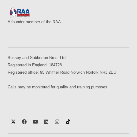
A founder member of the RAA
Bussey and Sabberton Bros. Ltd.
Registered in England: 184728
Registered office: 95 Whiffler Road Norwich Norfolk NR3 2EU
Calls may be monitored for quality and training purposes.