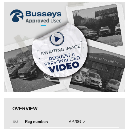
OVERVIEW
Reg number:
AP70GTZ