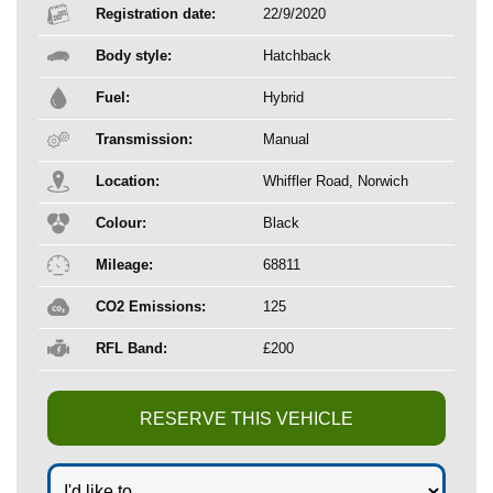
Registration date:
22/9/2020
Body style:
Hatchback
Fuel:
Hybrid
Transmission:
Manual
Location:
Whiffler Road, Norwich
Colour:
Black
Mileage:
68811
CO2 Emissions:
125
RFL Band:
£200
RESERVE THIS VEHICLE