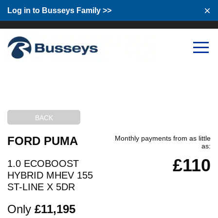
Log in to Busseys Family
Log in to Busseys Family >>
BACK
FORD PUMA
Monthly payments from as little
as:
£110
1.0 ECOBOOST
HYBRID MHEV 155
ST-LINE X 5DR
Only
£11,195