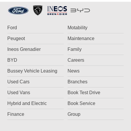
Ford
Motability
Peugeot
Maintenance
Ineos Grenadier
Family
BYD
Careers
Bussey Vehicle Leasing
News
Used Cars
Branches
Used Vans
Book Test Drive
Hybrid and Electric
Book Service
Finance
Group