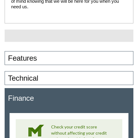
of mind knowing that we will be here for you when you
need us.