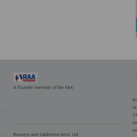
A founder member of the RAA
Bu
re
31
in
cr
Busseys and Sabberton Bros. Ltd.