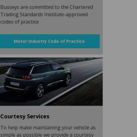
Busseys are committed to the Chartered
Trading Standards Institute-approved
codes of practice
Motor Industry Code of Practice
Courtesy Services
To help make maintaining your vehicle as
simple as possible we provide a courtesy