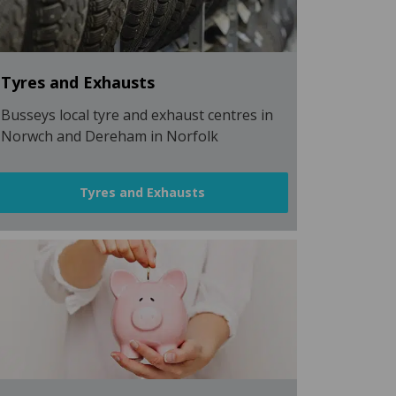
Tyres and Exhausts
Busseys local tyre and exhaust centres in
Norwch and Dereham in Norfolk
Tyres and Exhausts