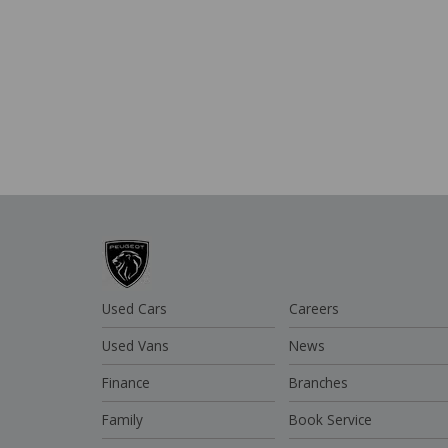
Used Cars
Careers
Used Vans
News
Finance
Branches
Family
Book Service