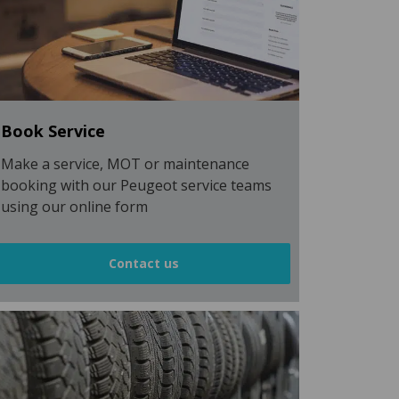
Book Service
Make a service, MOT or maintenance
booking with our Peugeot service teams
using our online form
Contact us