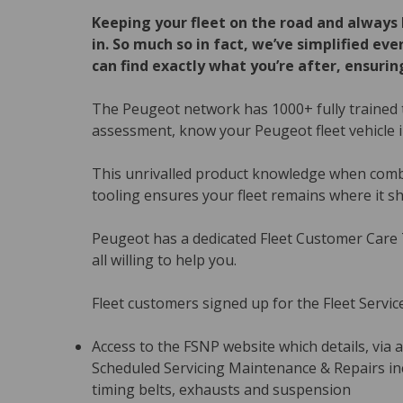
Keeping your fleet on the road and always 
in. So much so in fact, we’ve simplified e
can find exactly what you’re after, ensuring
The Peugeot network has 1000+ fully trained t
assessment, know your Peugeot fleet vehicle i
This unrivalled product knowledge when combi
tooling ensures your fleet remains where it sh
Peugeot has a dedicated Fleet Customer Care
all willing to help you.
Fleet customers signed up for the Fleet Servic
Access to the FSNP website which details, via a
Scheduled Servicing Maintenance & Repairs incl
timing belts, exhausts and suspension