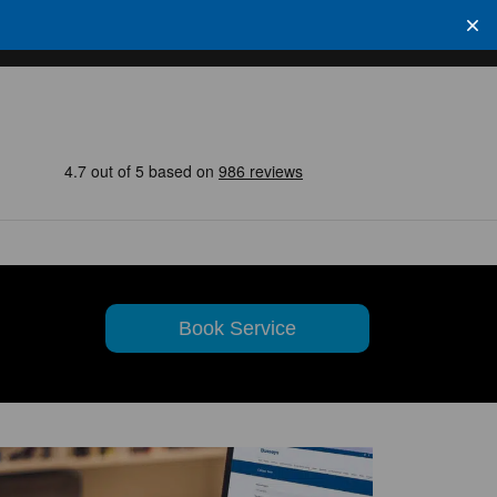
Book Service