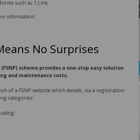
tforms such as 1 Link
re information
Means No Surprises
g (FSNP) scheme provides a one-stop easy solution
ing and maintenance costs.
h of a FSNP website which details, via a registration
ing categories:
luding: