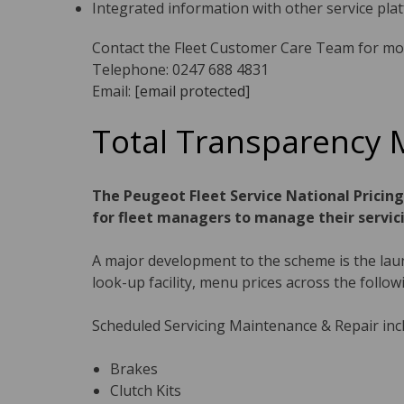
Integrated information with other service pla
Contact the Fleet Customer Care Team for mo
Telephone: 0247 688 4831
Email:
[email protected]
Total Transparency 
The Peugeot Fleet Service National Pricin
for fleet managers to manage their servic
A major development to the scheme is the launc
look-up facility, menu prices across the follow
Scheduled Servicing Maintenance & Repair inc
Brakes
Clutch Kits