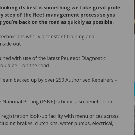
looking its best is something we take great pride
very step of the fleet management process so you
 you’re back on the road as quickly as possible.
echnicians who, via constant training and
nside out.
ned with use of the latest Peugeot Diagnostic
ould be – on the road.
 Team backed up by over 250 Authorised Repairers –
e National Pricing (FSNP) scheme also benefit from:
 registration look-up facility with menu prices across
uding brakes, clutch kits, water pumps, electrical,