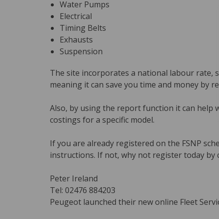
Water Pumps
Electrical
Timing Belts
Exhausts
Suspension
The site incorporates a national labour rate, s
meaning it can save you time and money by red
Also, by using the report function it can help 
costings for a specific model.
If you are already registered on the FSNP sch
instructions. If not, why not register today by 
Peter Ireland
Tel: 02476 884203
Peugeot launched their new online Fleet Servic