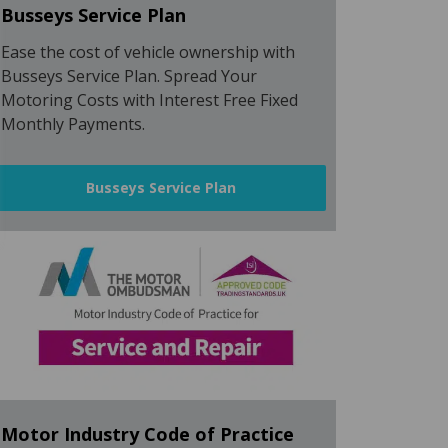
Busseys Service Plan
Ease the cost of vehicle ownership with
Busseys Service Plan. Spread Your
Motoring Costs with Interest Free Fixed
Monthly Payments.
Busseys Service Plan
Motor Industry Code of Practice