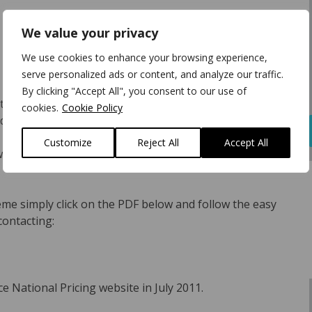
We value your privacy
We use cookies to enhance your browsing experience,
serve personalized ads or content, and analyze our traffic.
By clicking "Accept All", you consent to our use of
tandard parts discount structure and fixed oil prices,
cookies.
Cookie Policy
ucing repair authorisation rejection rates.
Customize
Reject All
Accept All
with budgetary control by detailing all the FSNP
eme simply click on the PDF below and follow the easy
contacting:
e National Pricing website in July 2011.