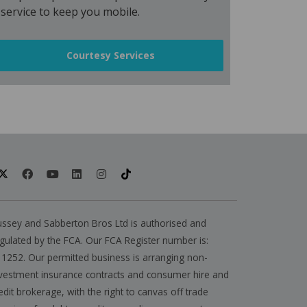
service to keep you mobile.
Courtesy Services
ssey and Sabberton Bros Ltd is authorised and
gulated by the FCA. Our FCA Register number is:
1252. Our permitted business is arranging non-
vestment insurance contracts and consumer hire and
edit brokerage, with the right to canvas off trade