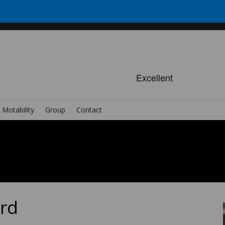
Motability
Group
Contact
ard