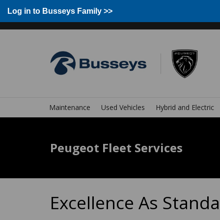
Group Home
Home
Log in to Busseys Family
Log in to Busseys Family >>
Maintenance
Used Vehicles
Hybrid and Electric
Peugeot Fleet Services
Excellence As Stand