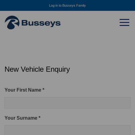
Log in to Busseys Family
New Vehicle Enquiry
Your First Name *
Your Surname *