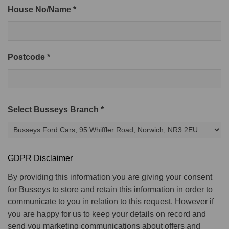
House No/Name *
Postcode *
Select Busseys Branch *
GDPR Disclaimer
By providing this information you are giving your consent
for Busseys to store and retain this information in order to
communicate to you in relation to this request. However if
you are happy for us to keep your details on record and
send you marketing communications about offers and