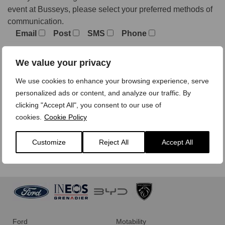
event at Busseys, please select your preferred methods of
communication.
Email
Post
SMS
Phone
We value your privacy
We treat your personal data with care,
view our privacy
We use cookies to enhance your browsing experience, serve
policy here.
personalized ads or content, and analyze our traffic. By
clicking "Accept All", you consent to our use of
cookies.
Cookie Policy
Customize
Reject All
Accept All
Ford
Motability