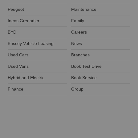
Peugeot
Maintenance
Ineos Grenadier
Family
BYD
Careers
Bussey Vehicle Leasing
News
Used Cars
Branches
Used Vans
Book Test Drive
Hybrid and Electric
Book Service
Finance
Group