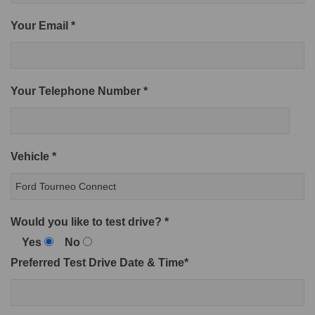
Your Email *
Your Telephone Number *
Vehicle *
Would you like to test drive? *
Yes
No
Preferred Test Drive Date & Time*