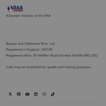
A founder member of the RAA
Bussey and Sabberton Bros. Ltd.
Registered in England: 184728
Registered office: 95 Whiffler Road Norwich Norfolk NR3 2EU
Calls may be monitored for quality and training purposes.