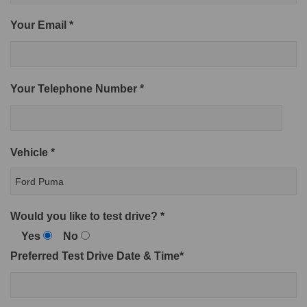
Your Email *
Your Telephone Number *
Vehicle *
Would you like to test drive? *
Yes
No
Preferred Test Drive Date & Time*