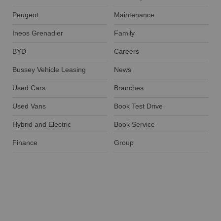
Peugeot
Maintenance
Ineos Grenadier
Family
BYD
Careers
Bussey Vehicle Leasing
News
Used Cars
Branches
Used Vans
Book Test Drive
Hybrid and Electric
Book Service
Finance
Group