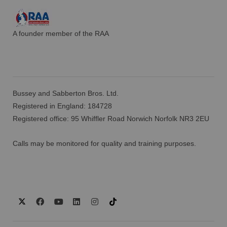
A founder member of the RAA
Bussey and Sabberton Bros. Ltd.
Registered in England: 184728
Registered office: 95 Whiffler Road Norwich Norfolk NR3 2EU
Calls may be monitored for quality and training purposes.