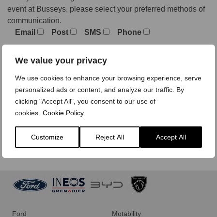
event at Busseys, please select your preferred methods of
communication.
Email
Post
SMS
Phone
We value your privacy
We treat your personal data with care,
view our privacy
We use cookies to enhance your browsing experience, serve
policy here.
personalized ads or content, and analyze our traffic. By
clicking "Accept All", you consent to our use of
cookies.
Cookie Policy
Customize
Reject All
Accept All
Ford
Motability