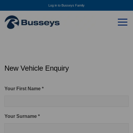
Log in to Busseys Family
New Vehicle Enquiry
Your First Name *
Your Surname *