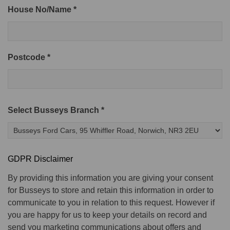
House No/Name *
Postcode *
Select Busseys Branch *
GDPR Disclaimer
By providing this information you are giving your consent
for Busseys to store and retain this information in order to
communicate to you in relation to this request. However if
you are happy for us to keep your details on record and
send you marketing communications about offers and