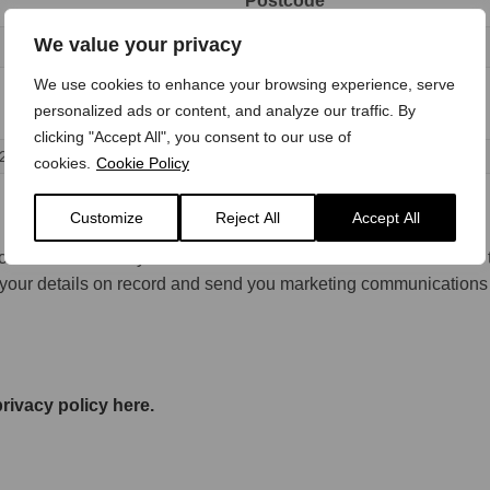
Postcode *
We value your privacy
We use cookies to enhance your browsing experience, serve
personalized ads or content, and analyze our traffic. By
clicking "Accept All", you consent to our use of
cookies.
Cookie Policy
Customize
Reject All
Accept All
consent for Busseys to store and retain this information in order 
p your details on record and send you marketing communications
rivacy policy here.