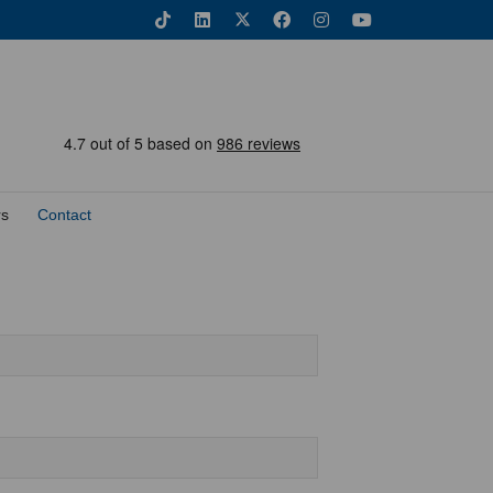
rs
Contact