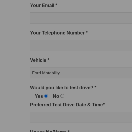
Your Email *
Your Telephone Number *
Vehicle *
Would you like to test drive? *
Yes
No
Preferred Test Drive Date & Time*