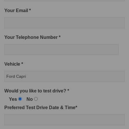
Your Email *
Your Telephone Number *
Vehicle *
Would you like to test drive? *
Yes
No
Preferred Test Drive Date & Time*