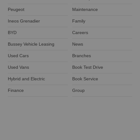
Peugeot
Maintenance
Ineos Grenadier
Family
BYD
Careers
Bussey Vehicle Leasing
News
Used Cars
Branches
Used Vans
Book Test Drive
Hybrid and Electric
Book Service
Finance
Group