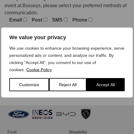
event at Busseys, please select your preferred methods of
communication.
Email
Post
SMS
Phone
We value your privacy
We treat your personal data with care,
view our privacy
We use cookies to enhance your browsing experience, serve
policy here.
personalized ads or content, and analyze our traffic. By
clicking "Accept All", you consent to our use of
cookies.
Cookie Policy
Customize
Reject All
Accept All
Ford
Motability