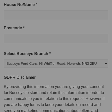
House No/Name *
Postcode *
Select Busseys Branch *
GDPR Disclaimer
By providing this information you are giving your consent
for Busseys to store and retain this information in order to
communicate to you in relation to this request. However if
you are happy for us to keep your details on record and
send you marketing communications about offers and