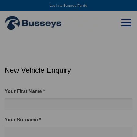
Log in to Busseys Family
New Vehicle Enquiry
Your First Name *
Your Surname *