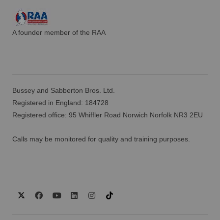
A founder member of the RAA
Bussey and Sabberton Bros. Ltd.
Registered in England: 184728
Registered office: 95 Whiffler Road Norwich Norfolk NR3 2EU
Calls may be monitored for quality and training purposes.