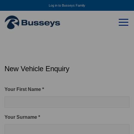
Log in to Busseys Family
New Vehicle Enquiry
Your First Name *
Your Surname *