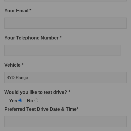
Your Email *
Your Telephone Number *
Vehicle *
Would you like to test drive? *
Yes
No
Preferred Test Drive Date & Time*