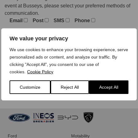
event at Busseys, please select your preferred methods of
communication.
Email
Post
SMS
Phone
We value your privacy
We treat your personal data with care,
view our privacy
We use cookies to enhance your browsing experience, serve
policy here.
personalized ads or content, and analyze our traffic. By
clicking "Accept All", you consent to our use of
cookies.
Cookie Policy
Customize
Reject All
Accept All
Ford
Motability