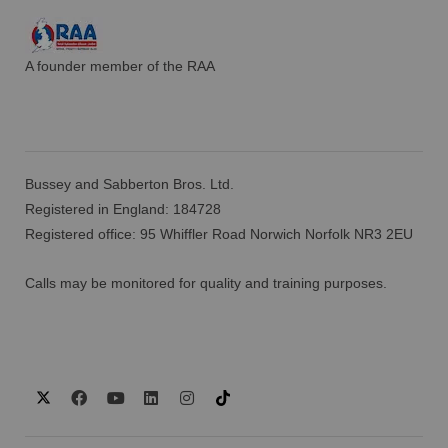
A founder member of the RAA
Bussey and Sabberton Bros. Ltd.
Registered in England: 184728
Registered office: 95 Whiffler Road Norwich Norfolk NR3 2EU
Calls may be monitored for quality and training purposes.