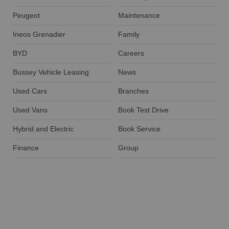
Peugeot
Maintenance
Ineos Grenadier
Family
BYD
Careers
Bussey Vehicle Leasing
News
Used Cars
Branches
Used Vans
Book Test Drive
Hybrid and Electric
Book Service
Finance
Group