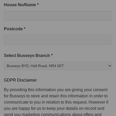
House No/Name *
Postcode *
Select Busseys Branch *
GDPR Disclaimer
By providing this information you are giving your consent
for Busseys to store and retain this information in order to
communicate to you in relation to this request. However if
you are happy for us to keep your details on record and
send you marketing communications about offers and