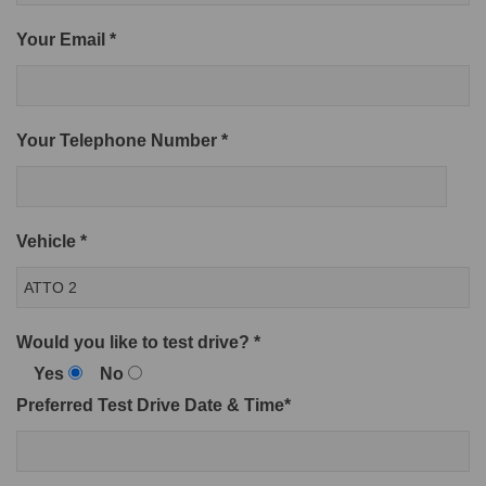
Your Email *
Your Telephone Number *
Vehicle *
Would you like to test drive? *
Yes
No
Preferred Test Drive Date & Time*