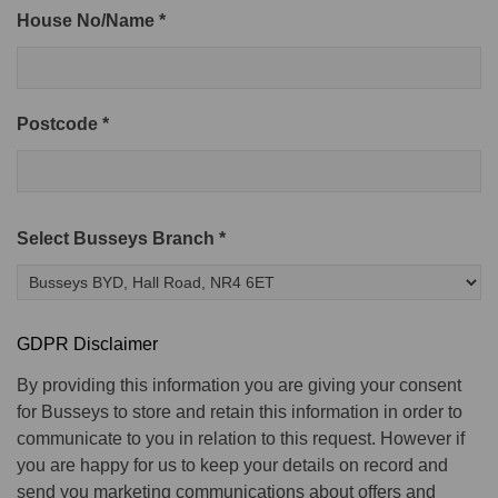
House No/Name *
Postcode *
Select Busseys Branch *
GDPR Disclaimer
By providing this information you are giving your consent
for Busseys to store and retain this information in order to
communicate to you in relation to this request. However if
you are happy for us to keep your details on record and
send you marketing communications about offers and