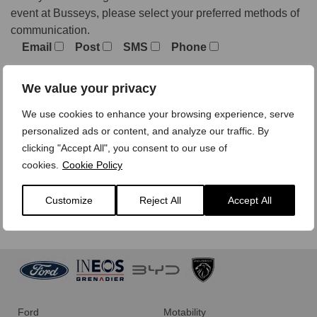
event at Busseys, please select your preferred methods of
communication.
Email
Post
SMS
Phone
We value your privacy
We treat your personal data with care,
view our privacy
We use cookies to enhance your browsing experience, serve
policy here.
personalized ads or content, and analyze our traffic. By
clicking "Accept All", you consent to our use of
cookies.
Cookie Policy
Customize
Reject All
Accept All
Ford
Motability