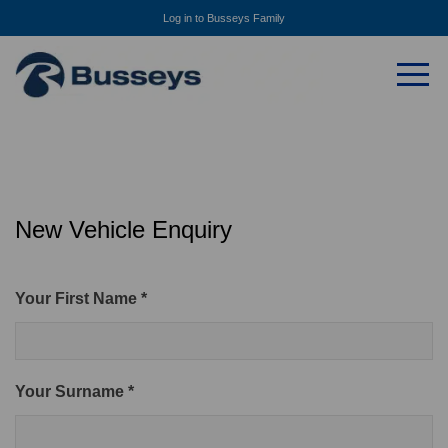
Log in to Busseys Family
New Vehicle Enquiry
Your First Name *
Your Surname *