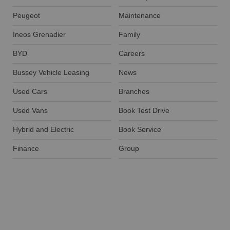
Peugeot
Maintenance
Ineos Grenadier
Family
BYD
Careers
Bussey Vehicle Leasing
News
Used Cars
Branches
Used Vans
Book Test Drive
Hybrid and Electric
Book Service
Finance
Group