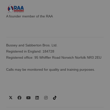
A founder member of the RAA
Bussey and Sabberton Bros. Ltd.
Registered in England: 184728
Registered office: 95 Whiffler Road Norwich Norfolk NR3 2EU
Calls may be monitored for quality and training purposes.