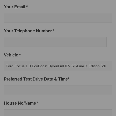
Your Email *
Your Telephone Number *
Vehicle *
Preferred Test Drive Date & Time*
House No/Name *