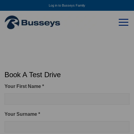
Log in to Busseys Family
Book A Test Drive
Your First Name *
Your Surname *