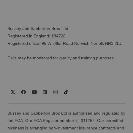
Bussey and Sabberton Bros. Ltd.
Registered in England: 184728
Registered office: 95 Whiffler Road Norwich Norfolk NR3 2EU
Calls may be monitored for quality and training purposes.
Bussey and Sabberton Bros Ltd is authorised and regulated by
the FCA. Our FCA Register number is: 311252. Our permitted
business is arranging non-investment insurance contracts and