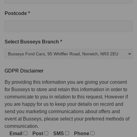
Postcode *
Select Busseys Branch *
GDPR Disclaimer
By providing this information you are giving your consent
for Busseys to store and retain this information in order to
communicate to you in relation to this request. However if
you are happy for us to keep your details on record and
send you marketing communications about offers and
event at Busseys, please select your preferred methods of
communication.
Email
Post
SMS
Phone