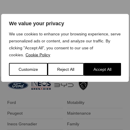
We treat your personal data with care,
view our privacy
We value your privacy
policy here.
We use cookies to enhance your browsing experience, serve
personalized ads or content, and analyze our traffic. By
clicking "Accept All", you consent to our use of
cookies.
Cookie Policy
Customize
Reject All
Accept All
Ford
Motability
Peugeot
Maintenance
Ineos Grenadier
Family