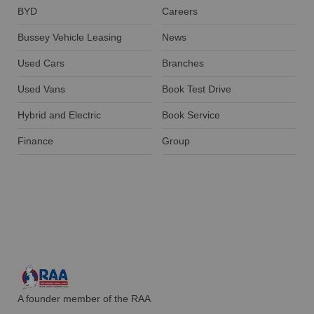
BYD
Careers
Bussey Vehicle Leasing
News
Used Cars
Branches
Used Vans
Book Test Drive
Hybrid and Electric
Book Service
Finance
Group
A founder member of the RAA