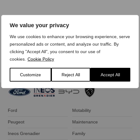
We treat your personal data with care,
view our privacy
We value your privacy
policy here.
We use cookies to enhance your browsing experience, serve
personalized ads or content, and analyze our traffic. By
clicking "Accept All", you consent to our use of
cookies.
Cookie Policy
Customize
Reject All
Accept All
Ford
Motability
Peugeot
Maintenance
Ineos Grenadier
Family