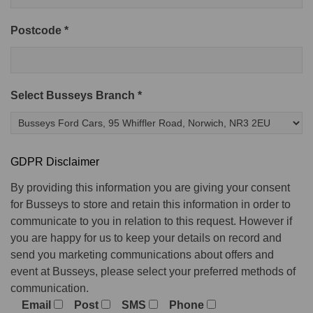
Postcode *
Select Busseys Branch *
GDPR Disclaimer
By providing this information you are giving your consent
for Busseys to store and retain this information in order to
communicate to you in relation to this request. However if
you are happy for us to keep your details on record and
send you marketing communications about offers and
event at Busseys, please select your preferred methods of
communication.
Email
Post
SMS
Phone