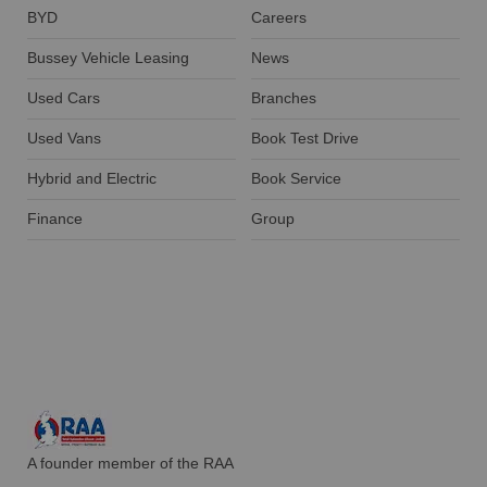
BYD
Careers
Bussey Vehicle Leasing
News
Used Cars
Branches
Used Vans
Book Test Drive
Hybrid and Electric
Book Service
Finance
Group
A founder member of the RAA