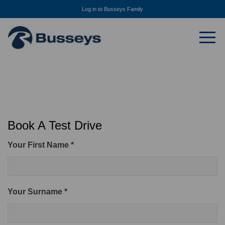
Log in to Busseys Family
Book A Test Drive
Your First Name *
Your Surname *