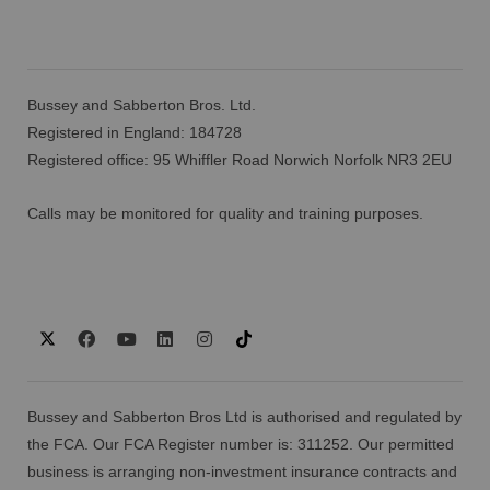
Bussey and Sabberton Bros. Ltd.
Registered in England: 184728
Registered office: 95 Whiffler Road Norwich Norfolk NR3 2EU
Calls may be monitored for quality and training purposes.
Bussey and Sabberton Bros Ltd is authorised and regulated by
the FCA. Our FCA Register number is: 311252. Our permitted
business is arranging non-investment insurance contracts and