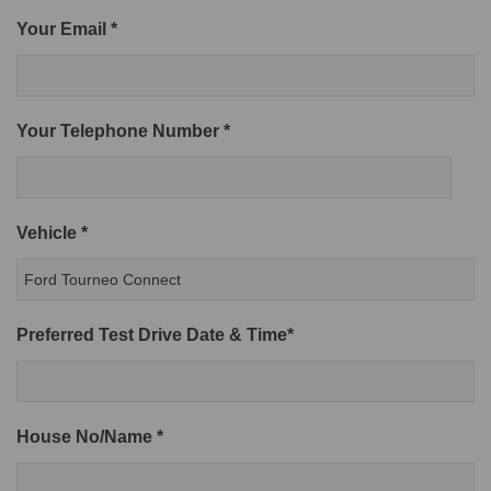
Your Email *
Your Telephone Number *
Vehicle *
Preferred Test Drive Date & Time*
House No/Name *